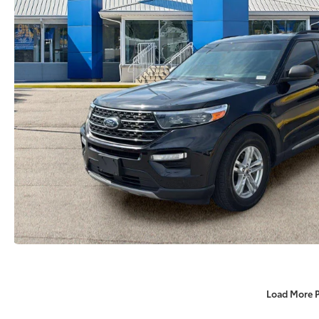
Load More 