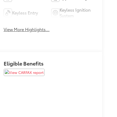
Keyless Ignition
Keyless Entry
System
View More Highlights...
Eligible Benefits