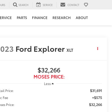
URS
SEARCH
SERVICE
CONTACT
ERVICE
PARTS
FINANCE
RESEARCH
ABOUT
2023
Ford Explorer
XLT
$32,266
MOSES PRICE:
Less
$31,691
ail Price:
+$575
c Fee
$32,266
ses Price: