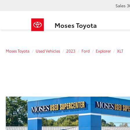
Sales
3
Moses Toyota
Moses Toyota
Used Vehicles
2023
Ford
Explorer
XLT