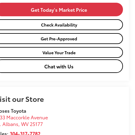
Get Today's Market Price
Check Availability
Get Pre-Approved
Value Your Trade
Chat with Us
isit our Store
oses Toyota
33 Maccorkle Avenue
. Albans
,
WV
25177
les:
304-317-7782