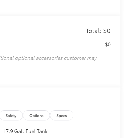
Total: $0
$0
itional optional accessories customer may
Safety
Options
Specs
17.9 Gal. Fuel Tank