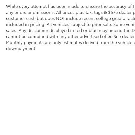
hotspot with mobile hotspot.
While every attempt has been made to ensure the accuracy of th
any errors or omissions. All prices plus tax, tags & $575 dealer 
customer cash but does NOT include recent college grad or activ
ENGINE: 2.3L ECOBOOST I-4, AGATE BLACK
included in pricing. All vehicles subject to prior sale. Some vehi
METALLIC Awards: * 2017 KBB.com 10 Most
sales. Any disclaimer displayed in red or blue may amend the De
Awarded Brands Moses Auto Group utilizes
cannot be combined with any other advertised offer. See dealer 
""MARKET VALUE PRICING"" on all the
Monthly payments are only estimates derived from the vehicle p
vehicles in our inventory. We use real-time
downpayment.
market data to ensure that all our customers
enjoy a hassle-free buying experience and
the best value possible. That, along with the
largest selection of over 3500 quality cars,
trucks, and SUVs in the tristate WV, KY, and
OH area (as well as the surrounding cities of
Charleston, Huntington, and Morgantown),
has our loyal client base coming back again
Although every reasonable effort has been made to ensure that 
and again. Come to Moses today and
are listed "as is," without an express or implied warranty. While
experience the car-buying process as it
title or license fees. Prices do include a $575 documentation 
should be- Driven By You.
location within a reasonable time from your inquiry.