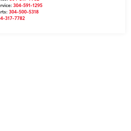
rvice:
304-591-1295
rts:
304-500-5318
04-317-7782