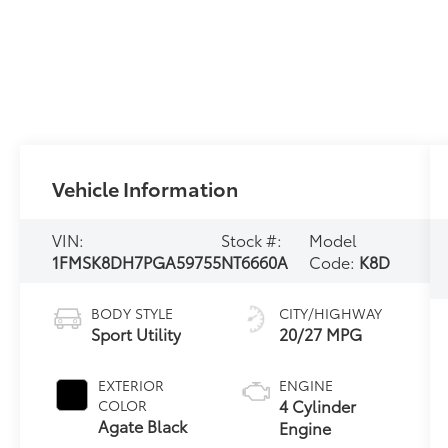
Vehicle Information
VIN:
Stock #:
Model
1FMSK8DH7PGA59755
NT6660A
Code:
K8D
BODY STYLE
CITY/HIGHWAY
Sport Utility
20/27 MPG
EXTERIOR
ENGINE
4 Cylinder
COLOR
Agate Black
Engine