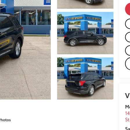
V
M
14
St
Photos
Sa