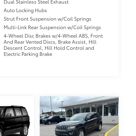
Dual Stainless Steel Exhaust
Auto Locking Hubs
Strut Front Suspension w/Coil Springs
Multi-Link Rear Suspension w/Coil Springs
4-Wheel Disc Brakes w/4-Wheel ABS, Front
And Rear Vented Discs, Brake Assist, Hill
Descent Control, Hill Hold Control and
Electric Parking Brake