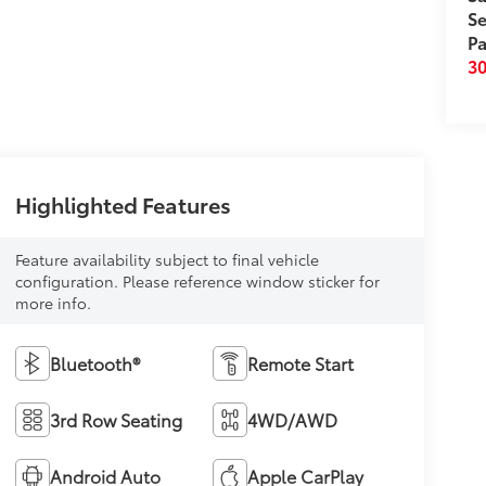
Se
Pa
3
Highlighted Features
Feature availability subject to final vehicle
configuration. Please reference window sticker for
more info.
Bluetooth®
Remote Start
3rd Row Seating
4WD/AWD
Android Auto
Apple CarPlay