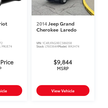
riot
2014
Jeep Grand
Cherokee
Laredo
72
VIN:
1C4RJFAG9EC586058
l:
MKJE74
Stock:
LT60364A
Model:
WKJH74
 Price
$9,844
P
MSRP
icle
View Vehicle