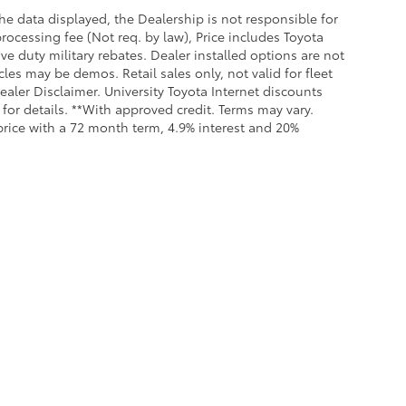
e data displayed, the Dealership is not responsible for
processing fee (Not req. by law), Price includes Toyota
e duty military rebates. Dealer installed options are not
cles may be demos. Retail sales only, not valid for fleet
aler Disclaimer. University Toyota Internet discounts
for details. **With approved credit. Terms may vary.
rice with a 72 month term, 4.9% interest and 20%
all the information contained on this website is correct, 100% accuracy cannot b
 we monitor the site daily to the best of our ability, certain issues with feeds may 
fee. Vehicles shown may not be in our inventory or may be in transit. New vehicle