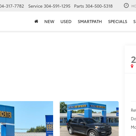
04-317-7782
Service
304-591-1295
Parts
304-500-5318
HO
NEW
USED
SMARTPATH
SPECIALS
S
Ret
Do
Mo