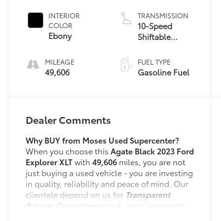
INTERIOR
TRANSMISSION
10-Speed
COLOR
Ebony
Shiftable
Automatic
MILEAGE
FUEL TYPE
49,606
Gasoline Fuel
Dealer Comments
Why BUY from Moses Used Supercenter?
When you choose this
Agate Black 2023 Ford
Explorer XLT
with
49,606
miles, you are not
just buying a used vehicle - you are investing
in quality, reliability and peace of mind. Our
clientele depend on us for
Transparent
Pricing, Convenience
and, most importantly,
Customer FIRST Service!