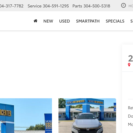
04-317-7782
Service
304-591-1295
Parts
304-500-5318
HO
NEW
USED
SMARTPATH
SPECIALS
S
Ret
Do
Mo