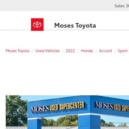
Sales
3
Moses Toyota
Moses Toyota
Used Vehicles
2022
Honda
Accord
Sport