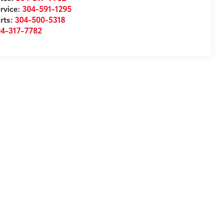
rvice:
304-591-1295
rts:
304-500-5318
04-317-7782