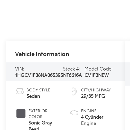
Vehicle Information
VIN:
Stock #:
Model Code:
1HGCV1F38NA065395
NT6616A
CV1F3NEW
BODY STYLE
CITY/HIGHWAY
Sedan
29/35 MPG
EXTERIOR
ENGINE
4 Cylinder
COLOR
Sonic Gray
Engine
Pearl