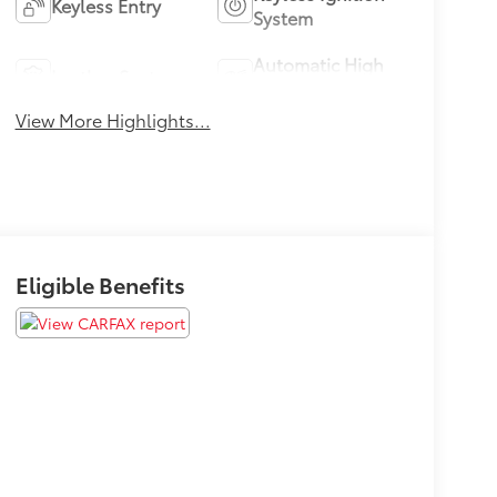
Keyless Entry
System
Automatic High
Leather Seats
Beams
View More Highlights...
Eligible Benefits