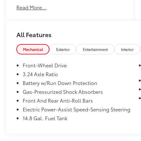
importantly,
Customer FIRST Service!
Read More...
One Owner!
All Features
What this vehicle includes:
Mechanical
Exterior
Entertainment
Interior
Front-Wheel Drive
Safety and Security
3.24 Axle Ratio
Lane departure prevention - Keep it
Battery w/Run Down Protection
between the lines. It only takes a
moment of inattention for your vehicle
Gas-Pressurized Shock Absorbers
to drift. With lane departure prevention,
Front And Rear Anti-Roll Bars
your vehicle takes corrective action to
Electric Power-Assist Speed-Sensing Steering
help you avoid unintentionally moving
out of your lane. Lane departure
14.8 Gal. Fuel Tank
prevention is an extra level of safety for
you and those around you.
Forward collision mitigation - Forward