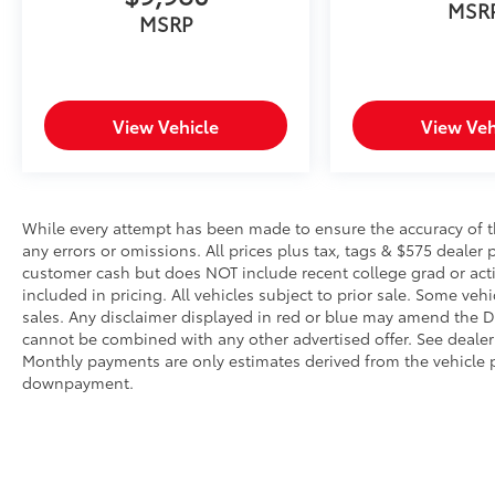
Pedestrian impact prevention takes
MSR
MSRP
steps to avoid a collision.
Rear camera - Watching your back! The
rear camera helps you see obstacles
and hazards you otherwise couldn't by
View Vehicle
View Veh
showing enhanced images of what is
behind you. The rear camera is an extra
set of eyes that's both convenient and
safe.
While every attempt has been made to ensure the accuracy of th
Technology and Telematics
any errors or omissions. All prices plus tax, tags & $575 dealer 
Smart device mirroring - Smartphone,
customer cash but does NOT include recent college grad or activ
meet smart car. You can control your
included in pricing. All vehicles subject to prior sale. Some vehi
device through your vehicle's
sales. Any disclaimer displayed in red or blue may amend the De
infotainment system. Smart device
cannot be combined with any other advertised offer. See dealer 
Monthly payments are only estimates derived from the vehicle p
mirroring brings together safety and
downpayment.
convenience by making it easier to find
what you're looking for while keeping
your eyes on the road.