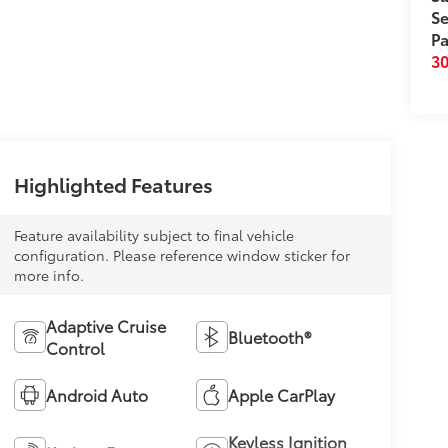
Se
Pa
3
Highlighted Features
Feature availability subject to final vehicle
configuration. Please reference window sticker for
more info.
Adaptive Cruise
Bluetooth®
Control
Android Auto
Apple CarPlay
Keyless Ignition