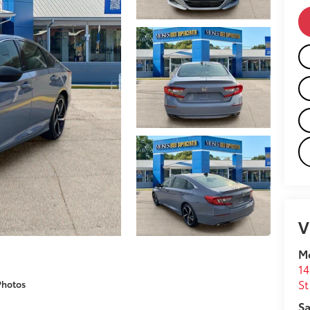
V
M
14
St
Photos
Sa