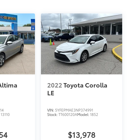
Altima
2022
Toyota Corolla
LE
14
VIN:
5YFEPMAE3NP374991
:
13110
Stock:
TT600120A
Model:
1852
54
$13,978