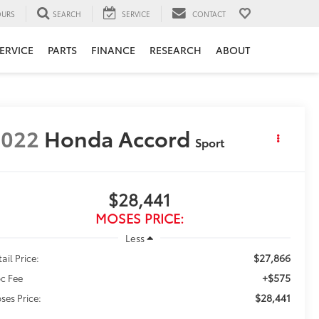
URS
SEARCH
SERVICE
CONTACT
ERVICE
PARTS
FINANCE
RESEARCH
ABOUT
2022
Honda Accord
Sport
$28,441
MOSES PRICE:
Less
$27,866
ail Price:
+$575
c Fee
$28,441
ses Price: