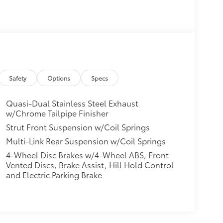
Safety
Options
Specs
Quasi-Dual Stainless Steel Exhaust
w/Chrome Tailpipe Finisher
Strut Front Suspension w/Coil Springs
Multi-Link Rear Suspension w/Coil Springs
4-Wheel Disc Brakes w/4-Wheel ABS, Front
Vented Discs, Brake Assist, Hill Hold Control
and Electric Parking Brake