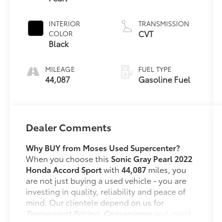
INTERIOR
TRANSMISSION
CVT
COLOR
Black
MILEAGE
FUEL TYPE
44,087
Gasoline Fuel
Dealer Comments
Why BUY from Moses Used Supercenter?
When you choose this
Sonic Gray Pearl 2022
Honda Accord Sport
with
44,087
miles, you
are not just buying a used vehicle - you are
investing in quality, reliability and peace of
mind. Our clientele depend on us for
Transparent Pricing, Convenience
and, most