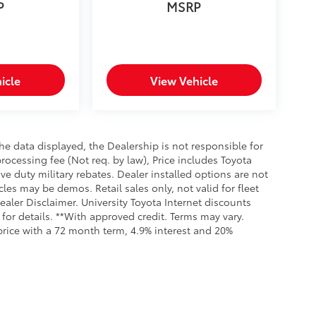
P
MSRP
icle
View Vehicle
e data displayed, the Dealership is not responsible for
processing fee (Not req. by law), Price includes Toyota
e duty military rebates. Dealer installed options are not
cles may be demos. Retail sales only, not valid for fleet
aler Disclaimer. University Toyota Internet discounts
for details. **With approved credit. Terms may vary.
rice with a 72 month term, 4.9% interest and 20%