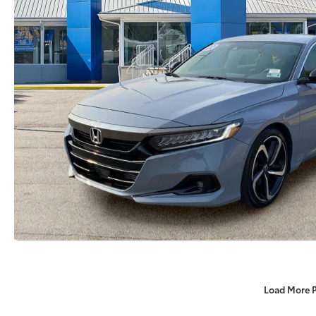
Load More 