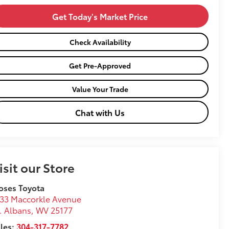
Get Today's Market Price
Check Availability
Get Pre-Approved
Value Your Trade
Chat with Us
isit our Store
oses Toyota
33 Maccorkle Avenue
. Albans
,
WV
25177
les:
304-317-7782