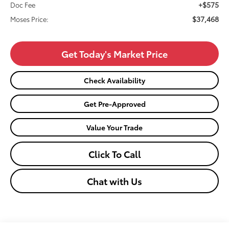
+$575
Doc Fee
$37,468
Moses Price:
Get Today's Market Price
Check Availability
Get Pre-Approved
Value Your Trade
Click To Call
Chat with Us