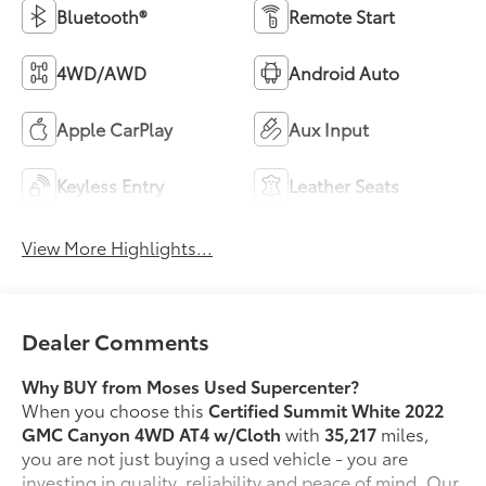
Bluetooth®
Remote Start
4WD/AWD
Android Auto
Apple CarPlay
Aux Input
Keyless Entry
Leather Seats
View More Highlights...
Dealer Comments
Why BUY from Moses Used Supercenter?
When you choose this
Certified Summit White 2022
GMC Canyon 4WD AT4 w/Cloth
with
35,217
miles,
you are not just buying a used vehicle - you are
investing in quality, reliability and peace of mind. Our