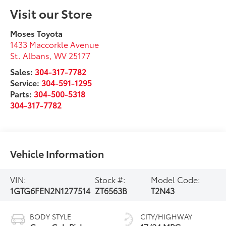
Visit our Store
Moses Toyota
1433 Maccorkle Avenue
St. Albans
,
WV
25177
Sales:
304-317-7782
Service:
304-591-1295
Parts:
304-500-5318
304-317-7782
Vehicle Information
VIN:
Stock #:
Model Code:
1GTG6FEN2N1277514
ZT6563B
T2N43
BODY STYLE
CITY/HIGHWAY