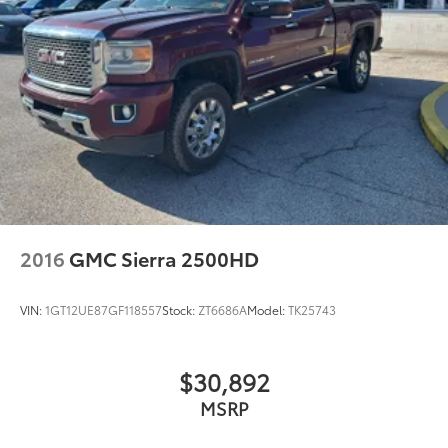
2016
GMC Sierra 2500HD
VIN:
1GT12UE87GF118557
Stock:
ZT6686A
Model:
TK25743
$30,892
MSRP