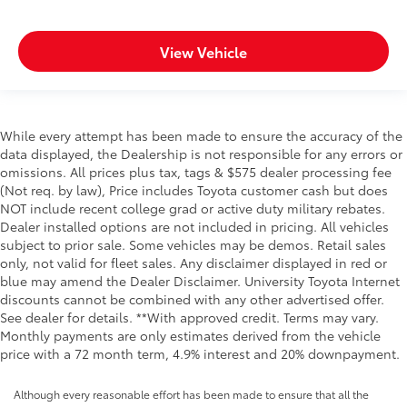
View Vehicle
While every attempt has been made to ensure the accuracy of the
data displayed, the Dealership is not responsible for any errors or
omissions. All prices plus tax, tags & $575 dealer processing fee
(Not req. by law), Price includes Toyota customer cash but does
NOT include recent college grad or active duty military rebates.
Dealer installed options are not included in pricing. All vehicles
subject to prior sale. Some vehicles may be demos. Retail sales
only, not valid for fleet sales. Any disclaimer displayed in red or
blue may amend the Dealer Disclaimer. University Toyota Internet
discounts cannot be combined with any other advertised offer.
See dealer for details. **With approved credit. Terms may vary.
Monthly payments are only estimates derived from the vehicle
price with a 72 month term, 4.9% interest and 20% downpayment.
Although every reasonable effort has been made to ensure that all the