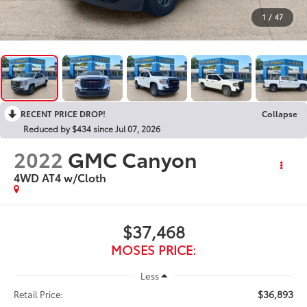
1
/
47
RECENT PRICE DROP!
Collapse
Reduced by $434 since Jul 07, 2026
2022
GMC Canyon
4WD AT4 w/Cloth
$37,468
MOSES PRICE:
Less
$36,893
Retail Price: