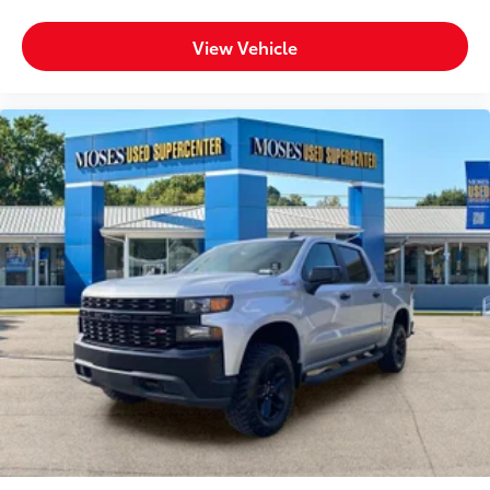
View Vehicle