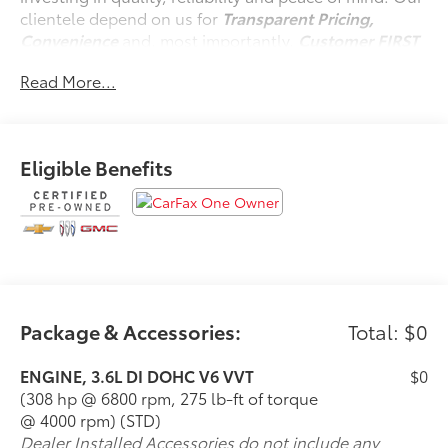
clientele depend on us for
Transparent Pricing,
Convenience
and, most importantly,
Customer FIRST
Service!
Read More...
No Accidents!
One Owner!
Eligible Benefits
What this vehicle includes:
Preferred Equipment Group 4SB
Tow/haul Mode
Hitch Guidance
3.6L DI DOHC V6 VVT Engine
2-Speed Autotrac Electric Transfer Case
Package & Accessories:
Total: $0
ENGINE, 3.6L DI DOHC V6 VVT
$0
(308 hp @ 6800 rpm, 275 lb-ft of torque
Convenience
@ 4000 rpm) (STD)
Cruise control with steering wheel mounted
Dealer Installed Accessories do not include any