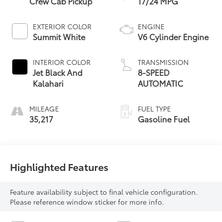
Crew Cab Pickup
17/24 MPG
EXTERIOR COLOR
ENGINE
Summit White
V6 Cylinder Engine
INTERIOR COLOR
TRANSMISSION
Jet Black And
8-SPEED
Kalahari
AUTOMATIC
MILEAGE
FUEL TYPE
35,217
Gasoline Fuel
Highlighted Features
Feature availability subject to final vehicle configuration.
Please reference window sticker for more info.