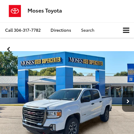
Moses Toyota
Call
304-317-7782
Directions
Search