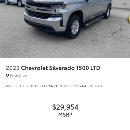
again and again. Come to Moses today and
experience the car-buying process as it should be-
Driven By You.--
2022
Chevrolet Silverado 1500 LTD
Price Drop
VIN:
1GCUYDED1NZ121037
Stock:
NTP1268A
Model:
CK18543
$29,954
MSRP