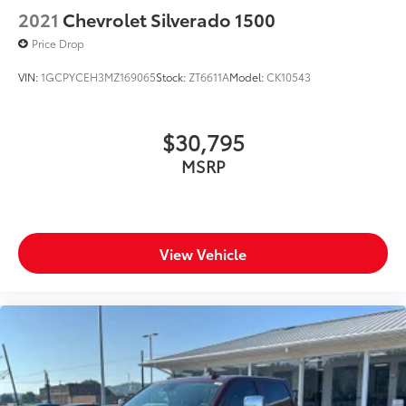
2021
Chevrolet Silverado 1500
Price Drop
VIN:
1GCPYCEH3MZ169065
Stock:
ZT6611A
Model:
CK10543
$30,795
MSRP
View Vehicle