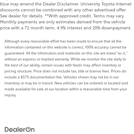
blue may amend the Dealer Disclaimer. University Toyota Internet
discounts cannot be combined with any other advertised offer.
See dealer for details. **With approved credit. Terms may vary.
Monthly payments are only estimates derived from the vehicle
price with a 72 month term, 4.9% interest and 20% downpayment.
Although every reasonable effort has been made to ensure that all the
information contained on this website is correct, 100% accuracy cannot be
guaranteed. All the information and materials on this site are listed "as is,"
without an express or implied warranty. While we monitor the site daily to
the best of our ability, certain issues with feeds may affect inventory or
pricing structure. Price does not include tax, title or license fees. Prices do
include a $575 documentation fee. Vehicles shown may not be in our
inventory or may be in transit. New vehicles can be ordered or located and
made available for sale at our location within a reasonable time from your
inquiry.