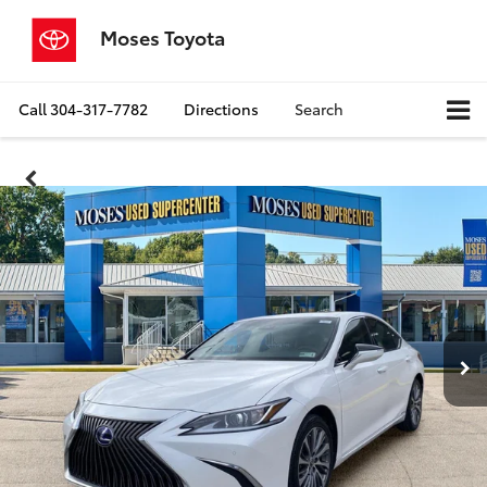
Moses Toyota
Call
304-317-7782
Directions
Search