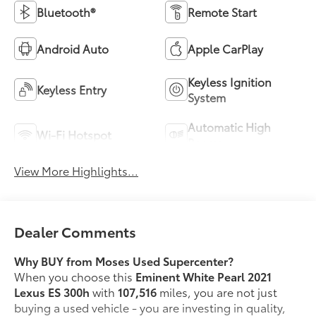
Bluetooth®
Remote Start
Android Auto
Apple CarPlay
Keyless Ignition
Keyless Entry
System
Automatic High
Wi-Fi Hotspot
Beams
View More Highlights...
Dealer Comments
Why BUY from Moses Used Supercenter?
When you choose this
Eminent White Pearl 2021
Lexus ES 300h
with
107,516
miles, you are not just
buying a used vehicle - you are investing in quality,