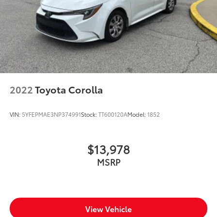
2022
Toyota Corolla
VIN:
5YFEPMAE3NP374991
Stock:
TT600120A
Model:
1852
$13,978
MSRP
View Vehicle