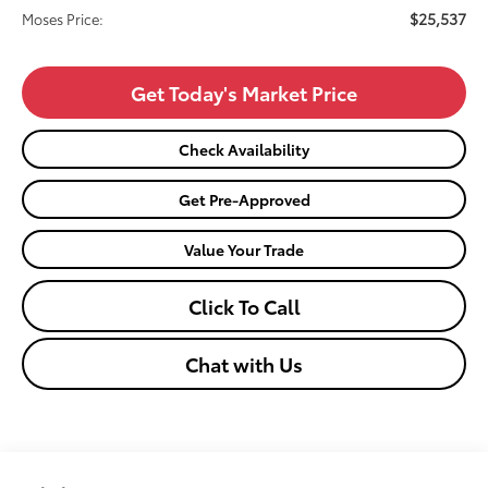
$25,537
Moses Price:
Get Today's Market Price
Check Availability
Get Pre-Approved
Value Your Trade
Click To Call
Chat with Us