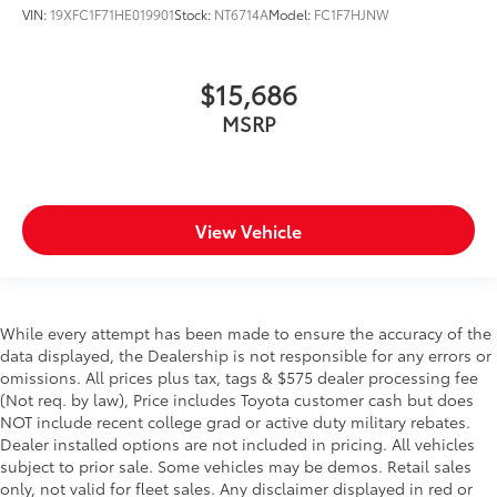
VIN:
19XFC1F71HE019901
Stock:
NT6714A
Model:
FC1F7HJNW
$15,686
MSRP
View Vehicle
While every attempt has been made to ensure the accuracy of the
data displayed, the Dealership is not responsible for any errors or
omissions. All prices plus tax, tags & $575 dealer processing fee
(Not req. by law), Price includes Toyota customer cash but does
NOT include recent college grad or active duty military rebates.
Dealer installed options are not included in pricing. All vehicles
subject to prior sale. Some vehicles may be demos. Retail sales
only, not valid for fleet sales. Any disclaimer displayed in red or