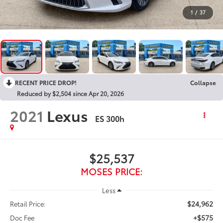
1
/
37
RECENT PRICE DROP!
Collapse
Reduced by $2,504 since Apr 20, 2026
2021
Lexus
ES 300h
$25,537
MOSES PRICE:
Less
$24,962
Retail Price:
+$575
Doc Fee