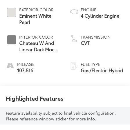
EXTERIOR COLOR
ENGINE
Eminent White
4 Cylinder Engine
Pearl
INTERIOR COLOR
TRANSMISSION
Chateau W And
CVT
Linear Dark Mocha
Wood Trim
MILEAGE
FUEL TYPE
107,516
Gas/Electric Hybrid
Highlighted Features
Feature availability subject to final vehicle configuration.
Please reference window sticker for more info.