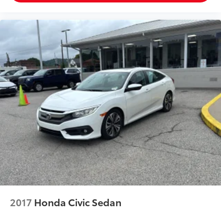
2017
Honda Civic Sedan