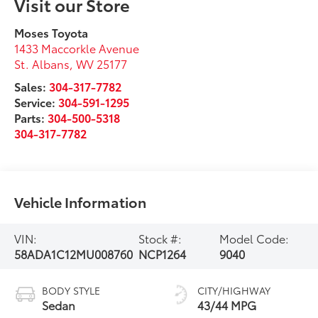
Visit our Store
Moses Toyota
1433 Maccorkle Avenue
St. Albans
,
WV
25177
Sales:
304-317-7782
Service:
304-591-1295
Parts:
304-500-5318
304-317-7782
Vehicle Information
VIN:
Stock #:
Model Code:
58ADA1C12MU008760
NCP1264
9040
BODY STYLE
CITY/HIGHWAY
Sedan
43/44 MPG