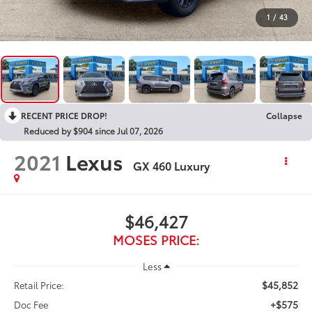
1
/
43
RECENT PRICE DROP!
Collapse
Reduced by $904 since Jul 07, 2026
2021
Lexus
GX 460 Luxury
$46,427
MOSES PRICE:
Less
$45,852
Retail Price:
+$575
Doc Fee