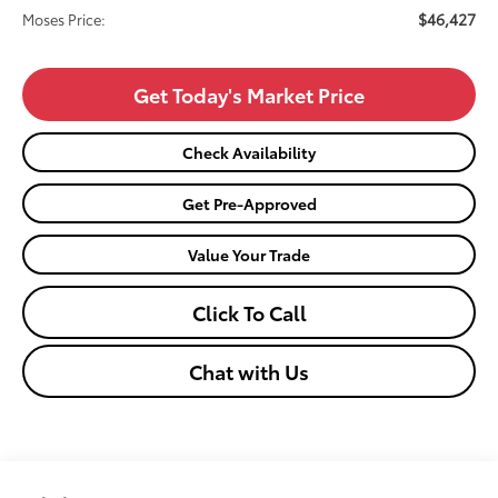
$46,427
Moses Price:
Get Today's Market Price
Check Availability
Get Pre-Approved
Value Your Trade
Click To Call
Chat with Us