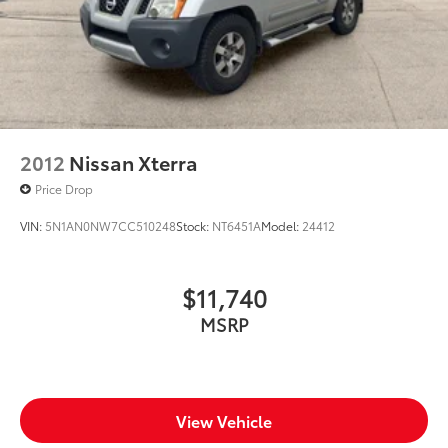
2012
Nissan Xterra
Price Drop
VIN:
5N1AN0NW7CC510248
Stock:
NT6451A
Model:
24412
$11,740
MSRP
View Vehicle