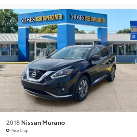
2018
Nissan Murano
Price Drop