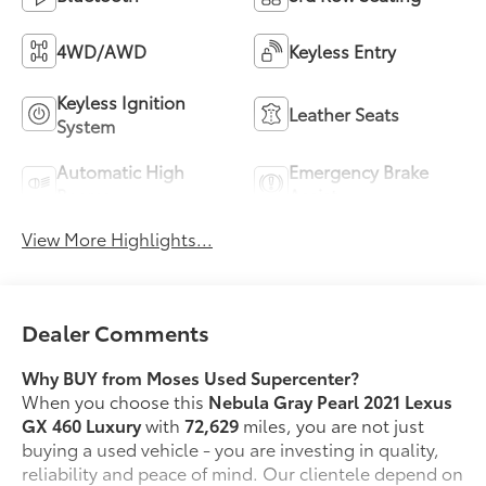
4WD/AWD
Keyless Entry
Keyless Ignition
Leather Seats
System
Automatic High
Emergency Brake
Beams
Assist
View More Highlights...
Dealer Comments
Why BUY from Moses Used Supercenter?
When you choose this
Nebula Gray Pearl 2021 Lexus
GX 460 Luxury
with
72,629
miles, you are not just
buying a used vehicle - you are investing in quality,
reliability and peace of mind. Our clientele depend on