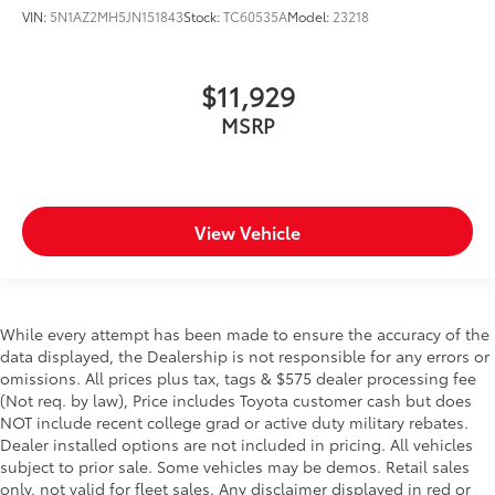
VIN:
5N1AZ2MH5JN151843
Stock:
TC60535A
Model:
23218
$11,929
MSRP
View Vehicle
While every attempt has been made to ensure the accuracy of the
data displayed, the Dealership is not responsible for any errors or
omissions. All prices plus tax, tags & $575 dealer processing fee
(Not req. by law), Price includes Toyota customer cash but does
NOT include recent college grad or active duty military rebates.
Dealer installed options are not included in pricing. All vehicles
subject to prior sale. Some vehicles may be demos. Retail sales
only, not valid for fleet sales. Any disclaimer displayed in red or