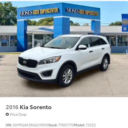
NEBULA GRAY PEARL Awards: * 2017 KBB.com 10 Most
Awarded Brands Moses Auto Group utilizes ""MARKET
VALUE PRICING"" on all the vehicles in our inventory.
We use real-time market data to ensure that all our
customers enjoy a hassle-free buying experience and
the best value possible. That, along with the largest
selection of over 3500 quality cars, trucks, and SUVs
in the tristate WV, KY, and OH area (as well as the
surrounding cities of Charleston, Huntington, and
Morgantown), has our loyal client base coming back
again and again. Come to Moses today and
experience the car-buying process as it should be-
Driven By You.
2016
Kia Sorento
Price Drop
VIN:
5XYPG4A39GG119910
Stock:
TT60177D
Model:
73222