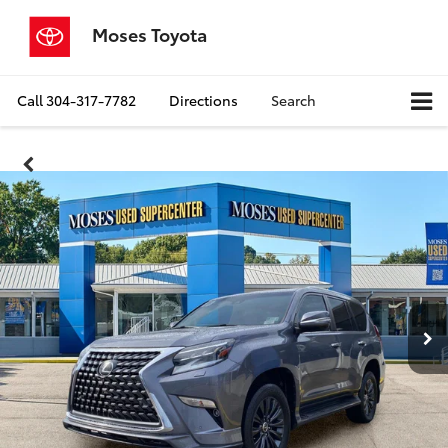
Moses Toyota
Call
304-317-7782
Directions
Search