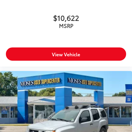
$10,622
MSRP
View Vehicle