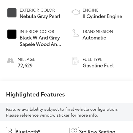
EXTERIOR COLOR
ENGINE
Nebula Gray Pearl
8 Cylinder Engine
INTERIOR COLOR
TRANSMISSION
Black W And Gray
Automatic
Sapele Wood And
Aluminum Trim
MILEAGE
FUEL TYPE
72,629
Gasoline Fuel
Highlighted Features
Feature availability subject to final vehicle configuration.
Please reference window sticker for more info.
Bluetooth®
3rd Row Seating