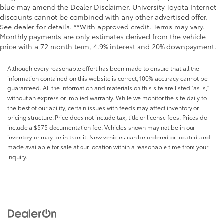
blue may amend the Dealer Disclaimer. University Toyota Internet
discounts cannot be combined with any other advertised offer.
See dealer for details. **With approved credit. Terms may vary.
Monthly payments are only estimates derived from the vehicle
price with a 72 month term, 4.9% interest and 20% downpayment.
Although every reasonable effort has been made to ensure that all the
information contained on this website is correct, 100% accuracy cannot be
guaranteed. All the information and materials on this site are listed "as is,"
without an express or implied warranty. While we monitor the site daily to
the best of our ability, certain issues with feeds may affect inventory or
pricing structure. Price does not include tax, title or license fees. Prices do
include a $575 documentation fee. Vehicles shown may not be in our
inventory or may be in transit. New vehicles can be ordered or located and
made available for sale at our location within a reasonable time from your
inquiry.