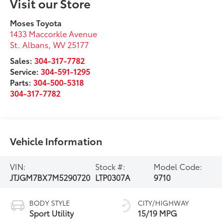
Visit our Store
Moses Toyota
1433 Maccorkle Avenue
St. Albans
,
WV
25177
Sales:
304-317-7782
Service:
304-591-1295
Parts:
304-500-5318
304-317-7782
Vehicle Information
VIN:
Stock #:
Model Code:
JTJGM7BX7M5290720
LTP0307A
9710
BODY STYLE
CITY/HIGHWAY
Sport Utility
15/19 MPG