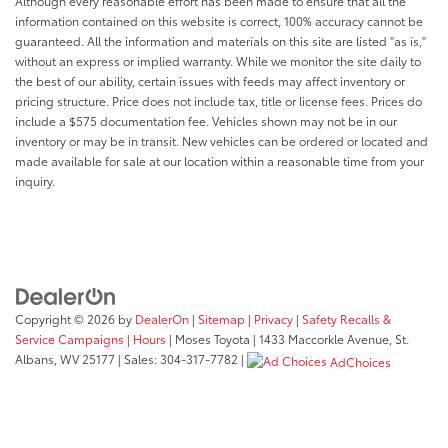
Although every reasonable effort has been made to ensure that all the
information contained on this website is correct, 100% accuracy cannot be
guaranteed. All the information and materials on this site are listed "as is,"
without an express or implied warranty. While we monitor the site daily to
the best of our ability, certain issues with feeds may affect inventory or
pricing structure. Price does not include tax, title or license fees. Prices do
include a $575 documentation fee. Vehicles shown may not be in our
inventory or may be in transit. New vehicles can be ordered or located and
made available for sale at our location within a reasonable time from your
inquiry.
Copyright © 2026
by
DealerOn
|
Sitemap
|
Privacy
|
Safety Recalls &
Service Campaigns
|
Hours
| Moses Toyota
|
1433 Maccorkle Avenue,
St.
Albans,
WV
25177
| Sales:
304-317-7782
|
AdChoices