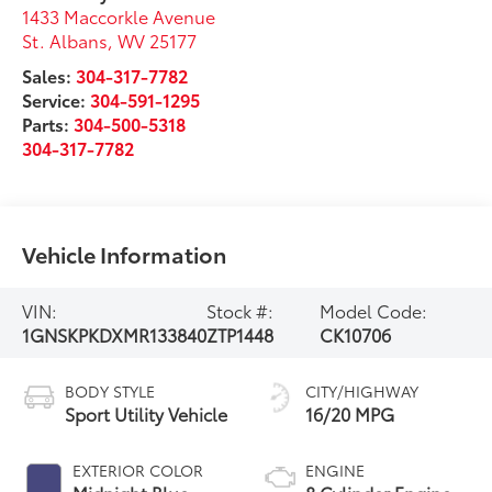
1433 Maccorkle Avenue
St. Albans
,
WV
25177
Sales:
304-317-7782
Service:
304-591-1295
Parts:
304-500-5318
304-317-7782
Vehicle Information
VIN:
Stock #:
Model Code:
1GNSKPKDXMR133840
ZTP1448
CK10706
BODY STYLE
CITY/HIGHWAY
Sport Utility Vehicle
16/20 MPG
EXTERIOR COLOR
ENGINE