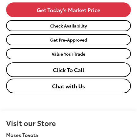
Get Today's Market Price
Check Availability
Get Pre-Approved
Value Your Trade
Click To Call
Chat with Us
Visit our Store
Moses Toyota