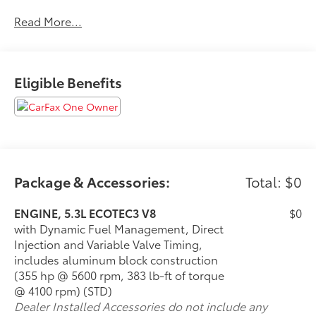
No Accidents!
Read More...
One Owner!
Eligible Benefits
What this vehicle includes:
Max Trailering Package ($465 value)
Advanced Trailering Package
Integrated Trailer Brake Controller
Hitch Guidance with Hitch View
Advanced Trailering System
Package & Accessories:
Total: $0
Driver Alert Package ($790 value)
ENGINE, 5.3L ECOTEC3 V8
$0
Luxury Package ($2,820 value)
with Dynamic Fuel Management, Direct
Memory Settings
Injection and Variable Valve Timing,
3rd Row 60/40 Power-Folding Split-Bench Seat
includes aluminum block construction
2nd Row Power Release 60/40 Split-Folding
(355 hp @ 5600 rpm, 383 lb-ft of torque
Bench Seat
@ 4100 rpm) (STD)
Outside Heated Power-Adjustable Mirrors
Dealer Installed Accessories do not include any