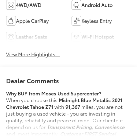
4WD/AWD
Android Auto
Apple CarPlay
Keyless Entry
Leather Seats
Wi-Fi Hotspot
View More Highlights...
Dealer Comments
Why BUY from Moses Used Supercenter?
When you choose this
Midnight Blue Metallic 2021
Chevrolet Tahoe Z71
with
91,367
miles, you are not
just buying a used vehicle - you are investing in
quality, reliability and peace of mind. Our clientele
depend on us for
Transparent Pricing, Convenience
and, most importantly,
Customer FIRST Service!