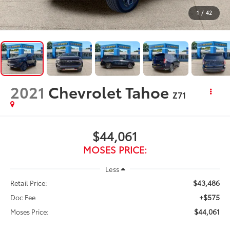
1
/
42
2021
Chevrolet Tahoe
Z71
$44,061
MOSES PRICE:
Less
$43,486
Retail Price:
+$575
Doc Fee
$44,061
Moses Price: