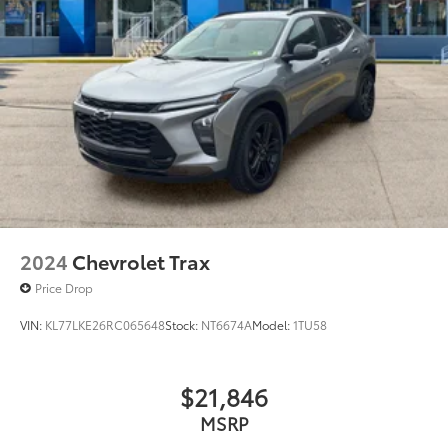
2024
Chevrolet Trax
Price Drop
VIN:
KL77LKE26RC065648
Stock:
NT6674A
Model:
1TU58
$21,846
MSRP