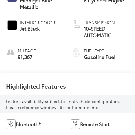
Midnight Blue
8 Cylinder Engine
Metallic
INTERIOR COLOR
TRANSMISSION
Jet Black
10-SPEED
AUTOMATIC
MILEAGE
FUEL TYPE
91,367
Gasoline Fuel
Highlighted Features
Feature availability subject to final vehicle configuration.
Please reference window sticker for more info.
Bluetooth®
Remote Start