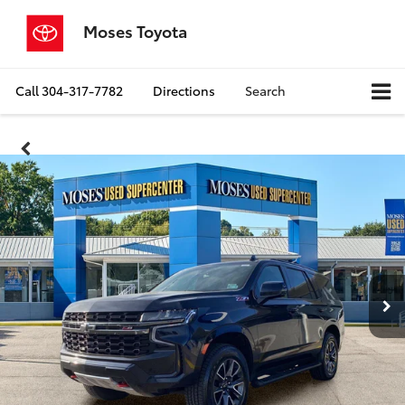
Moses Toyota
Call
304-317-7782
Directions
Search