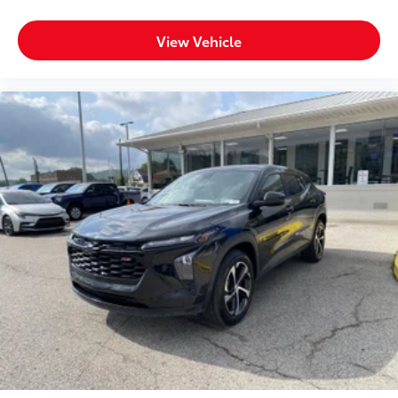
REAR AXLE, 3.23 RATIO, MIDNIGHT BLUE METALLIC,
SEATS, FRONT BUCKET, JET BLACK, LEATHER SEATING
View Vehicle
SURFACES 1ST AND 2ND ROW, AUDIO SYSTEM,
CHEVROLET INFOTAINMENT 3 PLUS SYSTEM, 10.2""
DIAGONAL HD COLOR TOUCHSCREEN, Z71
SIGNATURE PACKAGE, LUXURY PACKAGE, MAX
TRAILERING PACKAGE, DRIVER ALERT PACKAGE,
ADVANCED TRAILERING PACKAGE, COOLING
SYSTEM, EXTRA CAPACITY, ADVANCED TRAILERING
SYSTEM, TRAILER TIRE PRESSURE MONITOR SENSORS,
TRAILER BRAKE CONTROLLER, INTEGRATED, HITCH
GUIDANCE WITH HITCH VIEW, SUNROOF, POWER
PANORAMIC, DUAL-PANE, TILT-SLIDING, MIRRORS,
OUTSIDE HEATED POWER-ADJUSTABLE, POWER-
FOLDING, DRIVER-SIDE AUTO-DIMMING, SEATS,
HEATED SECOND ROW OUTBOARD SEATS, SEATS,
SECOND ROW BUCKET, POWER RELEASE, SEATS,
THIRD ROW 60/40 SPLIT-BENCH, POWER FOLDING,
STEERING COLUMN, POWER TILT AND TELESCOPIC,
STEERING WHEEL, HEATED, AUTOMATIC, MEMORY