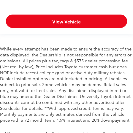
View Vehicle
While every attempt has been made to ensure the accuracy of the
data displayed, the Dealership is not responsible for any errors or
omissions. All prices plus tax, tags & $575 dealer processing fee
(Not req. by law), Price includes Toyota customer cash but does
NOT include recent college grad or active duty military rebates.
Dealer installed options are not included in pricing. All vehicles
subject to prior sale. Some vehicles may be demos. Retail sales
only, not valid for fleet sales. Any disclaimer displayed in red or
blue may amend the Dealer Disclaimer. University Toyota Internet
discounts cannot be combined with any other advertised offer.
See dealer for details. **With approved credit. Terms may vary.
Monthly payments are only estimates derived from the vehicle
price with a 72 month term, 4.9% interest and 20% downpayment.