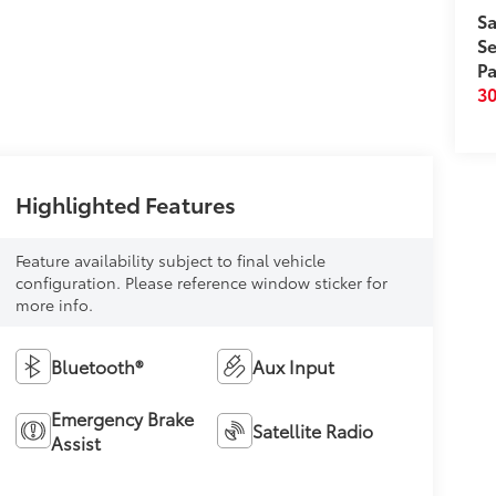
Sa
Se
Pa
3
Highlighted Features
Feature availability subject to final vehicle
configuration. Please reference window sticker for
more info.
Bluetooth®
Aux Input
Emergency Brake
Satellite Radio
Assist