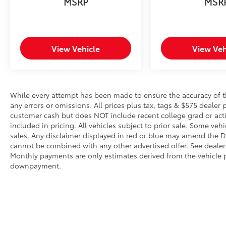
MSRP
MSR
engines.
Safety and Security
Brake assist - Stop right there.
View Vehicle
View Veh
Something jumps out into the middle of
the road and you need to stop now!
With brake assist, you will. It uses the
speed of the brake pedal’s travel to
sense panic braking, then applies all
While every attempt has been made to ensure the accuracy of th
available power to boost your stopping
any errors or omissions. All prices plus tax, tags & $575 dealer 
customer cash but does NOT include recent college grad or activ
power. Brake assist can stop the
included in pricing. All vehicles subject to prior sale. Some vehi
accident before it is one.
sales. Any disclaimer displayed in red or blue may amend the De
cannot be combined with any other advertised offer. See dealer 
BRIGHT SILVER, BLACK, CLOTH SEAT TRIM,
Monthly payments are only estimates derived from the vehicle p
CARPETED FLOOR MATS Awards: * 2017
downpayment.
KBB.com 10 Most Awarded Brands Moses
Auto Group utilizes ""MARKET VALUE
PRICING"" on all the vehicles in our
inventory. We use real-time market data to
ensure that all our customers enjoy a hassle-