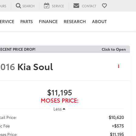
URS
SEARCH
SERVICE
CONTACT
ERVICE
PARTS
FINANCE
RESEARCH
ABOUT
ECENT PRICE DROP!
Click to Open
016
Kia Soul
$11,195
MOSES PRICE:
Less
$10,620
ail Price:
+$575
c Fee
$11,195
ses Price: