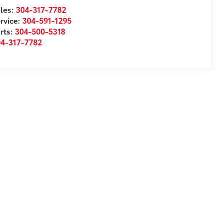
les:
304-317-7782
rvice:
304-591-1295
rts:
304-500-5318
04-317-7782