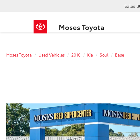
Sales
3
Moses Toyota
Moses Toyota
Used Vehicles
2016
Kia
Soul
Base