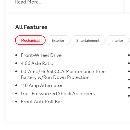
Read More...
No Accidents!
All Features
What this vehicle includes:
Mechanical
Exterior
Entertainment
Interior
Carpeted Floor Mats ($120 value)
Front-Wheel Drive
4.56 Axle Ratio
Convenience
60-Amp/Hr 550CCA Maintenance-Free
Mechanical
Battery w/Run Down Protection
In-car Entertainment
110 Amp Alternator
Gas-Pressurized Shock Absorbers
Wireless audio streaming - Strike the
cord. With wireless streaming, the
Front Anti-Roll Bar
endless library of music on your mobile
device is available through your
vehicle's sound system! Make a playlist
befitting of your road trip as it rolls