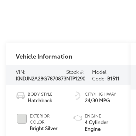
Vehicle Information
VIN:
Stock #:
Model
KNDJN2A28G7870873
NTP1290
Code:
B1511
BODY STYLE
CITY/HIGHWAY
Hatchback
24/30 MPG
EXTERIOR
ENGINE
4 Cylinder
COLOR
Bright Silver
Engine