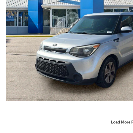
Load More 