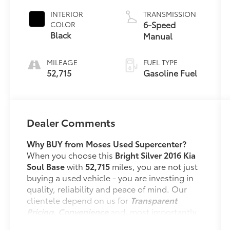
INTERIOR
TRANSMISSION
6-Speed
COLOR
Black
Manual
MILEAGE
FUEL TYPE
52,715
Gasoline Fuel
Dealer Comments
Why BUY from Moses Used Supercenter?
When you choose this
Bright Silver 2016 Kia
Soul Base
with
52,715
miles, you are not just
buying a used vehicle - you are investing in
quality, reliability and peace of mind. Our
clientele depend on us for
Transparent
Pricing, Convenience
and, most importantly,
Customer FIRST Service!