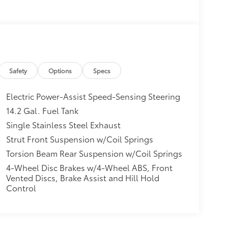
Safety
Options
Specs
Electric Power-Assist Speed-Sensing Steering
14.2 Gal. Fuel Tank
Single Stainless Steel Exhaust
Strut Front Suspension w/Coil Springs
Torsion Beam Rear Suspension w/Coil Springs
4-Wheel Disc Brakes w/4-Wheel ABS, Front
Vented Discs, Brake Assist and Hill Hold
Control