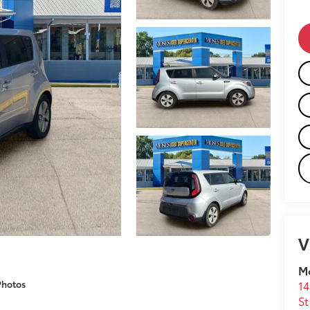
V
M
Photos
14
St