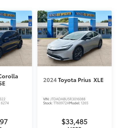
Corolla
2024
Toyota Prius
XLE
SE
322
VIN:
JTDADABU5R3016088
:
6274
Stock:
TT60972A
Model:
1265
297
$33,485