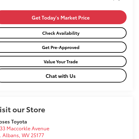
Get Today's Market Price
Check Availability
Get Pre-Approved
Value Your Trade
Chat with Us
isit our Store
oses Toyota
33 Maccorkle Avenue
. Albans
,
WV
25177