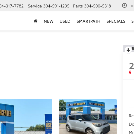
04-317-7782
Service
304-591-1295
Parts
304-500-5318
HO
NEW
USED
SMARTPATH
SPECIALS
S
R
2
Ret
Do
Mo