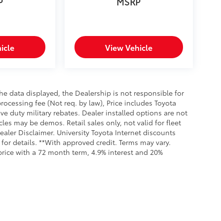
P
MSRP
icle
View Vehicle
e data displayed, the Dealership is not responsible for
processing fee (Not req. by law), Price includes Toyota
e duty military rebates. Dealer installed options are not
cles may be demos. Retail sales only, not valid for fleet
aler Disclaimer. University Toyota Internet discounts
for details. **With approved credit. Terms may vary.
rice with a 72 month term, 4.9% interest and 20%