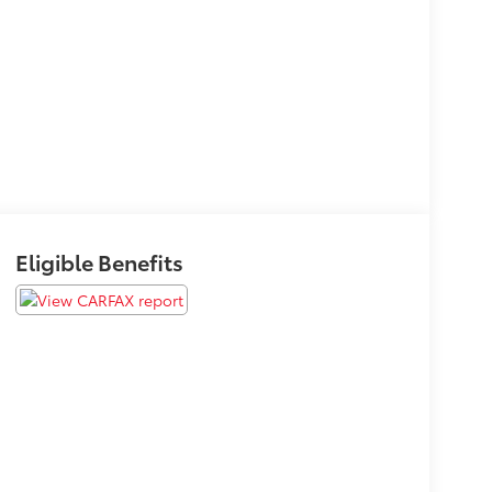
Eligible Benefits