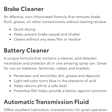
Brake Cleaner
An effective, non-chlorinated formula that removes brake
fluid, grease, oil other contaminants without leaving residue.
Quick drying
Helps prevent brake squeal and chatter
Cleans without any waxy film or residue
Battery Cleaner
A unique formula that contains a cleaner, acid detector,
neutralizer and protector all in one amazing spray can. Great
for use on batteries, terminals, cables and brackets.
Penetrates and emulsifies dirt, grease and deposits
Light red color turns blue in the presence of acid
Helps returns pH to a safe level
Protective film helps provide a barrier against corrosion
Automatic Transmission Fluid
Offers excellent lubrication characteristics for quiet operation