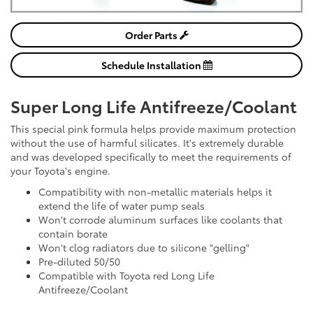
Order Parts
Schedule Installation
Super Long Life Antifreeze/Coolant
This special pink formula helps provide maximum protection
without the use of harmful silicates. It's extremely durable
and was developed specifically to meet the requirements of
your Toyota's engine.
Compatibility with non-metallic materials helps it
extend the life of water pump seals
Won't corrode aluminum surfaces like coolants that
contain borate
Won't clog radiators due to silicone "gelling"
Pre-diluted 50/50
Compatible with Toyota red Long Life
Antifreeze/Coolant