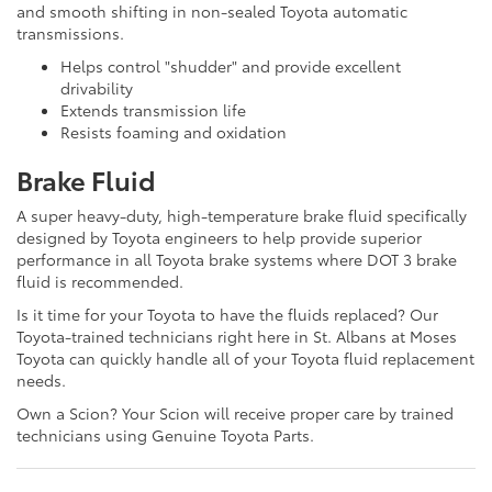
and smooth shifting in non-sealed Toyota automatic
transmissions.
Helps control "shudder" and provide excellent
drivability
Extends transmission life
Resists foaming and oxidation
Brake Fluid
A super heavy-duty, high-temperature brake fluid specifically
designed by Toyota engineers to help provide superior
performance in all Toyota brake systems where DOT 3 brake
fluid is recommended.
Is it time for your Toyota to have the fluids replaced? Our
Toyota-trained technicians right here in St. Albans at Moses
Toyota can quickly handle all of your Toyota fluid replacement
needs.
Own a Scion? Your Scion will receive proper care by trained
technicians using Genuine Toyota Parts.