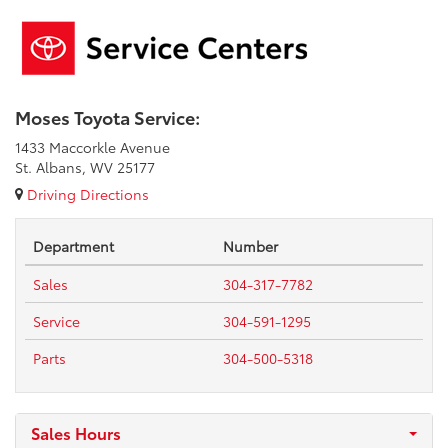
Moses Toyota Service:
1433 Maccorkle Avenue
St. Albans, WV 25177
Driving Directions
Department
Number
Sales
304-317-7782
Service
304-591-1295
Parts
304-500-5318
Sales Hours