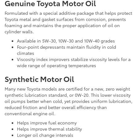
Genuine Toyota Motor Oil
Formulated with a special additive package that helps protect
Toyota metal and gasket surfaces from corrosion, prevents
foaming and maintains the proper application of oil on
cylinder walls.
Available in 5W-30, 10W-30 and 10W-40 grades
Four-point depressants maintain fluidity in cold
climates
Viscosity index improvers stabilize viscosity levels for a
wide range of operating temperatures
Synthetic Motor Oil
Many new Toyota models are certified for a new, zero weight
synthetic lubrication standard, or 0W-20. This lower viscosity
oil pumps better when cold, yet provides uniform lubrication,
reduced friction and better overall efficiency than
conventional engine oil.
Helps improve fuel economy
Helps improve thermal stability
Longer oil change intervals