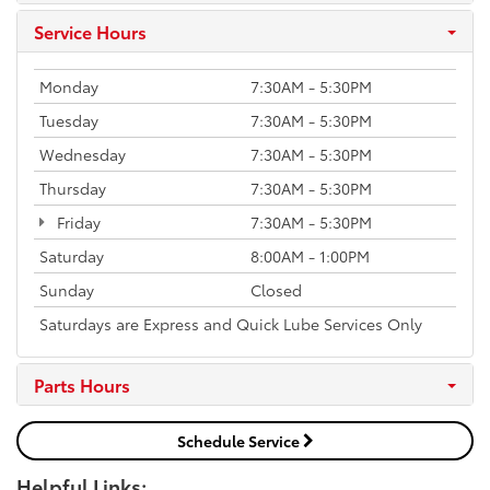
Service Hours
Monday
7:30AM - 5:30PM
Tuesday
7:30AM - 5:30PM
Wednesday
7:30AM - 5:30PM
Thursday
7:30AM - 5:30PM
Friday
7:30AM - 5:30PM
Saturday
8:00AM - 1:00PM
Sunday
Closed
Saturdays are Express and Quick Lube Services Only
Parts Hours
Schedule Service
Helpful Links: