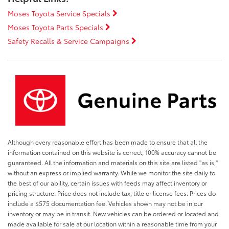
Moses Toyota Service Specials
Moses Toyota Parts Specials
Safety Recalls & Service Campaigns
Although every reasonable effort has been made to ensure that all the
information contained on this website is correct, 100% accuracy cannot be
guaranteed. All the information and materials on this site are listed "as is,"
without an express or implied warranty. While we monitor the site daily to
the best of our ability, certain issues with feeds may affect inventory or
pricing structure. Price does not include tax, title or license fees. Prices do
include a $575 documentation fee. Vehicles shown may not be in our
inventory or may be in transit. New vehicles can be ordered or located and
made available for sale at our location within a reasonable time from your