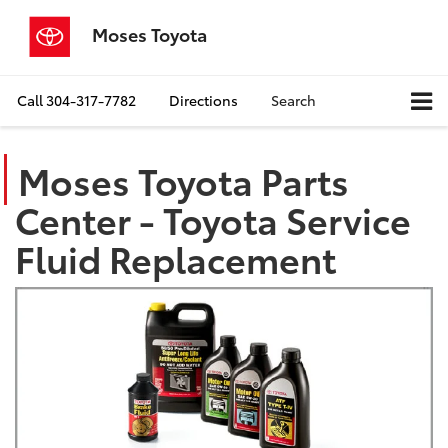
Moses Toyota
Call
304-317-7782
Directions
Search
Moses Toyota Parts
Center - Toyota Service
Fluid Replacement