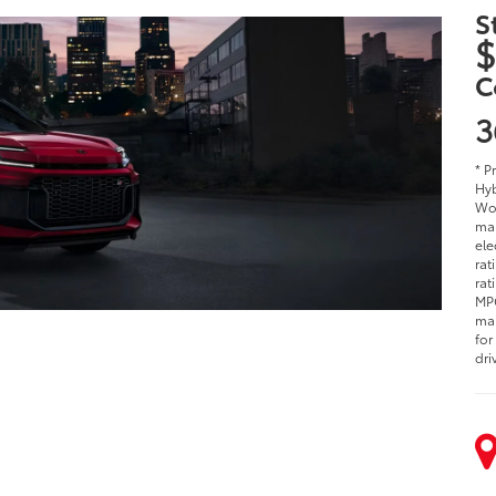
S
$
C
3
* P
Hyb
Woo
man
ele
rat
rat
MPG
man
for
dri