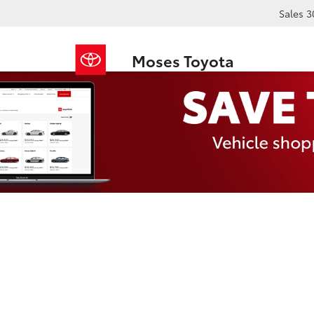
Sales
3
Moses Toyota