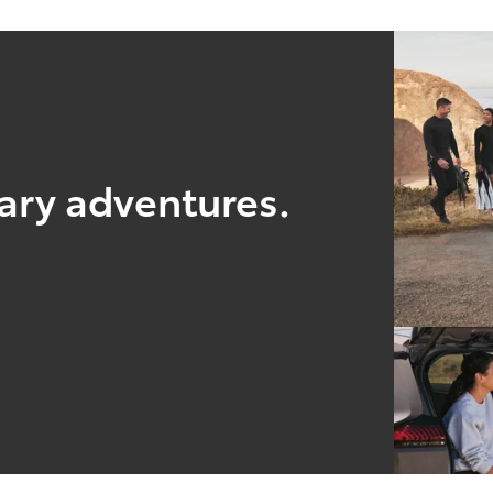
nary adventures.