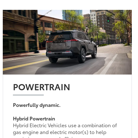
POWERTRAIN
Powerfully dynamic.
Hybrid Powertrain
Hybrid Electric Vehicles use a combination of
gas engine and electric motor(s) to help