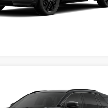
Value Your Trade
Chat with Us
ealer to confirm availability.
d
XSE
Ext.:
Midni