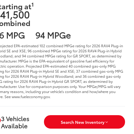
1
tarting at
41,500
ombined
6 MPG
94 MPGe
rojected EPA-estimated 102 combined MPGe rating for 2026 RAV4 Plug-in
rid SE and XSE; 96 combined MPGe rating for 2026 RAV4 Plug-in Hybrid
dland; and 94 combined MPGe rating for GR SPORT, as determined by
ufacturer. MPGe is the EPA-equivalent of gasoline fuel efficiency for
ctric operation. Projected EPA-estimated 40 combined gas-only MPG
ing for 2026 RAV4 Plug-in Hybrid SE and XSE; 37 combined gas-only MPG
ing for 2026 RAV4 Plug-in Hybrid Woodland; and 36 combined gas-only
 rating for 2026 RAV4 Plug-in Hybrid GR SPORT, as determined by
ufacturer. Use for comparison purposes only. Your MPGe/MPG will vary
 many reasons, including your vehicle’s condition and how/where you
ve. See www.fueleconomy.gov.
3 Vehicles
Search New Inventory
Available