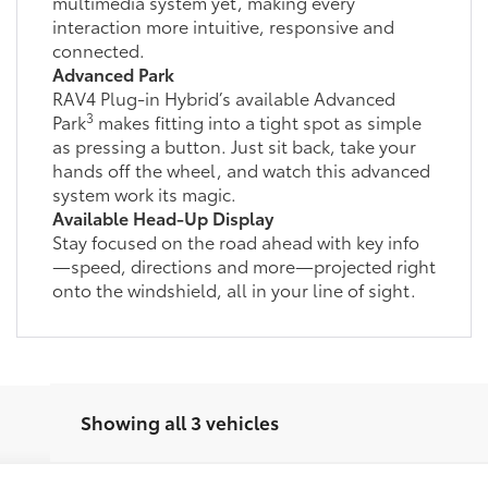
multimedia system yet, making every
interaction more intuitive, responsive and
connected.
Advanced Park
RAV4 Plug-in Hybrid’s available Advanced
3
Park
makes fitting into a tight spot as simple
as pressing a button. Just sit back, take your
hands off the wheel, and watch this advanced
system work its magic.
Available Head-Up Display
Stay focused on the road ahead with key info
—speed, directions and more—projected right
onto the windshield, all in your line of sight.
Showing all 3 vehicles