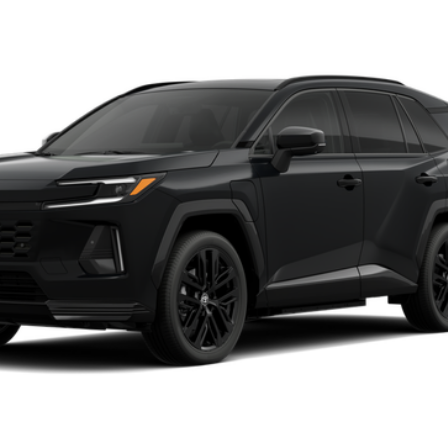
d
XSE
Ext.:
Midni
Unlock Vehicle Selling Price
Confirm Availability
Customize Your Payments
Value Your Trade
Chat with Us
ealer to confirm availability.