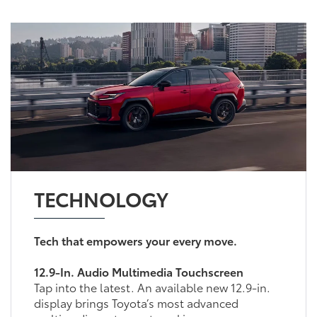
TECHNOLOGY
Tech that empowers your every move.
12.9-In. Audio Multimedia Touchscreen
Tap into the latest. An available new 12.9-in.
display brings Toyota’s most advanced