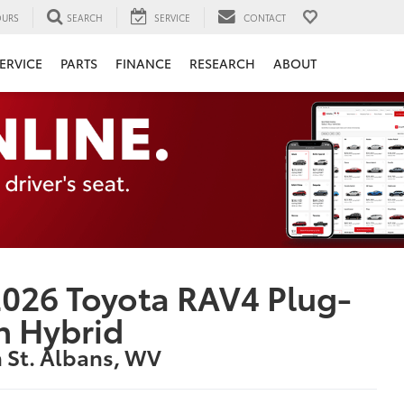
URS
SEARCH
SERVICE
CONTACT
ERVICE
PARTS
FINANCE
RESEARCH
ABOUT
026 Toyota RAV4 Plug-
n Hybrid
n St. Albans, WV