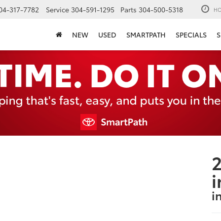
04-317-7782
Service
304-591-1295
Parts
304-500-5318
HO
NEW
USED
SMARTPATH
SPECIALS
S
2
i
i