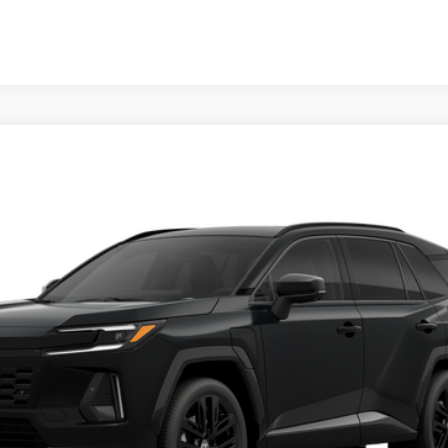
d
XSE
Ext.:
Midni
Unlock Vehicle Selling Price
Confirm Availability
Customize Your Payments