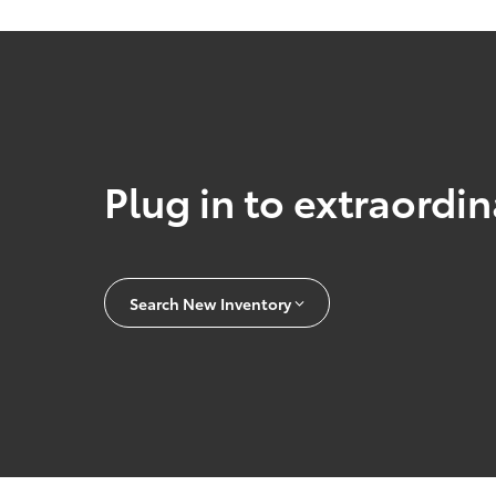
Plug in to extraordi
Search New Inventory