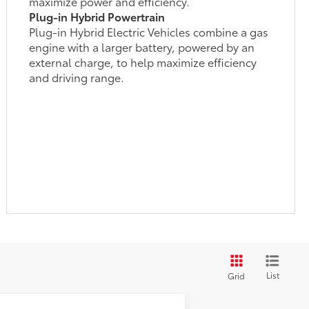
maximize power and efficiency.
Plug-in Hybrid Powertrain
Plug-in Hybrid Electric Vehicles combine a gas
engine with a larger battery, powered by an
external charge, to help maximize efficiency
and driving range.
List
Grid