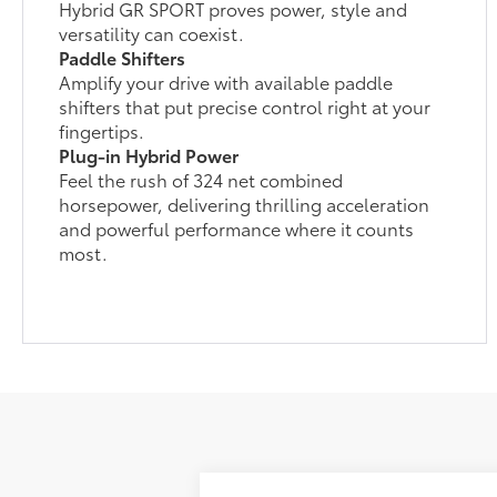
Hybrid GR SPORT proves power, style and
versatility can coexist.
Paddle Shifters
Amplify your drive with available paddle
shifters that put precise control right at your
fingertips.
Plug-in Hybrid Power
Feel the rush of 324 net combined
horsepower, delivering thrilling acceleration
and powerful performance where it counts
most.