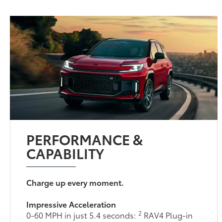
PERFORMANCE &
CAPABILITY
Charge up every moment.
Impressive Acceleration
2
0-60 MPH in just 5.4 seconds:
RAV4 Plug-in