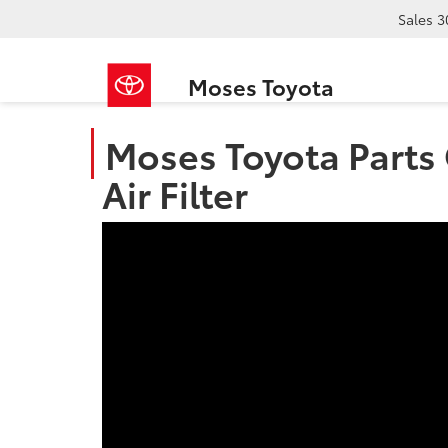
Sales
3
Moses Toyota
Moses Toyota Parts 
Air Filter