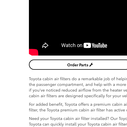
Order Parts
Toyota cabin air filters do a remarkable job of help
the passenger compartment, and help with a more 
if you've noticed reduced airflow from the heater ven
cabin air filters are designed specifically for your v
For added benefit, Toyota offers a premium cabin air 
filter, the Toyota premium cabin air filter has active
Need your Toyota cabin air filter installed? Our Toy
Toyota can quickly install your Toyota cabin air filter