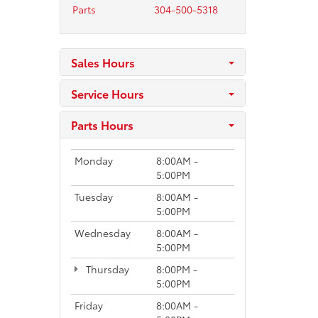
Parts
304-500-5318
Sales Hours
Service Hours
Parts Hours
Monday
8:00AM -
5:00PM
Tuesday
8:00AM -
5:00PM
Wednesday
8:00AM -
5:00PM
Thursday
8:00PM -
5:00PM
Friday
8:00AM -