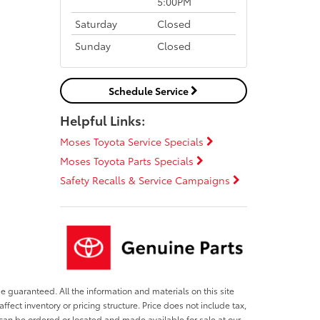
5:00PM
Saturday
Closed
Sunday
Closed
Schedule Service
Helpful Links:
Moses Toyota Service Specials
Moses Toyota Parts Specials
Safety Recalls & Service Campaigns
e guaranteed. All the information and materials on this site
affect inventory or pricing structure. Price does not include tax,
s can be ordered or located and made available for sale at our