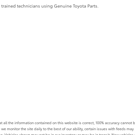
y trained technicians using Genuine Toyota Parts.
all the information contained on this website is correct, 100% accuracy cannot b
 we monitor the site daily to the best of our ability, certain issues with feeds may 
fee. Vehicles shown may not be in our inventory or may be in transit. New vehicle