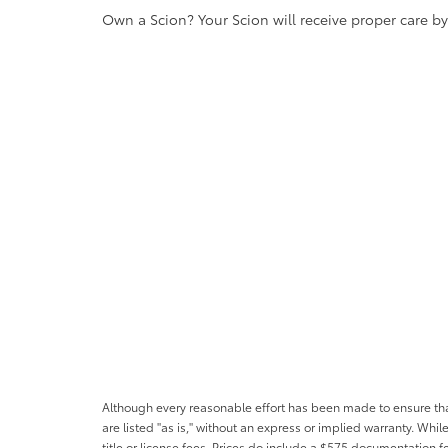
Own a Scion? Your Scion will receive proper care b
Although every reasonable effort has been made to ensure that 
are listed "as is," without an express or implied warranty. While
title or license fees. Prices do include a $575 documentation 