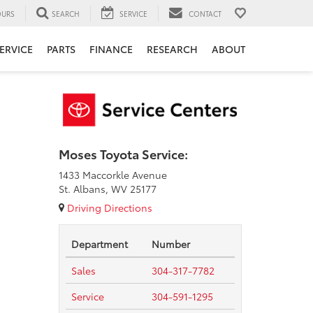
URS
SEARCH
SERVICE
CONTACT
ERVICE
PARTS
FINANCE
RESEARCH
ABOUT
Moses Toyota Service:
1433 Maccorkle Avenue
St. Albans, WV 25177
Driving Directions
Department
Number
Sales
304-317-7782
Service
304-591-1295