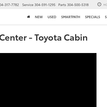
04-317-7782
Service
304-591-1295
Parts
304-500-5318
HO
NEW
USED
SMARTPATH
SPECIALS
S
Center - Toyota Cabin