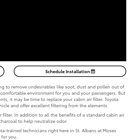
Schedule Installation
ing to remove undesirables like soot, dust and pollen out of
comfortable environment for you and your passengers. But
ts, it may be time to replace your cabin air filter. Toyota
ehicle and offer excellent filtering from the elements.
filter. In addition to all the benefits of a standard cabin air
 charcoal to help neutralize odor.
ota-trained technicians right here in St. Albans at Moses
 for you.