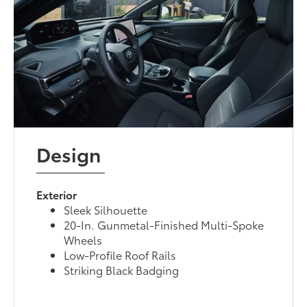
Design
Exterior
Sleek Silhouette
20-In. Gunmetal-Finished Multi-Spoke
Wheels
Low-Profile Roof Rails
Striking Black Badging