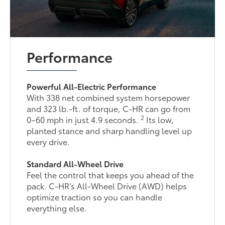
Performance
Powerful All-Electric Performance
With 338 net combined system horsepower
and 323 lb.-ft. of torque, C-HR can go from
2
0–60 mph in just 4.9 seconds.
Its low,
planted stance and sharp handling level up
every drive.
Standard All-Wheel Drive
Feel the control that keeps you ahead of the
pack. C-HR’s All-Wheel Drive (AWD) helps
optimize traction so you can handle
everything else.