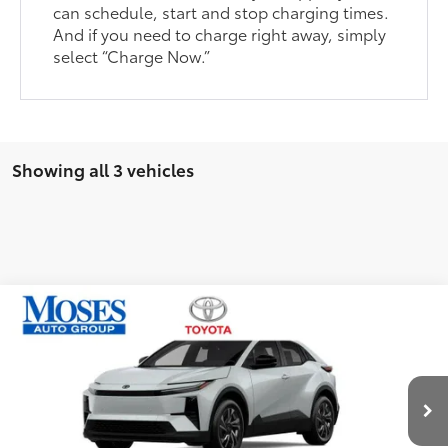
can schedule, start and stop charging times.
And if you need to charge right away, simply
select “Charge Now.”
Showing all 3 vehicles
Compare Vehicle
2026
Toyota C-HR
SE
66
Total SRP
$39,170
Price Drop
Doc fee
+$575
VIN:
JTMAAAAD9TJ018892
Stock:
TC60521
Dealer Discount:
-$1,036
Ext.:
Wind Chill Pearl
Int.:
Black
In Stock
Advertised Price
$38,709