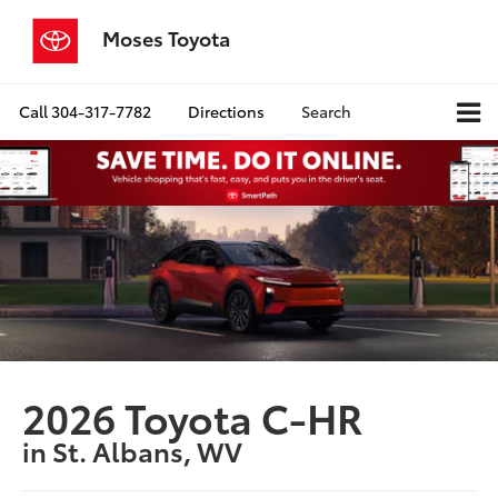
Moses Toyota
Call
304-317-7782
Directions
Search
2026 Toyota C-HR
in St. Albans, WV