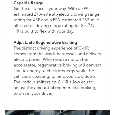
Capable Range
Go the distance—your way. With a EPA-
estimated 273-mile all-electric driving range
rating for XSE and a EPA-estimated 287-mile
3
all-electric driving range rating for SE,
C-
HR is built to flex with your day.
Adjustable Regenerative Braking
The distinct driving experience of C-HR
comes from the way it harnesses and delivers
electric power. When you’re not on the
accelerator, regenerative braking will convert
kinetic energy to electric energy while the
vehicle is coasting, to help you slow down.
The paddle shifters on C-HR allow you to
adjust the amount of regenerative braking,
to dial in your drive.