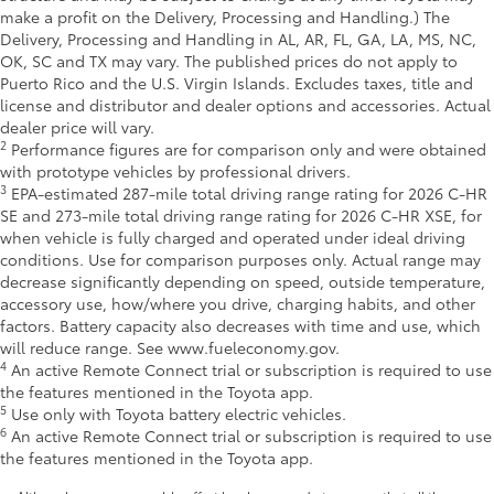
make a profit on the Delivery, Processing and Handling.) The
Delivery, Processing and Handling in AL, AR, FL, GA, LA, MS, NC,
OK, SC and TX may vary. The published prices do not apply to
Puerto Rico and the U.S. Virgin Islands. Excludes taxes, title and
license and distributor and dealer options and accessories. Actual
dealer price will vary.
2
Performance figures are for comparison only and were obtained
with prototype vehicles by professional drivers.
3
EPA-estimated 287-mile total driving range rating for 2026 C-HR
SE and 273-mile total driving range rating for 2026 C-HR XSE, for
when vehicle is fully charged and operated under ideal driving
conditions. Use for comparison purposes only. Actual range may
decrease significantly depending on speed, outside temperature,
accessory use, how/where you drive, charging habits, and other
factors. Battery capacity also decreases with time and use, which
will reduce range. See www.fueleconomy.gov.
4
An active Remote Connect trial or subscription is required to use
the features mentioned in the Toyota app.
5
Use only with Toyota battery electric vehicles.
6
An active Remote Connect trial or subscription is required to use
the features mentioned in the Toyota app.