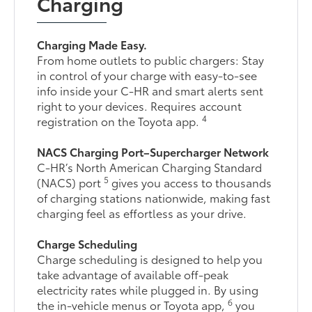
Charging
Charging Made Easy.
From home outlets to public chargers: Stay
in control of your charge with easy-to-see
info inside your C-HR and smart alerts sent
right to your devices. Requires account
4
registration on the Toyota app.
NACS Charging Port–Supercharger Network
C-HR’s North American Charging Standard
5
(NACS) port
gives you access to thousands
of charging stations nationwide, making fast
charging feel as effortless as your drive.
Charge Scheduling
Charge scheduling is designed to help you
take advantage of available off-peak
electricity rates while plugged in. By using
6
the in-vehicle menus or Toyota app,
you