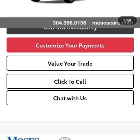
Unlock Vehicle Selling Price
1
/
69
Confirm Availability
Customize Your Payments
Value Your Trade
Click To Call
Chat with Us