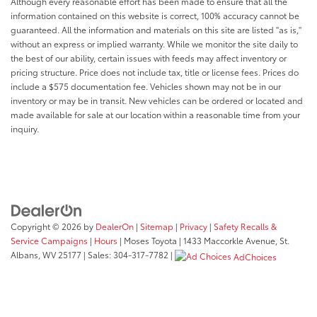
Although every reasonable effort has been made to ensure that all the
information contained on this website is correct, 100% accuracy cannot be
guaranteed. All the information and materials on this site are listed "as is,"
without an express or implied warranty. While we monitor the site daily to
the best of our ability, certain issues with feeds may affect inventory or
pricing structure. Price does not include tax, title or license fees. Prices do
include a $575 documentation fee. Vehicles shown may not be in our
inventory or may be in transit. New vehicles can be ordered or located and
made available for sale at our location within a reasonable time from your
inquiry.
Copyright © 2026
by
DealerOn
|
Sitemap
|
Privacy
|
Safety Recalls &
Service Campaigns
|
Hours
| Moses Toyota
|
1433 Maccorkle Avenue,
St.
Albans,
WV
25177
| Sales:
304-317-7782
|
AdChoices