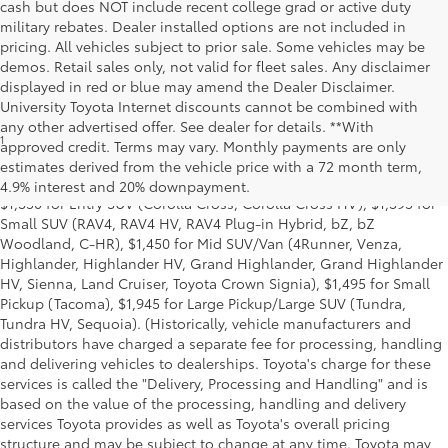
cash but does NOT include recent college grad or active duty
military rebates. Dealer installed options are not included in
pricing. All vehicles subject to prior sale. Some vehicles may be
demos. Retail sales only, not valid for fleet sales. Any disclaimer
displayed in red or blue may amend the Dealer Disclaimer.
University Toyota Internet discounts cannot be combined with
any other advertised offer. See dealer for details. **With
1
MSRP excludes the Delivery, Processing and Handling of $1,135
approved credit. Terms may vary. Monthly payments are only
for Cars (Corolla, Corolla HV, Corolla HB, GR Corolla, Camry,
estimates derived from the vehicle price with a 72 month term,
Prius, Prius Plug-in Hybrid, Toyota Crown, Mirai, GR86, GR Supra),
4.9% interest and 20% downpayment.
$1,350 for Entry SUV (Corolla Cross, Corolla Cross HV), $1,395 for
Small SUV (RAV4, RAV4 HV, RAV4 Plug-in Hybrid, bZ, bZ
Woodland, C-HR), $1,450 for Mid SUV/Van (4Runner, Venza,
Highlander, Highlander HV, Grand Highlander, Grand Highlander
HV, Sienna, Land Cruiser, Toyota Crown Signia), $1,495 for Small
Pickup (Tacoma), $1,945 for Large Pickup/Large SUV (Tundra,
Tundra HV, Sequoia). (Historically, vehicle manufacturers and
distributors have charged a separate fee for processing, handling
and delivering vehicles to dealerships. Toyota's charge for these
services is called the "Delivery, Processing and Handling" and is
based on the value of the processing, handling and delivery
services Toyota provides as well as Toyota's overall pricing
structure and may be subject to change at any time. Toyota may