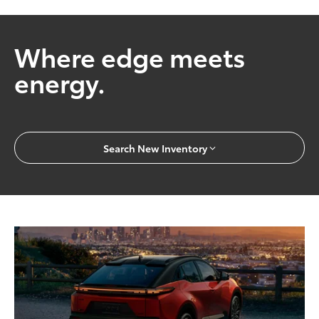
Where edge meets
energy.
Search New Inventory