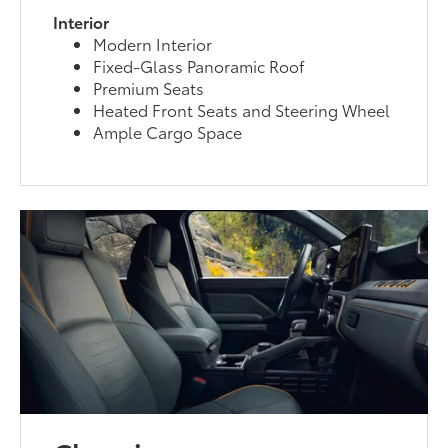
Interior
Modern Interior
Fixed-Glass Panoramic Roof
Premium Seats
Heated Front Seats and Steering Wheel
Ample Cargo Space