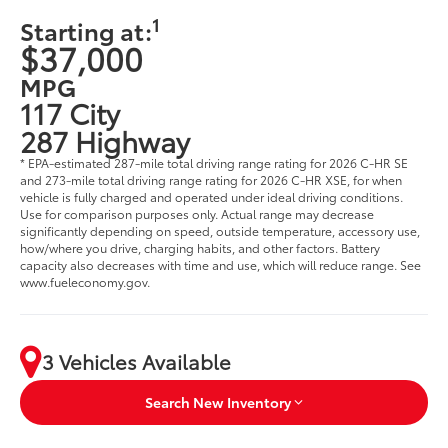
1
Starting at:
$37,000
MPG
117 City
287 Highway
* EPA-estimated 287-mile total driving range rating for 2026 C-HR SE
and 273-mile total driving range rating for 2026 C-HR XSE, for when
vehicle is fully charged and operated under ideal driving conditions.
Use for comparison purposes only. Actual range may decrease
significantly depending on speed, outside temperature, accessory use,
how/where you drive, charging habits, and other factors. Battery
capacity also decreases with time and use, which will reduce range. See
www.fueleconomy.gov.
3 Vehicles Available
Search New Inventory