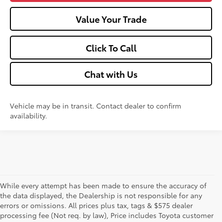
Value Your Trade
Click To Call
Chat with Us
Vehicle may be in transit. Contact dealer to confirm
availability.
While every attempt has been made to ensure the accuracy of
the data displayed, the Dealership is not responsible for any
errors or omissions. All prices plus tax, tags & $575 dealer
processing fee (Not req. by law), Price includes Toyota customer