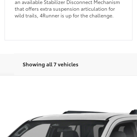
an available Stabilizer Disconnect Mechanism
that offers extra suspension articulation for
wild trails, 4Runner is up for the challenge.
Showing all 7 vehicles
Unlock Vehicle Selling Price
Confirm Availability
Customize Your Payments