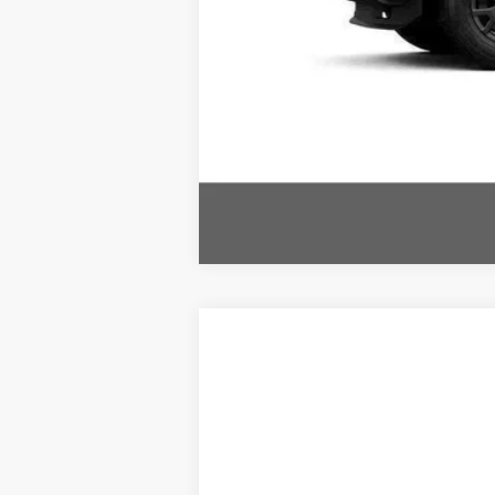
Comme
2026
Toyota 4RUNNER
HYBRID T
VIN:
JTEVB5BR2T5049826
Stock:
TT600123
In Stock