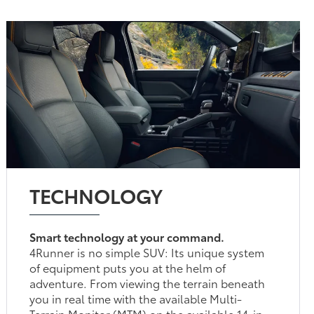
TECHNOLOGY
Smart technology at your command.
4Runner is no simple SUV: Its unique system
of equipment puts you at the helm of
adventure. From viewing the terrain beneath
you in real time with the available Multi-
Terrain Monitor (MTM) on the available 14-in.