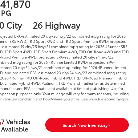
41,870
PG
0 City
26 Highway
rojected EPA-estimated 20 city/26 hwy/22 combined mpg rating for 2026
nner SR5 RWD, TRD Sport RWD and TRD Sport Premium RWD; projected
-estimated 19 city/25 hwy/21 combined mpg rating for 2026 4Runner SR5
D, TRD Sport 4WD, TRD Sport Premium 4WD, TRD Off-Road 4WD and TRD
-Road Premium 4WD; projected EPA-estimated 20 city/24 hwy/22
bined mpg rating for 2026 4Runner Limited RWD; projected EPA-
imated 20 city/24 hwy/21 combined mpg rating for 2026 4Runner Limited
; and projected EPA-estimated 23 city/24 hwy/23 combined mpg rating
 2026 4Runner TRD Off-Road Hybrid 4WD, TRD Off-Road Premium Hybrid
, Limited Hybrid 4WD, Platinum, TRD Pro and Trailhunter as determined
manufacturer. EPA estimates not available at time of publishing. Use for
parison purposes only. Your mileage will vary for many reasons, including
r vehicle’s condition and how/where you drive. See www.fueleconomy.gov.
7 Vehicles
Search New Inventory
Available