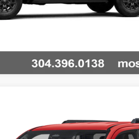
nts
Windo
RD OFF ROAD PREMI
Unlock Vehicle Selling Price
Ext.:
Heritage Blue
Int
Confirm Availability