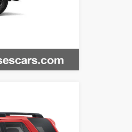
Compare Vehicle
w Sticker
.:
Black And Boulder W And Smoke Silver