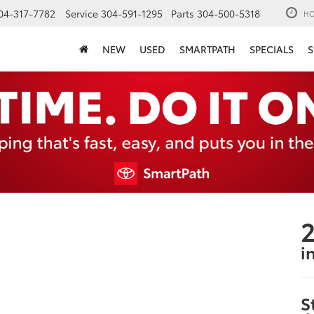
04-317-7782
Service
304-591-1295
Parts
304-500-5318
HO
NEW
USED
SMARTPATH
SPECIALS
S
2
i
S