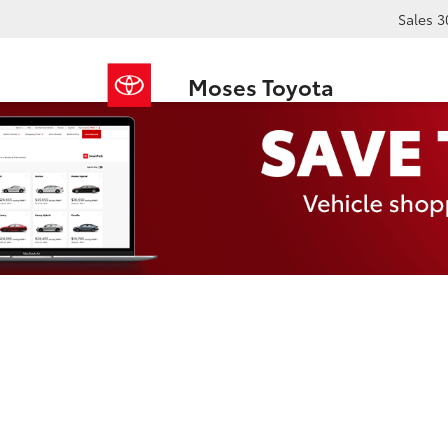
Sales
3
Moses Toyota