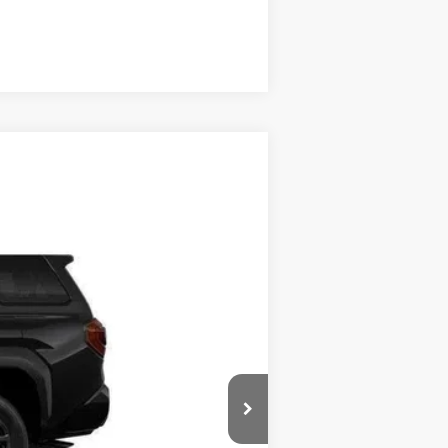
Compare Vehicle
Ext.:
Black
Int.:
Black