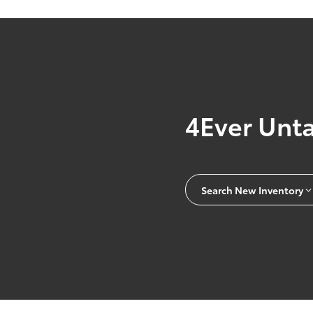
4Ever Unt
Search New Inventory