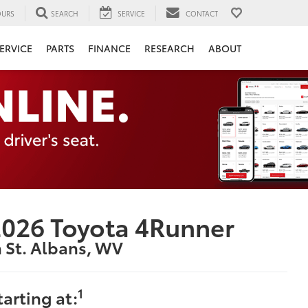
URS
SEARCH
SERVICE
CONTACT
ERVICE
PARTS
FINANCE
RESEARCH
ABOUT
026 Toyota 4Runner
n St. Albans, WV
1
tarting at: