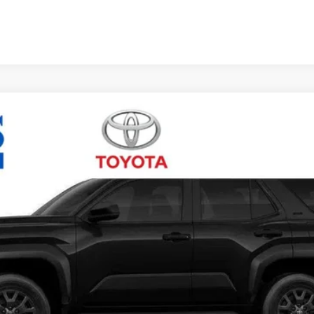
Unlock Vehicle Selling Price
Confirm Availability
Customize Your Payments
Value Your Trade
Chat with Us