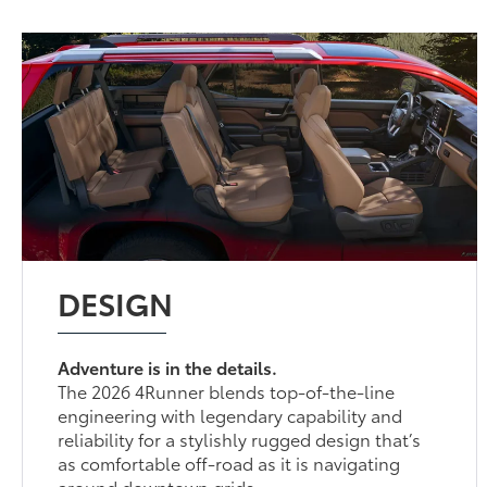
DESIGN
Adventure is in the details.
The 2026 4Runner blends top-of-the-line
engineering with legendary capability and
reliability for a stylishly rugged design that’s
as comfortable off-road as it is navigating
around downtown grids.