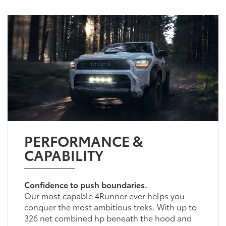
PERFORMANCE &
CAPABILITY
Confidence to push boundaries.
Our most capable 4Runner ever helps you
conquer the most ambitious treks. With up to
326 net combined hp beneath the hood and