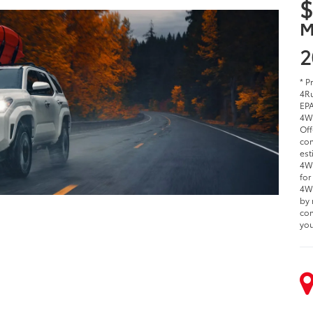
$
M
2
* P
4Ru
EPA
4W
Off
com
est
4WD
for
4WD
by 
com
you