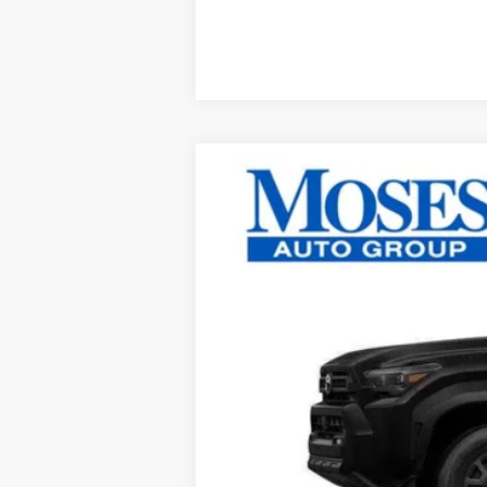
2026
Toyota 4Runner
SR5
VIN:
JTEVA5BR3T5135147
Stock:
TT60983
In Stock