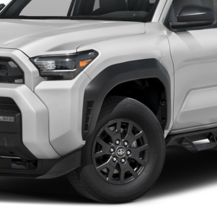
Value Your Trade
Chat with Us