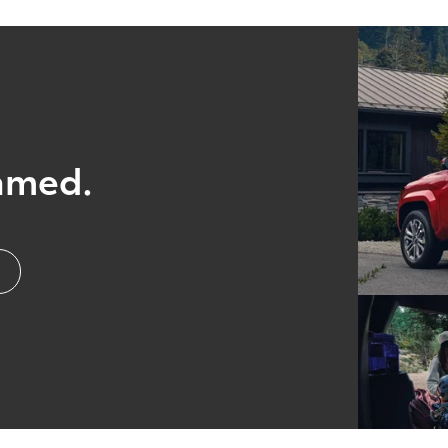
amed.