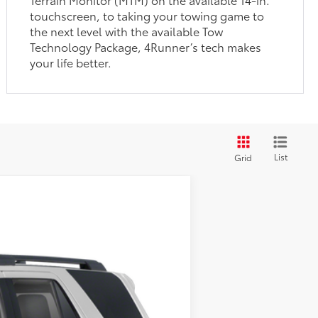
touchscreen, to taking your towing game to
the next level with the available Tow
Technology Package, 4Runner’s tech makes
your life better.
List
Grid
Ext.:
Supersonic Red
Int.:
Black