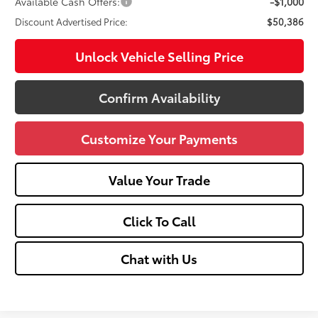
Available Cash Offers:
-$1,000
Discount Advertised Price:
$50,386
Unlock Vehicle Selling Price
Confirm Availability
Customize Your Payments
Value Your Trade
Click To Call
Chat with Us