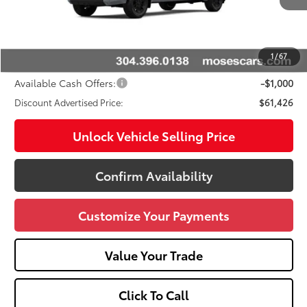
76
Total SRP
$66,039
Doc fee
+$575
Dealer Discount:
-$4,188
1
/
67
Advertised Price
$61,426
Available Cash Offers:
-$1,000
Discount Advertised Price:
$61,426
Unlock Vehicle Selling Price
Confirm Availability
Customize Your Payments
Value Your Trade
Click To Call