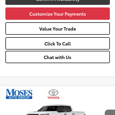
Customize Your Payments
Value Your Trade
Click To Call
Chat with Us
Compare Vehicle
$49,560
2026
Toyota Tundra
SR5
SMARTPRICE:
Price Drop
VIN:
5TFLA5DB2TX430014
Stock:
TT60965
Less