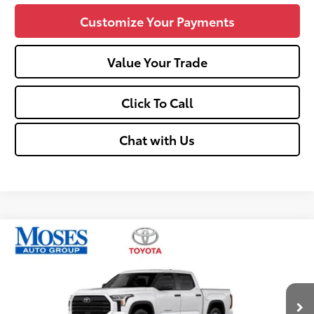
Customize Your Payments
Value Your Trade
Click To Call
Chat with Us
Compare Vehicle
$52,545
2026
Toyota Tundra
SR5
SMARTPRICE:
Price Drop
VIN:
5TFLA5DB0TX434675
Stock:
TT600057
Less
Ext.:
Ice Cap
Int.:
Black
In Stock