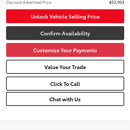
Discount Advertised Price:
$53,903
Unlock Vehicle Selling Price
Confirm Availability
Customize Your Payments
Value Your Trade
Click To Call
Chat with Us