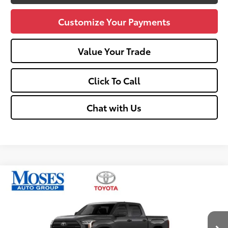
Customize Your Payments
Value Your Trade
Click To Call
Chat with Us
Compare Vehicle
$49,563
2026
Toyota Tundra
SR5
SMARTPRICE:
Price Drop
VIN:
5TFLA5DB1TX436953
Stock:
TT600089
Less