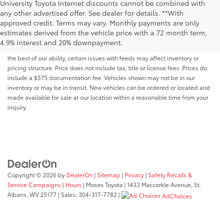
University Toyota Internet discounts cannot be combined with
any other advertised offer. See dealer for details. **With
Although every reasonable effort has been made to ensure that all the
approved credit. Terms may vary. Monthly payments are only
information contained on this website is correct, 100% accuracy cannot be
estimates derived from the vehicle price with a 72 month term,
guaranteed. All the information and materials on this site are listed "as is,"
4.9% interest and 20% downpayment.
without an express or implied warranty. While we monitor the site daily to
the best of our ability, certain issues with feeds may affect inventory or
pricing structure. Price does not include tax, title or license fees. Prices do
include a $575 documentation fee. Vehicles shown may not be in our
inventory or may be in transit. New vehicles can be ordered or located and
made available for sale at our location within a reasonable time from your
inquiry.
Copyright © 2026
by
DealerOn
|
Sitemap
|
Privacy
|
Safety Recalls &
Service Campaigns
|
Hours
| Moses Toyota
|
1433 Maccorkle Avenue,
St.
Albans,
WV
25177
| Sales:
304-317-7782
|
AdChoices