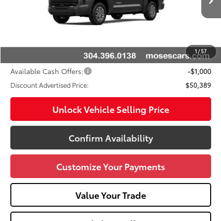
Ext.:
Magnetic Gray Metallic
Int.:
Black
In Stock
76
Total SRP
$53,904
Doc fee
+$575
Dealer Discount:
-$3,090
1
/
57
Advertised Price
$50,389
Available Cash Offers:
-$1,000
Discount Advertised Price:
$50,389
Unlock Vehicle Selling Price
Confirm Availability
Customize Your Payments
Value Your Trade