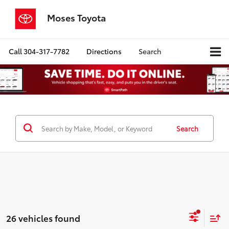
Moses Toyota
Call
304-317-7782
Directions
Search
Search
26 vehicles found