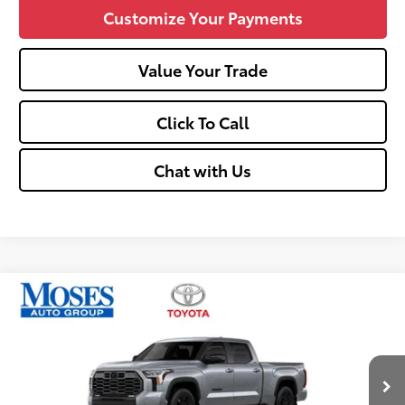
Customize Your Payments
Value Your Trade
Click To Call
Chat with Us
Compare Vehicle
$60,600
2026
Toyota Tundra
Limited
SMARTPRICE:
Price Drop
VIN:
5TFWA5EC1TX061117
Stock:
TT600080
Less
Ext.:
Celestial Silver Metallic
Int.:
Black
In Stock