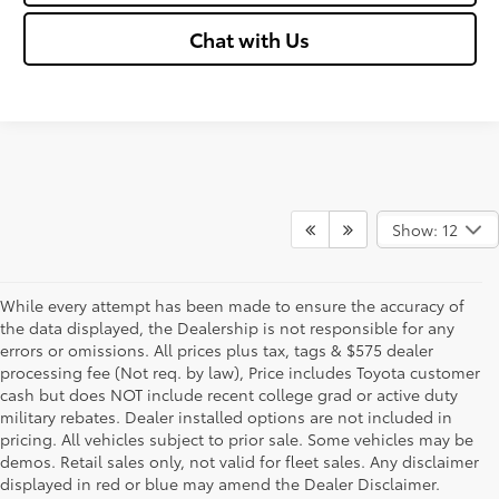
Chat with Us
Show: 12
While every attempt has been made to ensure the accuracy of
the data displayed, the Dealership is not responsible for any
errors or omissions. All prices plus tax, tags & $575 dealer
processing fee (Not req. by law), Price includes Toyota customer
cash but does NOT include recent college grad or active duty
military rebates. Dealer installed options are not included in
pricing. All vehicles subject to prior sale. Some vehicles may be
demos. Retail sales only, not valid for fleet sales. Any disclaimer
displayed in red or blue may amend the Dealer Disclaimer.