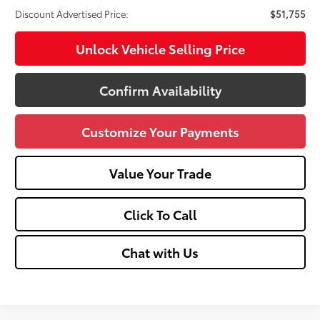
Discount Advertised Price:
$51,755
Unlock Vehicle Selling Price
Confirm Availability
Customize Your Payments
Value Your Trade
Click To Call
Chat with Us