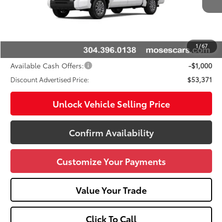
76
Total SRP
$57,298
Doc fee
+$575
Dealer Discount:
-$3,502
1
/
67
Advertised Price
$53,371
Available Cash Offers:
-$1,000
Discount Advertised Price:
$53,371
Unlock Vehicle Selling Price
Confirm Availability
Customize Your Payments
Value Your Trade
Click To Call