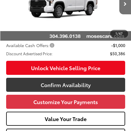
Ext.:
Ice Cap
Int.:
Black
In Stock
76
Total SRP
$53,904
Doc fee
+$575
Dealer Discount:
-$3,093
1
/
67
Advertised Price
$50,386
Available Cash Offers:
-$1,000
Discount Advertised Price:
$50,386
Unlock Vehicle Selling Price
Confirm Availability
Customize Your Payments
Value Your Trade