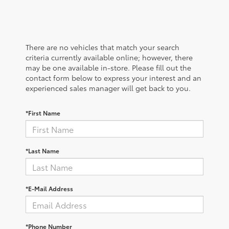
There are no vehicles that match your search
criteria currently available online; however, there
may be one available in-store. Please fill out the
contact form below to express your interest and an
experienced sales manager will get back to you.
*First Name
*Last Name
*E-Mail Address
*Phone Number