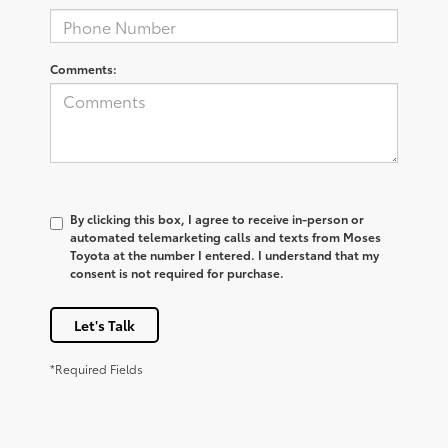
Comments:
By clicking this box, I agree to receive in-person or
automated telemarketing calls and texts from Moses
Toyota at the number I entered. I understand that my
consent is not required for purchase.
Let's Talk
*Required Fields