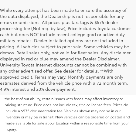
While every attempt has been made to ensure the accuracy of
the data displayed, the Dealership is not responsible for any
errors or omissions. All prices plus tax, tags & $575 dealer
processing fee (Not req. by law), Price includes Toyota customer
cash but does NOT include recent college grad or active duty
military rebates. Dealer installed options are not included in
pricing. All vehicles subject to prior sale. Some vehicles may be
demos. Retail sales only, not valid for fleet sales. Any disclaimer
displayed in red or blue may amend the Dealer Disclaimer.
University Toyota Internet discounts cannot be combined with
any other advertised offer. See dealer for details. **With
Although every reasonable effort has been made to ensure that all the
approved credit. Terms may vary. Monthly payments are only
information contained on this website is correct, 100% accuracy cannot be
estimates derived from the vehicle price with a 72 month term,
guaranteed. All the information and materials on this site are listed "as is,"
4.9% interest and 20% downpayment.
without an express or implied warranty. While we monitor the site daily to
the best of our ability, certain issues with feeds may affect inventory or
pricing structure. Price does not include tax, title or license fees. Prices do
include a $575 documentation fee. Vehicles shown may not be in our
inventory or may be in transit. New vehicles can be ordered or located and
made available for sale at our location within a reasonable time from your
inquiry.