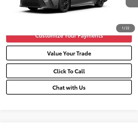
Confirm Availability
1
/
22
Customize Your Payments
Value Your Trade
Click To Call
Chat with Us
Compare Vehicle
2026
Toyota Camry
SE