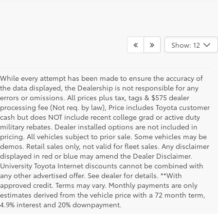
Show: 12
While every attempt has been made to ensure the accuracy of
the data displayed, the Dealership is not responsible for any
errors or omissions. All prices plus tax, tags & $575 dealer
processing fee (Not req. by law), Price includes Toyota customer
cash but does NOT include recent college grad or active duty
military rebates. Dealer installed options are not included in
pricing. All vehicles subject to prior sale. Some vehicles may be
demos. Retail sales only, not valid for fleet sales. Any disclaimer
displayed in red or blue may amend the Dealer Disclaimer.
University Toyota Internet discounts cannot be combined with
any other advertised offer. See dealer for details. **With
Although every reasonable effort has been made to ensure that all the
approved credit. Terms may vary. Monthly payments are only
information contained on this website is correct, 100% accuracy cannot be
estimates derived from the vehicle price with a 72 month term,
guaranteed. All the information and materials on this site are listed "as is,"
4.9% interest and 20% downpayment.
without an express or implied warranty. While we monitor the site daily to