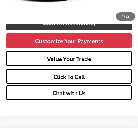
Unlock Vehicle Selling Price
1
/
22
Confirm Availability
Customize Your Payments
Value Your Trade
Click To Call
Chat with Us
Compare Vehicle