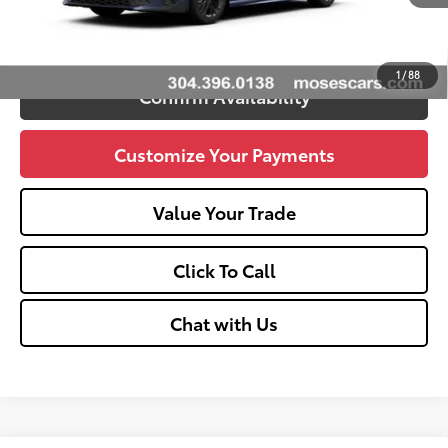
Unlock Vehicle Selling Price
1
/
88
Confirm Availability
Customize Your Payments
Value Your Trade
Click To Call
Chat with Us