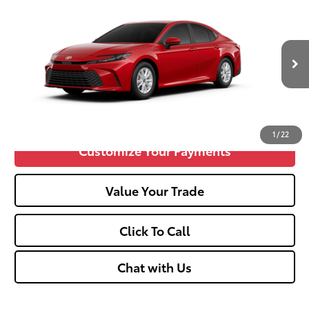
2026
Toyota Camry
LE
62
Total SRP
$31,689
VIN:
4T1DAACK9TU29C486
Doc fee
+$575
19
Ext.:
Supersonic Red
Int.:
Black Fabric
In Production
Unlock Vehicle Selling Price
Confirm Availability
1
/
22
Customize Your Payments
Value Your Trade
Click To Call
Chat with Us