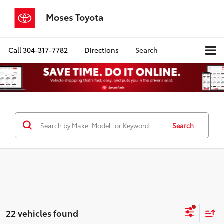
Moses Toyota
Call
304-317-7782
Directions
Search
Search
22 vehicles found