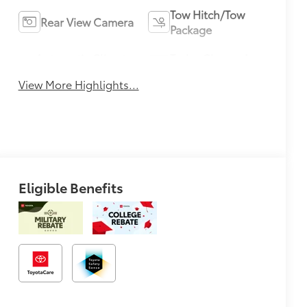
Tow Hitch/Tow
Rear View Camera
Package
Automatic Climate
Turbo Charged
Control
Engine
View More Highlights...
Eligible Benefits