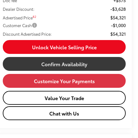
+$575
Doc fee
-$3,628
Dealer Discount:
$54,321
82
Advertised Price
-$1,000
Customer Cash
$54,321
Discount Advertised Price:
Unlock Vehicle Selling Price
Confirm Availability
Customize Your Payments
Value Your Trade
Chat with Us