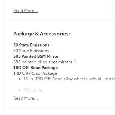
Read More...
MIDNIGHT BLACK METALLIC
OTHER NOTABLE FEATURES AND OPTIONS
YOU SHOULD KNOW ABOUT:
Package & Accessories:
50 State Emissions
50 State Emissions
Safety and Security
SR5 Painted BSM Mirror
Pedestrian impact prevention - An extra
12
SR5 painted blind spot mirrors
step toward safety. Pedestrians don't
TRD Off-Road Package
always stop, look, and listen, but with
TRD Off-Road Package
Pedestrian Impact Prevention, your
18-in. TRD Off-Road alloy wheels with all-terrai
vehicle is equipped to better see them
and avoid them. This system constantly
TRD grille
monitors the road ahead to identify and
Read More...
track pedestrians. It projects that image
"TRD OFF-ROAD" bedside decal
to an interior display screen, AND should
an impact become likely, Pedestrian
11
Off-road suspension with Bilstein®
shocks