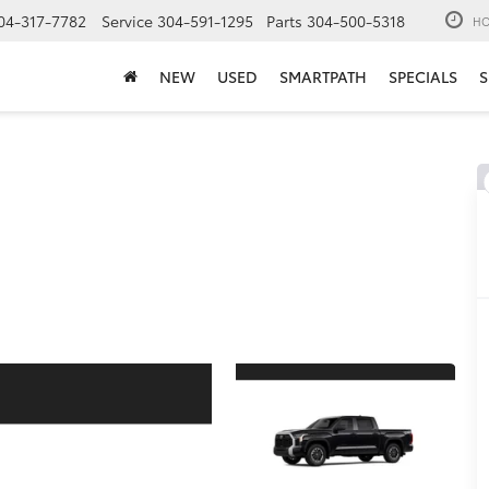
04-317-7782
Service
304-591-1295
Parts
304-500-5318
HO
NEW
USED
SMARTPATH
SPECIALS
S