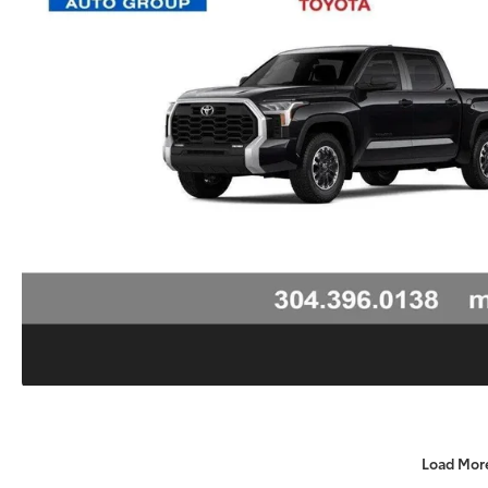
Load Mor