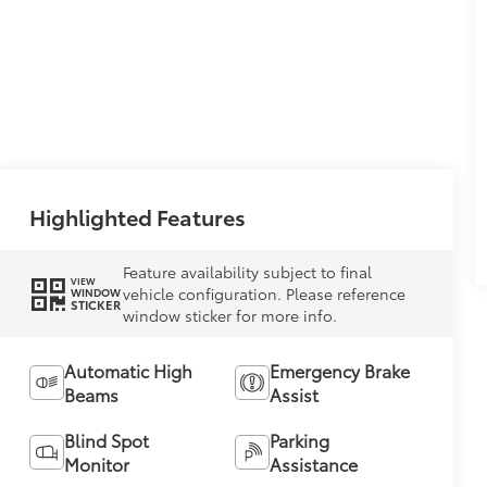
Highlighted Features
Feature availability subject to final
VIEW
vehicle configuration. Please reference
WINDOW
STICKER
window sticker for more info.
Automatic High
Emergency Brake
Beams
Assist
Blind Spot
Parking
Monitor
Assistance