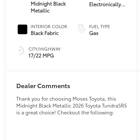
Midnight Black
Electronically
Metallic
Controlled
automatic
Transmission
INTERIOR COLOR
FUEL TYPE
with intelligence
Black Fabric
Gas
(ECT-i) and
sequential shift
CITY/HIGHWAY
mode
17/22 MPG
Dealer Comments
Thank you for choosing Moses Toyota, this
Midnight Black Metallic 2026 Toyota TundraSR5
is a great choice! Checkout the following: