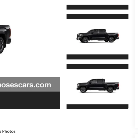
e Photos