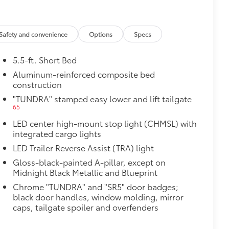
Safety and convenience
Options
Specs
5.5-ft. Short Bed
Aluminum-reinforced composite bed
construction
"TUNDRA" stamped easy lower and lift tailgate
65
LED center high-mount stop light (CHMSL) with
al
integrated cargo lights
LED Trailer Reverse Assist (TRA) light
Gloss-black-painted A-pillar, except on
Midnight Black Metallic and Blueprint
Chrome "TUNDRA" and "SR5" door badges;
black door handles, window molding, mirror
caps, tailgate spoiler and overfenders
$380