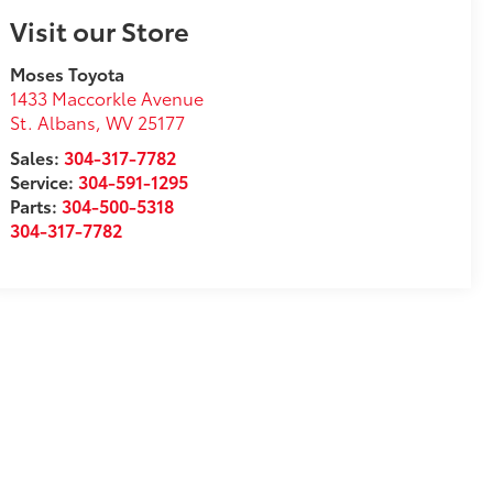
Visit our Store
Moses Toyota
1433 Maccorkle Avenue
St. Albans
,
WV
25177
Sales:
304-317-7782
Service:
304-591-1295
Parts:
304-500-5318
304-317-7782