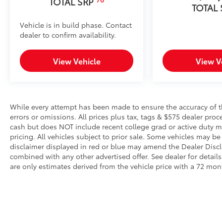
TOTAL SRP
TOTAL
use.
• Works with tailgate up or down
Vehicle is in build phase. Contact
• Hands-free operation; adjusts easily
dealer to confirm availability.
• Lightweight, high-strength aluminum die-cast cons
step pad with ribbed, nonskid stepping surface
View Vehicle
View V
• 300-lb. load capacity
• Weather-resistant black anodized and Teflon® powd
durability
• Leaves hitch receiver free for towing
Dealer Installed Accessories do not include any add
While every attempt has been made to ensure the accuracy of th
to add to vehicle.
errors or omissions. All prices plus tax, tags & $575 dealer pro
cash but does NOT include recent college grad or active duty mil
pricing. All vehicles subject to prior sale. Some vehicles may be 
disclaimer displayed in red or blue may amend the Dealer Discl
combined with any other advertised offer. See dealer for detai
are only estimates derived from the vehicle price with a 72 m