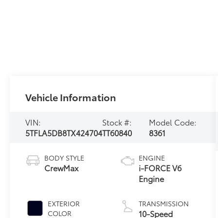
Vehicle Information
VIN:
Stock #:
Model Code:
5TFLA5DB8TX424704
TT60840
8361
BODY STYLE
ENGINE
CrewMax
i-FORCE V6
Engine
EXTERIOR
TRANSMISSION
10-Speed
COLOR