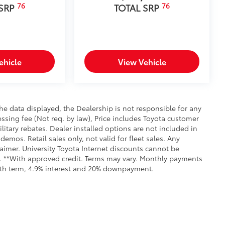
76
76
 SRP
TOTAL SRP
truction features a reinforced nylon
ehicle
View Vehicle
er-coat finish for long-term
itional optional accessories customer may choose
e data displayed, the Dealership is not responsible for any
cessing fee (Not req. by law), Price includes Toyota customer
itary rebates. Dealer installed options are not included in
demos. Retail sales only, not valid for fleet sales. Any
aimer. University Toyota Internet discounts cannot be
ls. **With approved credit. Terms may vary. Monthly payments
onth term, 4.9% interest and 20% downpayment.