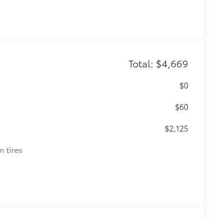
Total: $4,669
$0
$60
$2,125
n tires