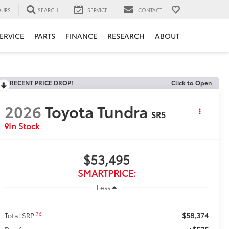
URS
SEARCH
SERVICE
CONTACT
ERVICE
PARTS
FINANCE
RESEARCH
ABOUT
RECENT PRICE DROP!
Click to Open
2026
Toyota Tundra
SR5
In Stock
$53,495
SMARTPRICE:
Less
$58,374
76
Total SRP