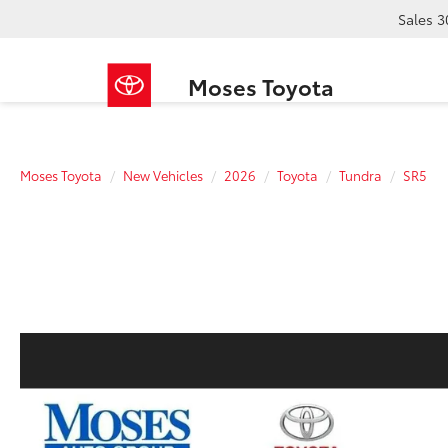
Sales
3
Moses Toyota
Moses Toyota
New Vehicles
2026
Toyota
Tundra
SR5