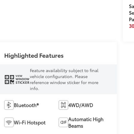
Sa
Se
Pa
3
Highlighted Features
Feature availability subject to final
vehicle configuration. Please
VIEW
WINDOW
reference window sticker for more
STICKER
info.
Bluetooth®
4WD/AWD
Automatic High
Wi-Fi Hotspot
Beams