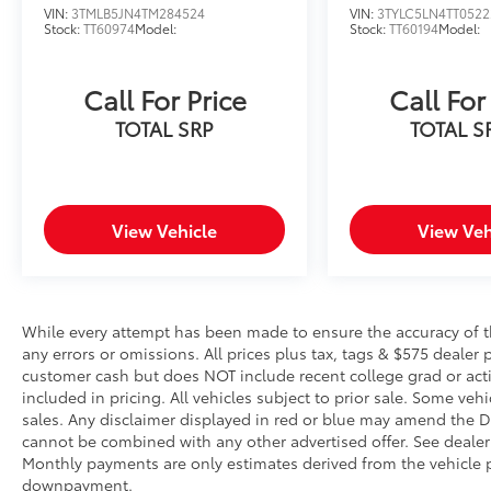
Pedestrian impact prevention - An extra
VIN:
3TMLB5JN4TM284524
VIN:
3TYLC5LN4TT0522
Stock:
TT60974
Model:
Stock:
TT60194
Model:
step toward safety. Pedestrians don't
always stop, look, and listen, but with
Pedestrian Impact Prevention, your
Call For Price
Call For
vehicle is equipped to better see them
TOTAL SRP
TOTAL S
and avoid them. This system constantly
monitors the road ahead to identify and
track pedestrians. It projects that image
to an interior display screen, AND
should an impact become likely,
View Vehicle
View Veh
Pedestrian impact prevention takes
steps to avoid a collision.
Hands-on cruise control. Set it and
forget it. Road trips used to be
While every attempt has been made to ensure the accuracy of th
stressful. Cruise control only managed
any errors or omissions. All prices plus tax, tags & $575 dealer 
speed, but not distance or safety. Now,
customer cash but does NOT include recent college grad or activ
with hands-on cruise control, simply set
included in pricing. All vehicles subject to prior sale. Some vehi
sales. Any disclaimer displayed in red or blue may amend the De
your desired speed and let sensor
cannot be combined with any other advertised offer. See dealer 
technology maintain a safe distance
Monthly payments are only estimates derived from the vehicle p
between you and surrounding vehicles.
downpayment.