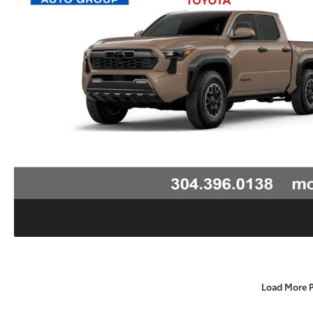
Load More 