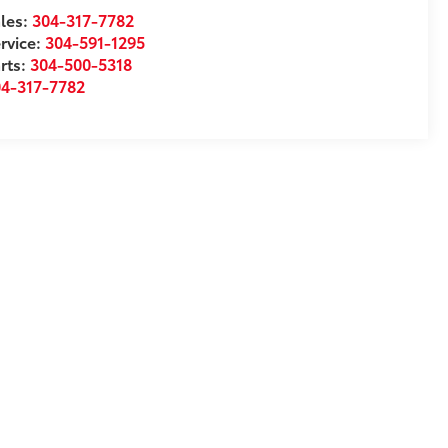
les:
304-317-7782
rvice:
304-591-1295
rts:
304-500-5318
04-317-7782