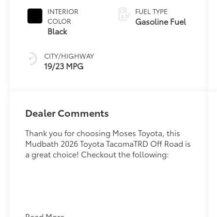
INTERIOR
FUEL TYPE
Gasoline Fuel
COLOR
Black
CITY/HIGHWAY
19/23 MPG
Dealer Comments
Thank you for choosing Moses Toyota, this
Mudbath 2026 Toyota TacomaTRD Off Road is
a great choice! Checkout the following:
Read More...