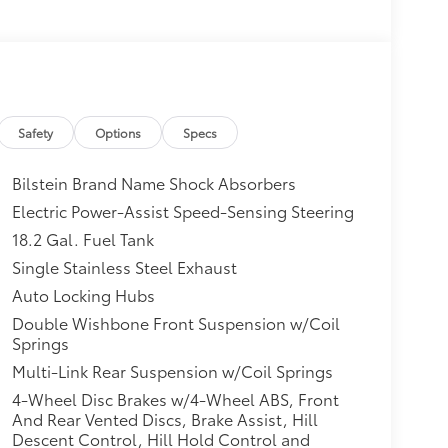
Safety
Options
Specs
Bilstein Brand Name Shock Absorbers
Electric Power-Assist Speed-Sensing Steering
18.2 Gal. Fuel Tank
Single Stainless Steel Exhaust
Auto Locking Hubs
Double Wishbone Front Suspension w/Coil
Springs
Multi-Link Rear Suspension w/Coil Springs
4-Wheel Disc Brakes w/4-Wheel ABS, Front
And Rear Vented Discs, Brake Assist, Hill
Descent Control, Hill Hold Control and