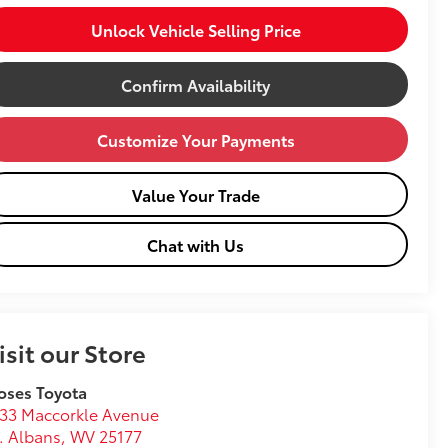
Unlock Vehicle Selling Price
Confirm Availability
Customize Your Payments
Value Your Trade
Chat with Us
isit our Store
oses Toyota
33 Maccorkle Avenue
. Albans
,
WV
25177