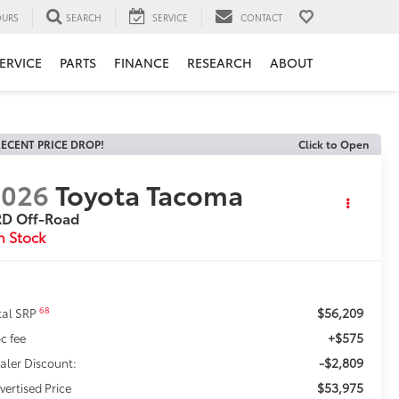
URS
SEARCH
SERVICE
CONTACT
ERVICE
PARTS
FINANCE
RESEARCH
ABOUT
ECENT PRICE DROP!
Click to Open
2026
Toyota Tacoma
RD Off-Road
n Stock
$56,209
68
tal SRP
+$575
c fee
-$2,809
aler Discount:
$53,975
vertised Price