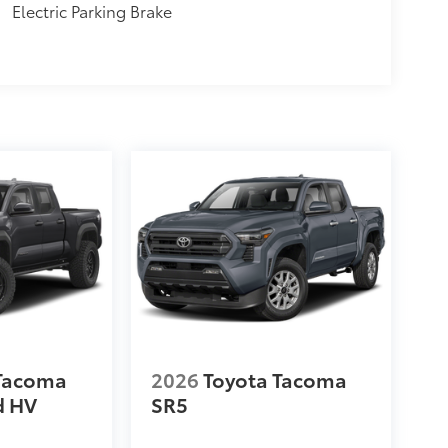
Electric Parking Brake
 Tacoma
2026
Toyota Tacoma
d HV
SR5