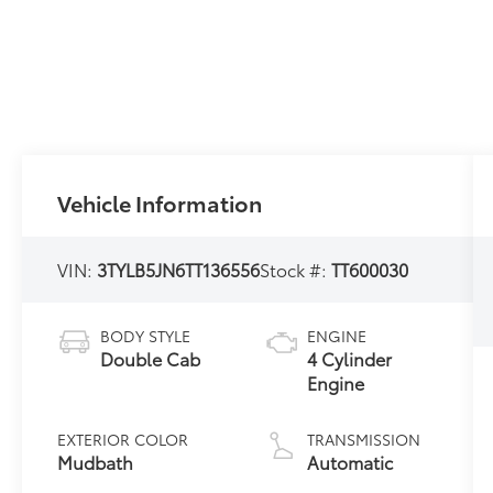
Vehicle Information
VIN:
3TYLB5JN6TT136556
Stock #:
TT600030
BODY STYLE
ENGINE
Double Cab
4 Cylinder
Engine
EXTERIOR COLOR
TRANSMISSION
Mudbath
Automatic