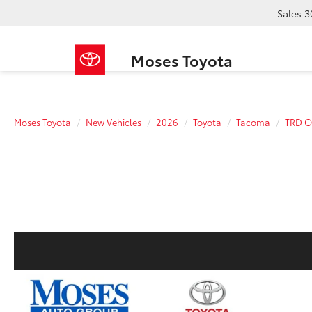
Sales
3
Moses Toyota
Moses Toyota
New Vehicles
2026
Toyota
Tacoma
TRD O