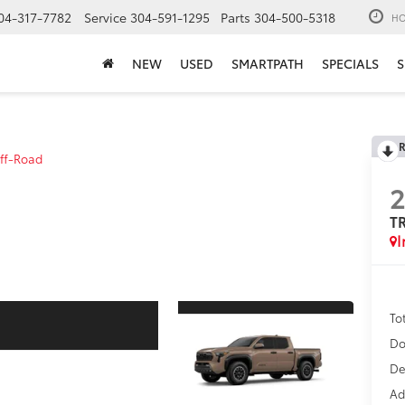
04-317-7782
Service
304-591-1295
Parts
304-500-5318
HO
NEW
USED
SMARTPATH
SPECIALS
S
R
ff-Road
T
I
To
Do
De
Ad