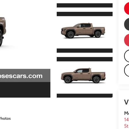
V
M
Photos
14
St