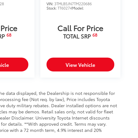
28
VIN:
3TMLB5JN7TM220686
Stock:
TT60274
Model:
 Price
Call For Price
68
68
RP
TOTAL SRP
icle
View Vehicle
e data displayed, the Dealership is not responsible for
processing fee (Not req. by law), Price includes Toyota
e duty military rebates. Dealer installed options are not
cles may be demos. Retail sales only, not valid for fleet
aler Disclaimer. University Toyota Internet discounts
for details. **With approved credit. Terms may vary.
rice with a 72 month term, 4.9% interest and 20%