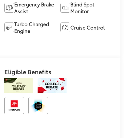
Emergency Brake
Blind Spot
Assist
Monitor
Turbo Charged
Cruise Control
Engine
Eligible Benefits