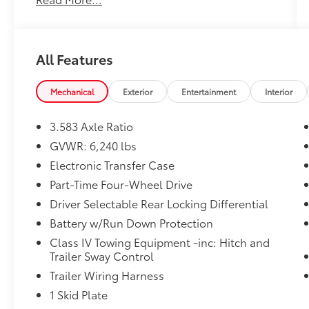
BLACK, SOFTEX SEAT TRIM
OTHER NOTABLE FEATURES AND OPTIONS
YOU SHOULD KNOW ABOUT:
All Features
TRD Off Road Premium Package ($9,220
value)
Mechanical
Exterior
Entertainment
Interior
Front Stabilizer Disconnect Mechanism
($1,230 value)
3.583 Axle Ratio
All-Weather Floor Liners ($199 value)
GVWR: 6,240 lbs
Includes front all-weather floor liners.
Electronic Transfer Case
Part-Time Four-Wheel Drive
Driver Selectable Rear Locking Differential
Battery w/Run Down Protection
Convenience
Class IV Towing Equipment -inc: Hitch and
GPS linked cruise control - Set it and
Trailer Sway Control
forget it. Road trips used to be
Trailer Wiring Harness
stressful, until GPS linked cruise control
1 Skid Plate
set the pace. Simply set the desired