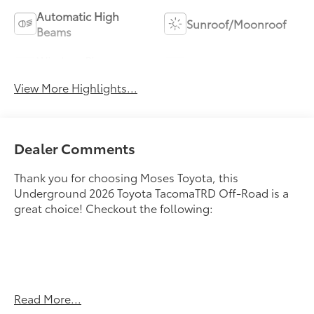
Automatic High
Sunroof/Moonroof
Beams
Wireless Phone
Blind Spot Monitor
Charging
View More Highlights...
Dealer Comments
Thank you for choosing Moses Toyota, this
Underground 2026 Toyota TacomaTRD Off-Road is a
great choice! Checkout the following:
Read More...
UNDERGROUND, BLACK, SOFTEX SEAT TRIM