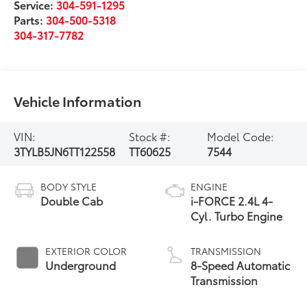
Service:
304-591-1295
Parts:
304-500-5318
304-317-7782
Vehicle Information
VIN:
Stock #:
Model Code:
3TYLB5JN6TT122558
TT60625
7544
BODY STYLE
ENGINE
Double Cab
i-FORCE 2.4L 4-
Cyl. Turbo Engine
EXTERIOR COLOR
TRANSMISSION
Underground
8-Speed Automatic
Transmission