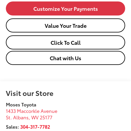
Customize Your Payments
Value Your Trade
Click To Call
Chat with Us
Visit our Store
Moses Toyota
1433 Maccorkle Avenue
St. Albans
,
WV
25177
Sales:
304-317-7782