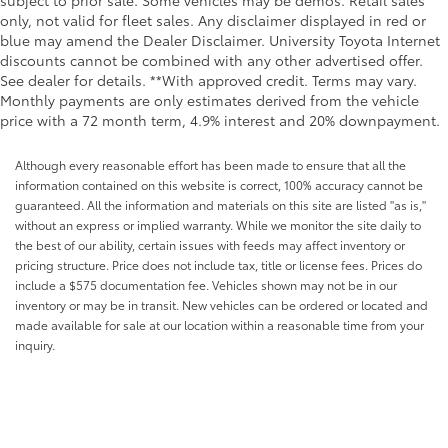
subject to prior sale. Some vehicles may be demos. Retail sales
only, not valid for fleet sales. Any disclaimer displayed in red or
blue may amend the Dealer Disclaimer. University Toyota Internet
discounts cannot be combined with any other advertised offer.
See dealer for details. **With approved credit. Terms may vary.
Monthly payments are only estimates derived from the vehicle
price with a 72 month term, 4.9% interest and 20% downpayment.
Although every reasonable effort has been made to ensure that all the
information contained on this website is correct, 100% accuracy cannot be
guaranteed. All the information and materials on this site are listed "as is,"
without an express or implied warranty. While we monitor the site daily to
the best of our ability, certain issues with feeds may affect inventory or
pricing structure. Price does not include tax, title or license fees. Prices do
include a $575 documentation fee. Vehicles shown may not be in our
inventory or may be in transit. New vehicles can be ordered or located and
made available for sale at our location within a reasonable time from your
inquiry.