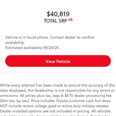
$40,819
68
TOTAL SRP
Vehicle is in build phase. Contact dealer to confirm
availability.
Estimated availability 09/26/26
View Vehicle
While every attempt has been made to ensure the accuracy of the
data displayed, the Dealership is not responsible for any errors or
omissions. All prices plus tax, tags & $575 dealer processing fee
(Not req. by law), Price includes Toyota customer cash but does
NOT include recent college grad or active duty military rebates.
Dealer installed options are not included in pricing. All vehicles