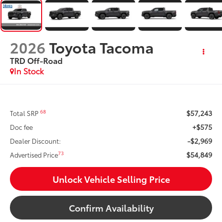
2026
Toyota Tacoma
TRD Off-Road
In Stock
$57,243
68
Total SRP
+$575
Doc fee
-$2,969
Dealer Discount:
$54,849
73
Advertised Price
Unlock Vehicle Selling Price
Confirm Availability