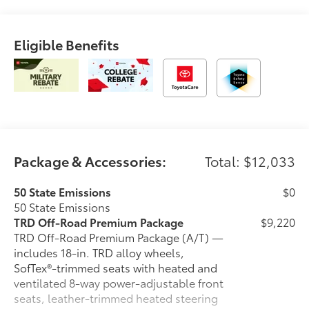
OTHER NOTABLE FEATURES AND OPTIONS YOU
SHOULD KNOW ABOUT:
Eligible Benefits
BedStep ($455 value)
Exhaust Tip - Black Chrome ($130 value)
Door Panel Scuff Protectors ($135 value)
Spray On Bedliner ($575 value)
Tailgate Insert - Black ($89 value)
Front Stabilizer Disconnect Mechanism ($1,230
Package & Accessories:
Total: $12,033
value)
All-Weather Floor Liners ($199 value)
50 State Emissions
$0
50 State Emissions
Includes front all-weather floor liners.
TRD Off-Road Premium Package
$9,220
TRD Off-Road Premium Package (A/T) —
includes 18-in. TRD alloy wheels,
SofTex®-trimmed seats with heated and
Convenience
ventilated 8-way power-adjustable front
seats, leather-trimmed heated steering
GPS linked cruise control - Set it and forget it.