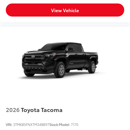
View Vehicle
2026
Toyota Tacoma
VIN:
3TMKB5FNXTM34B897
Stock:
Model:
7170