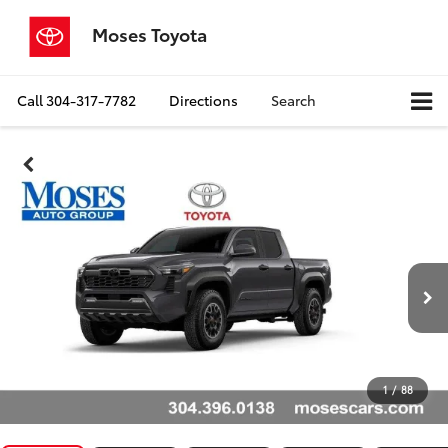
Moses Toyota
Call
304-317-7782
Directions
Search
1
/
88