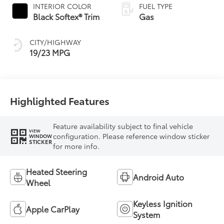
INTERIOR COLOR
FUEL TYPE
Black Softex® Trim
Gas
CITY/HIGHWAY
19/23 MPG
Highlighted Features
Feature availability subject to final vehicle
VIEW
configuration. Please reference window sticker
WINDOW
STICKER
for more info.
Heated Steering
Android Auto
Wheel
Keyless Ignition
Apple CarPlay
System