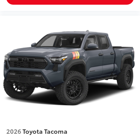
an interior display screen, AND should an
impact become likely, Pedestrian impact
prevention takes steps to avoid a collision.
Hands-on cruise control. Set it and forget it.
Road trips used to be stressful. Cruise control
only managed speed, but not distance or safety.
Now, with hands-on cruise control, simply set
your desired speed and let sensor technology
maintain a safe distance between you and
surrounding vehicles. It slows you down; speeds
you up and even keeps you in your own lane.
Meet your ultimate co-pilot with hands-on
cruise control.
Technology and Telematics
Apple CarPlay/Android Auto smart device
wireless mirroring
2026
Toyota Tacoma