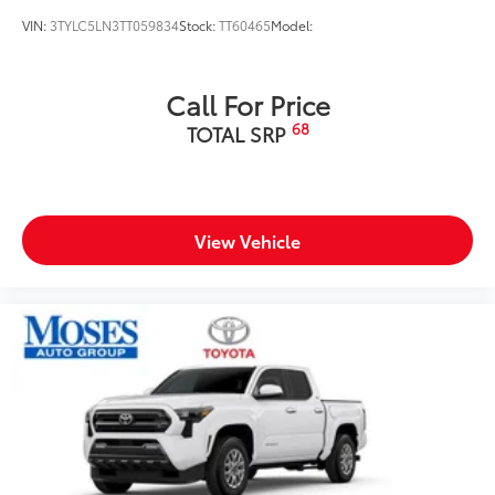
VIN:
3TYLC5LN3TT059834
Stock:
TT60465
Model:
Call For Price
68
TOTAL SRP
View Vehicle