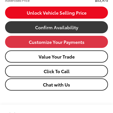
$53,975
Advertised Price
Unlock Vehicle Selling Price
Confirm Availability
Customize Your Payments
Value Your Trade
Click To Call
Chat with Us