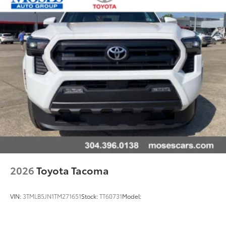
2026
Toyota Tacoma
VIN:
3TMLB5JN1TM271651
Stock:
TT60731
Model: