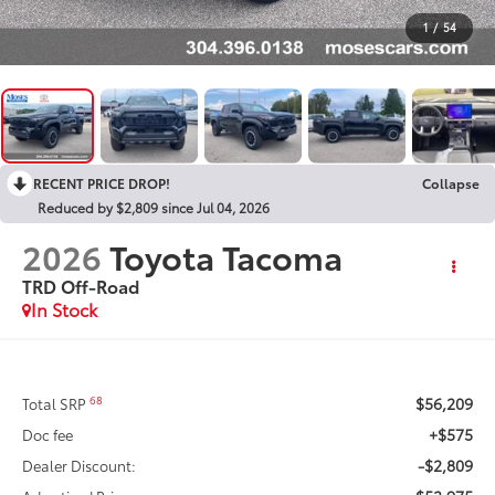
1
/
54
RECENT PRICE DROP!
Collapse
Reduced by $2,809 since Jul 04, 2026
2026
Toyota Tacoma
TRD Off-Road
In Stock
$56,209
68
Total SRP
+$575
Doc fee
-$2,809
Dealer Discount: