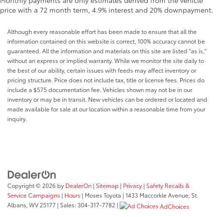
Monthly payments are only estimates derived from the vehicle
price with a 72 month term, 4.9% interest and 20% downpayment.
Although every reasonable effort has been made to ensure that all the
information contained on this website is correct, 100% accuracy cannot be
guaranteed. All the information and materials on this site are listed "as is,"
without an express or implied warranty. While we monitor the site daily to
the best of our ability, certain issues with feeds may affect inventory or
pricing structure. Price does not include tax, title or license fees. Prices do
include a $575 documentation fee. Vehicles shown may not be in our
inventory or may be in transit. New vehicles can be ordered or located and
made available for sale at our location within a reasonable time from your
inquiry.
Copyright © 2026
by
DealerOn
|
Sitemap
|
Privacy
|
Safety Recalls &
Service Campaigns
|
Hours
| Moses Toyota
|
1433 Maccorkle Avenue,
St.
Albans,
WV
25177
| Sales:
304-317-7782
|
AdChoices