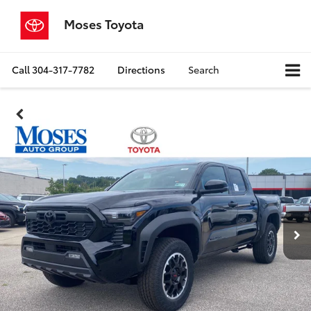
Moses Toyota
Call
304-317-7782
Directions
Search