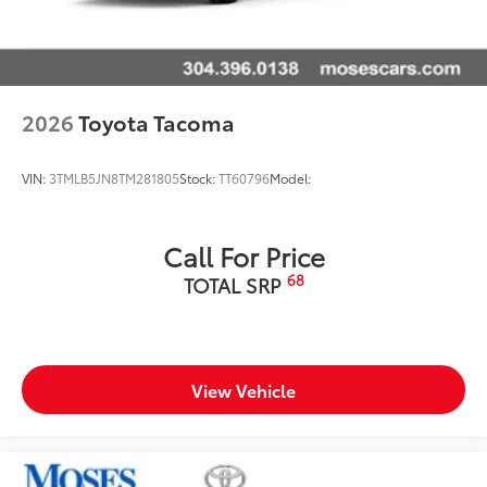
2026
Toyota Tacoma
VIN:
3TMLB5JN8TM281805
Stock:
TT60796
Model:
Call For Price
68
TOTAL SRP
View Vehicle