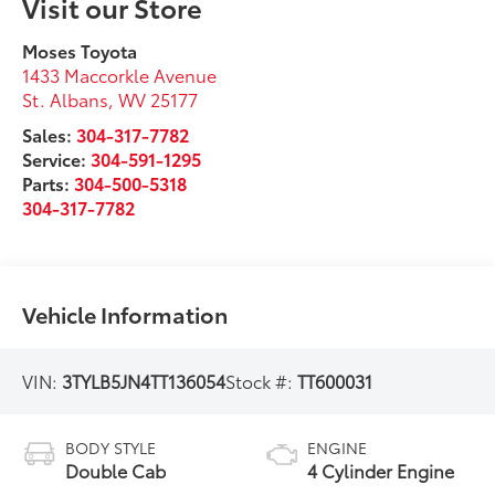
Visit our Store
Moses Toyota
1433 Maccorkle Avenue
St. Albans
,
WV
25177
Sales:
304-317-7782
Service:
304-591-1295
Parts:
304-500-5318
304-317-7782
Vehicle Information
VIN:
3TYLB5JN4TT136054
Stock #:
TT600031
BODY STYLE
ENGINE
Double Cab
4 Cylinder Engine