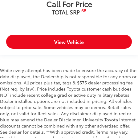
Call For Price
68
TOTAL SRP
View Vehicle
While every attempt has been made to ensure the accuracy of the
data displayed, the Dealership is not responsible for any errors or
omissions. All prices plus tax, tags & $575 dealer processing fee
(Not req. by law), Price includes Toyota customer cash but does
NOT include recent college grad or active duty military rebates.
Dealer installed options are not included in pricing. All vehicles
subject to prior sale. Some vehicles may be demos. Retail sales
only, not valid for fleet sales. Any disclaimer displayed in red or
blue may amend the Dealer Disclaimer. University Toyota Internet
discounts cannot be combined with any other advertised offer.
See dealer for details. **With approved credit. Terms may vary.