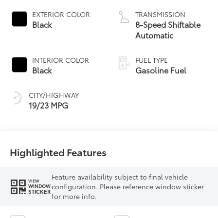
EXTERIOR COLOR
TRANSMISSION
Black
8-Speed Shiftable
Automatic
INTERIOR COLOR
FUEL TYPE
Black
Gasoline Fuel
CITY/HIGHWAY
19/23 MPG
Highlighted Features
Feature availability subject to final vehicle
VIEW
configuration. Please reference window sticker
WINDOW
STICKER
for more info.