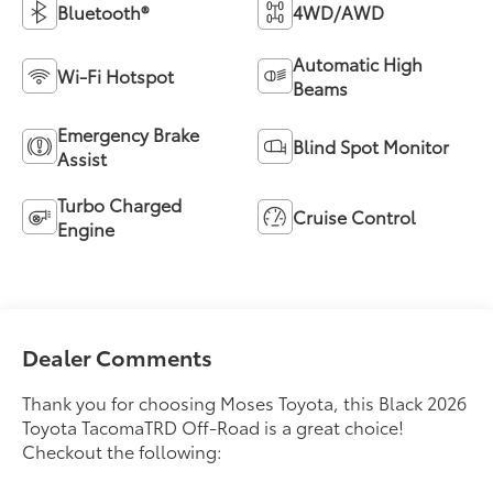
Bluetooth®
4WD/AWD
Automatic High
Wi-Fi Hotspot
Beams
Emergency Brake
Blind Spot Monitor
Assist
Turbo Charged
Cruise Control
Engine
Dealer Comments
Thank you for choosing Moses Toyota, this Black 2026
Toyota TacomaTRD Off-Road is a great choice!
Checkout the following: