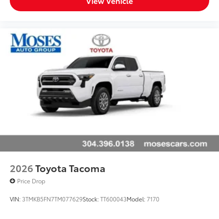
View Vehicle
2026
Toyota Tacoma
Price Drop
VIN:
3TMKB5FN7TM077629
Stock:
TT600043
Model:
7170