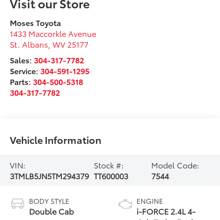
Visit our Store
Moses Toyota
1433 Maccorkle Avenue
St. Albans
,
WV
25177
Sales:
304-317-7782
Service:
304-591-1295
Parts:
304-500-5318
304-317-7782
Vehicle Information
VIN:
Stock #:
Model Code:
3TMLB5JN5TM294379
TT600003
7544
BODY STYLE
ENGINE
Double Cab
i-FORCE 2.4L 4-