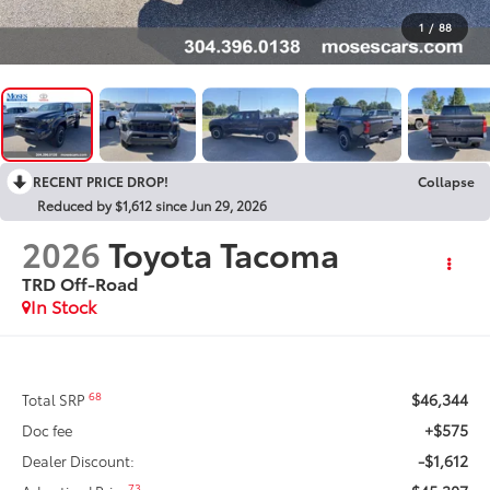
1
/
88
RECENT PRICE DROP!
Collapse
Reduced by $1,612 since Jun 29, 2026
2026
Toyota Tacoma
TRD Off-Road
In Stock
$46,344
68
Total SRP
+$575
Doc fee
-$1,612
Dealer Discount:
73