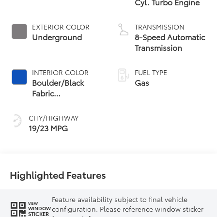
Cyl. Turbo Engine
EXTERIOR COLOR
TRANSMISSION
Underground
8-Speed Automatic
Transmission
INTERIOR COLOR
FUEL TYPE
Boulder/Black
Gas
Fabric
W/Anodized Blue
CITY/HIGHWAY
19/23 MPG
Highlighted Features
Feature availability subject to final vehicle
VIEW
configuration. Please reference window sticker
WINDOW
STICKER