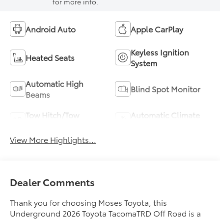
for more info.
Android Auto
Apple CarPlay
Keyless Ignition
Heated Seats
System
Automatic High
Blind Spot Monitor
Beams
Tow Hitch/Tow
Automatic Climate
Package
Control
View More Highlights...
Dealer Comments
Thank you for choosing Moses Toyota, this
Underground 2026 Toyota TacomaTRD Off Road is a