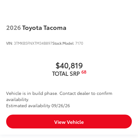
2026
Toyota Tacoma
VIN:
3TMKB5FNXTM34B897
Stock:
Model:
7170
$40,819
68
TOTAL SRP
Vehicle is in build phase. Contact dealer to confirm
availability.
Estimated availability 09/26/26
View Vehicle