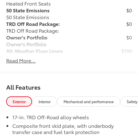
GPS linked cruise control - Set it and forget it.
Heated Front Seats
Road trips used to be stressful, until GPS linked
50 State Emissions
$0
cruise control set the pace. Simply set the
50 State Emissions
desired speed and the system uses GPS
TRD Off Road Package:
$0
navigation data to maintain that speed without
TRD Off Road Package:
driver intervention - including slowing down for
Owner's Portfolio
$0
curves and anticipating hills. This can help
Owner's Portfolio
minimize driver fatigue and improve overall fuel
All-Weather Floor Liners
$199
economy. Meet your ultimate co-pilot; GPS
Engineered to precisely fit your vehicle,
Read More...
linked cruise control.
all-weather floor liners are made from
durable, flexible, weather-resistant
Safety and Security
material that cleans easily.
Forward collision mitigation - Forward thinking.
• Precise injection molding uses Toyota's
All Features
You look away for just a second and suddenly
original vehicle design data for a perfect
the vehicle in front of you has stopped. That's
fit
when the forward collision mitigation system
Exterior
Interior
Mechanical and performance
Safety
• Liners feature ribbed channels to
comes to life. When it senses an impending
better hold moisture with a stylish
impact, it will activate a combination of features
17-in. TRD Off-Road alloy wheels
vehicle logo
to help prevent or reduce the severity of an
• Skid-resistant backing and driver-side
Composite front skid plate, with underbody
accident. Forward collision mitigation is always
transfer case and fuel tank protection
quarter-turn fasteners help keep the
looking ahead.