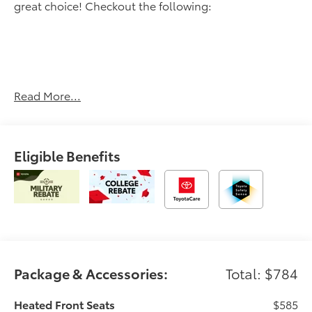
great choice! Checkout the following:
Read More...
UNDERGROUND, BOULDER/BLACK W/BLUE, FABRIC
SEAT TRIM
OTHER NOTABLE FEATURES AND OPTIONS YOU
Eligible Benefits
SHOULD KNOW ABOUT:
Heated Seats ($585 value)
All-Weather Floor Liners ($199 value)
Includes front all-weather floor liners.
Package & Accessories:
Total: $784
Convenience
Heated Front Seats
$585