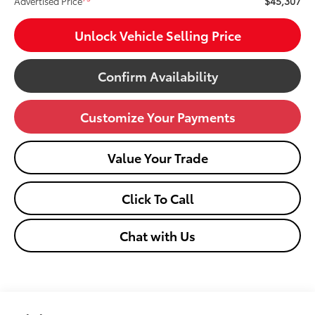
$45,307
Advertised Price
Unlock Vehicle Selling Price
Confirm Availability
Customize Your Payments
Value Your Trade
Click To Call
Chat with Us