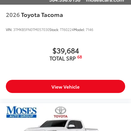
Technology and Telematics
Apple CarPlay/Android Auto smart device
2026
Toyota Tacoma
wireless mirroring
VIN:
3TMKB5FN0TM057030
Stock:
TT60224
Model:
7146
$39,684
68
TOTAL SRP
View Vehicle