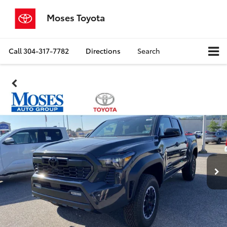
Moses Toyota
Call
304-317-7782
Directions
Search