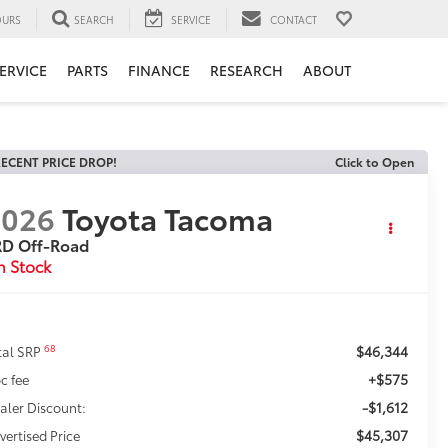
URS
SEARCH
SERVICE
CONTACT
ERVICE
PARTS
FINANCE
RESEARCH
ABOUT
ECENT PRICE DROP!
Click to Open
2026
Toyota Tacoma
RD Off-Road
n Stock
$46,344
68
tal SRP
+$575
c fee
-$1,612
aler Discount:
$45,307
vertised Price