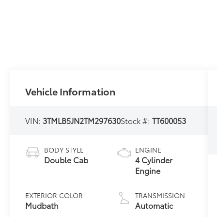
Vehicle Information
VIN:
3TMLB5JN2TM297630
Stock #:
TT600053
BODY STYLE
ENGINE
Double Cab
4 Cylinder
Engine
EXTERIOR COLOR
TRANSMISSION
Mudbath
Automatic