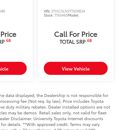
686
VIN:
3TYLC5LN3TT059834
Stock:
TT60465
Model:
 Price
Call For Price
68
68
RP
TOTAL SRP
icle
View Vehicle
e data displayed, the Dealership is not responsible for
processing fee (Not req. by law), Price includes Toyota
e duty military rebates. Dealer installed options are not
cles may be demos. Retail sales only, not valid for fleet
aler Disclaimer. University Toyota Internet discounts
for details. **With approved credit. Terms may vary.