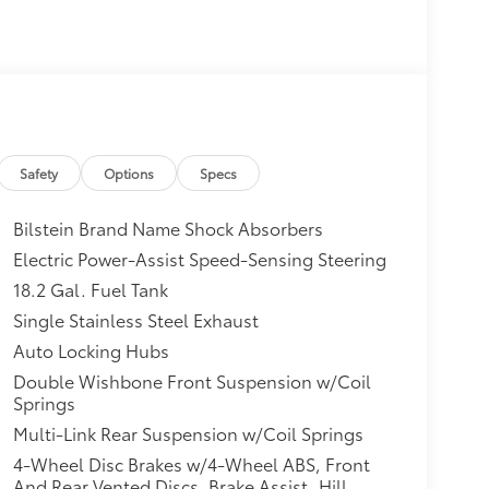
Safety
Options
Specs
Bilstein Brand Name Shock Absorbers
Electric Power-Assist Speed-Sensing Steering
18.2 Gal. Fuel Tank
Single Stainless Steel Exhaust
Auto Locking Hubs
Double Wishbone Front Suspension w/Coil
Springs
Multi-Link Rear Suspension w/Coil Springs
4-Wheel Disc Brakes w/4-Wheel ABS, Front
And Rear Vented Discs, Brake Assist, Hill