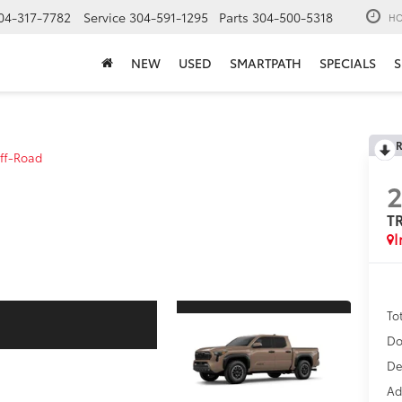
04-317-7782
Service
304-591-1295
Parts
304-500-5318
HO
NEW
USED
SMARTPATH
SPECIALS
S
R
ff-Road
T
I
To
Do
De
Ad