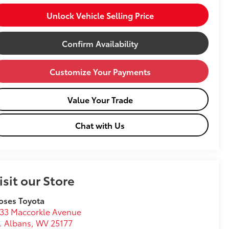
Unlock Vehicle Selling Price
Confirm Availability
Customize Your Payments
Value Your Trade
Chat with Us
isit our Store
oses Toyota
33 Maccorkle Avenue
. Albans
,
WV
25177