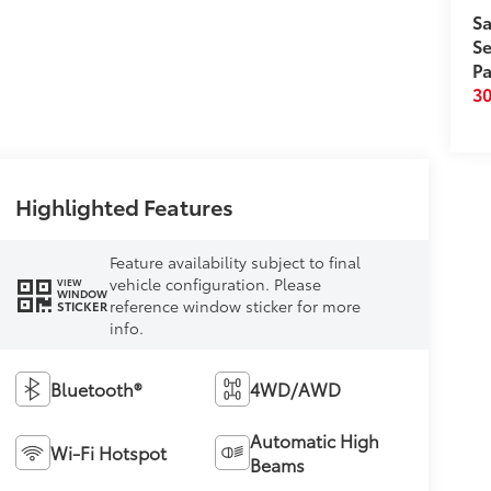
Sa
Se
Pa
3
Highlighted Features
Feature availability subject to final
vehicle configuration. Please
VIEW
WINDOW
reference window sticker for more
STICKER
info.
Bluetooth®
4WD/AWD
Automatic High
Wi-Fi Hotspot
Beams