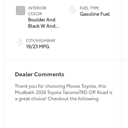
INTERIOR
FUEL TYPE
Gasoline Fuel
COLOR
Boulder And
Black W And
Silver
CITY/HIGHWAY
19/23 MPG
Dealer Comments
Thank you for choosing Moses Toyota, this
Mudbath 2026 Toyota TacomaTRD Off Road is
a great choice! Checkout the following: