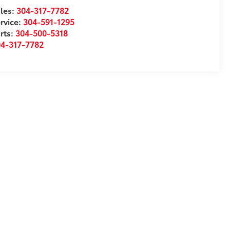
les:
304-317-7782
rvice:
304-591-1295
rts:
304-500-5318
04-317-7782