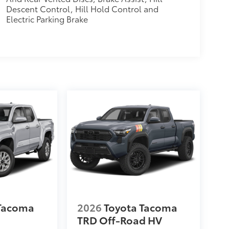
Descent Control, Hill Hold Control and
Electric Parking Brake
 Tacoma
2026
Toyota Tacoma
TRD Off-Road HV