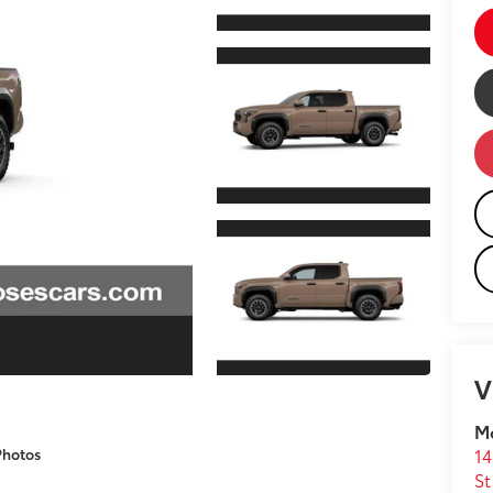
V
M
14
Photos
St