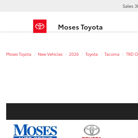
Sales
3
Moses Toyota
Moses Toyota
New Vehicles
2026
Toyota
Tacoma
TRD O