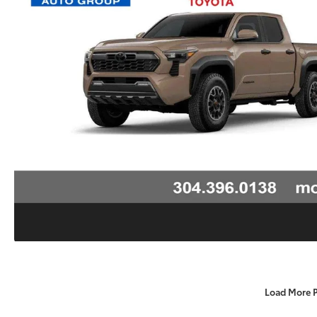
Load More 