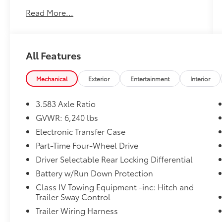
Read More...
MUDBATH, BOULDER/BLACK W/SILVER,
FABRIC SEAT TRIM
OTHER NOTABLE FEATURES AND OPTIONS
All Features
YOU SHOULD KNOW ABOUT:
Heated Seats ($585 value)
Mechanical
Exterior
Entertainment
Interior
All-Weather Floor Liners ($199 value)
Includes front all-weather floor liners.
3.583 Axle Ratio
GVWR: 6,240 lbs
Electronic Transfer Case
Part-Time Four-Wheel Drive
Convenience
Driver Selectable Rear Locking Differential
GPS linked cruise control - Set it and
Battery w/Run Down Protection
forget it. Road trips used to be
Class IV Towing Equipment -inc: Hitch and
stressful, until GPS linked cruise control
Trailer Sway Control
set the pace. Simply set the desired
Trailer Wiring Harness
speed and the system uses GPS