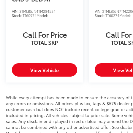
step toward safety. Pedestrians don't
always stop, look, and listen, but with
VIN:
3TMLB5JN4TM284524
VIN:
3TMLB5JN7TM220
Stock:
TT60974
Model:
Stock:
TT60274
Model:
Pedestrian Impact Prevention, your
vehicle is equipped to better see them
and avoid them. This system constantly
Call For Price
Call For
monitors the road ahead to identify and
TOTAL SRP
TOTAL S
track pedestrians. It projects that image
to an interior display screen, AND
should an impact become likely,
Pedestrian impact prevention takes
steps to avoid a collision.
View Vehicle
View Veh
Hands-on cruise control. Set it and
forget it. Road trips used to be
stressful. Cruise control only managed
speed, but not distance or safety. Now,
While every attempt has been made to ensure the accuracy of th
with hands-on cruise control, simply set
any errors or omissions. All prices plus tax, tags & $575 dealer 
your desired speed and let sensor
customer cash but does NOT include recent college grad or activ
technology maintain a safe distance
included in pricing. All vehicles subject to prior sale. Some vehi
between you and surrounding vehicles.
sales. Any disclaimer displayed in red or blue may amend the De
cannot be combined with any other advertised offer. See dealer 
It slows you down; speeds you up and