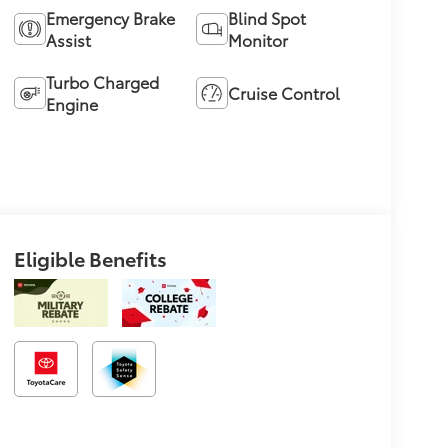
Emergency Brake
Blind Spot
Assist
Monitor
Turbo Charged
Cruise Control
Engine
Eligible Benefits