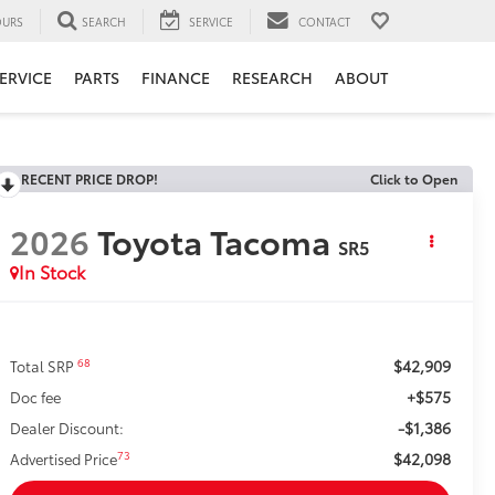
URS
SEARCH
SERVICE
CONTACT
ERVICE
PARTS
FINANCE
RESEARCH
ABOUT
RECENT PRICE DROP!
Click to Open
2026
Toyota Tacoma
SR5
In Stock
$42,909
68
Total SRP
+$575
Doc fee
-$1,386
Dealer Discount:
$42,098
73
Advertised Price