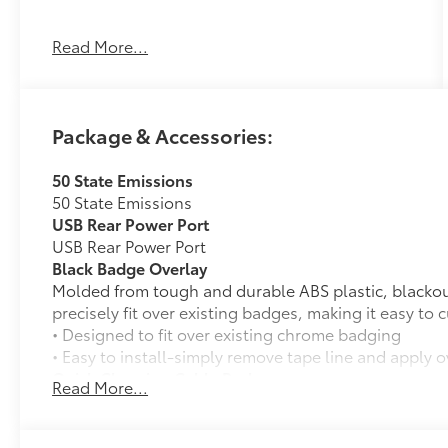
Read More...
ICE CAP, BOULDER, FABRIC SEAT TRIM
OTHER NOTABLE FEATURES AND OPTIONS
YOU SHOULD KNOW ABOUT:
Package & Accessories:
Quick Charging Cable Package ($70
value)
50 State Emissions
Includes 3-foot Apple lightning to USB-A
50 State Emissions
cable, 3-foot Apple lightning to USB-C
USB Rear Power Port
cable, 3-foot USB-C to USB-A cable, and
USB Rear Power Port
3-foot USB-C to USB-C cable.
Black Badge Overlay
Molded from tough and durable ABS plastic, blacko
Badge Overlay - Black ($160 value)
precisely fit over existing badges, making it easy to
• Designed to fit over existing chrome badging
• Easy to install-simply remove tape line and apply 
Quick Charging Cable Package
Read More...
Convenience
Features automotive grade quality USB charging cab
smart devices charged while on the go.
GPS linked cruise control - Set it and
Includes: