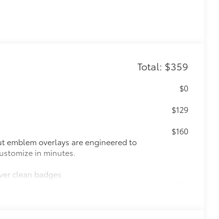
Total: $359
$0
$129
$160
ut emblem overlays are engineered to
 customize in minutes.
over clean badges
$70
les, a convenient way to have your