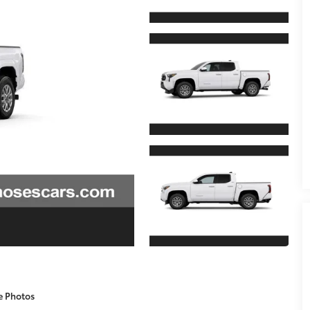
e Photos