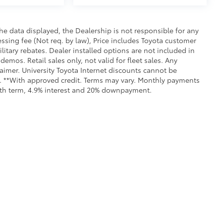
e data displayed, the Dealership is not responsible for any
cessing fee (Not req. by law), Price includes Toyota customer
itary rebates. Dealer installed options are not included in
demos. Retail sales only, not valid for fleet sales. Any
aimer. University Toyota Internet discounts cannot be
ls. **With approved credit. Terms may vary. Monthly payments
onth term, 4.9% interest and 20% downpayment.
all the information contained on this website is correct, 100% accuracy cannot b
 we monitor the site daily to the best of our ability, certain issues with feeds may 
fee. Vehicles shown may not be in our inventory or may be in transit. New vehicle