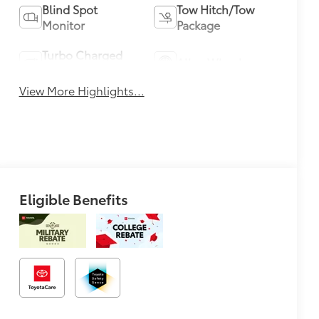
Blind Spot
Tow Hitch/Tow
Monitor
Package
Turbo Charged
Alloy Wheels
Engine
View More Highlights...
Eligible Benefits