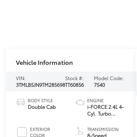
Vehicle Information
VIN:
Stock #:
Model Code:
3TMLB5JN9TM285698
TT60856
7540
BODY STYLE
ENGINE
Double Cab
i-FORCE 2.4L 4-
Cyl. Turbo
Engine
EXTERIOR
TRANSMISSION
8-Speed
COLOR