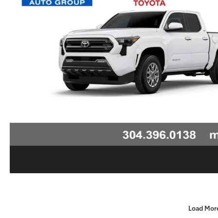
Load Mor