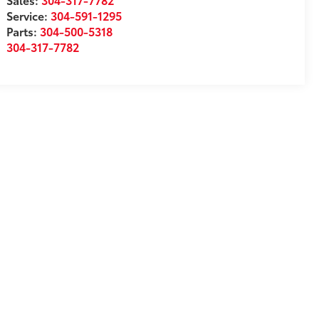
Service:
304-591-1295
Parts:
304-500-5318
304-317-7782