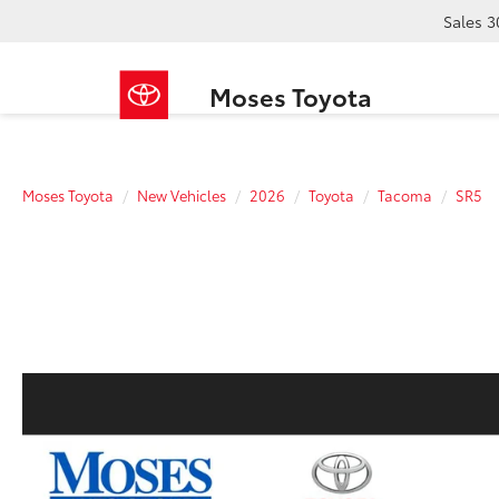
Sales
3
Moses Toyota
Moses Toyota
New Vehicles
2026
Toyota
Tacoma
SR5