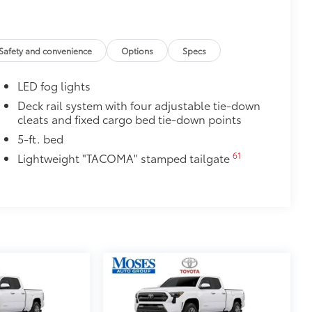
Safety and convenience
Options
Specs
itional optional accessories customer may choose
LED fog lights
Deck rail system with four adjustable tie-down
cleats and fixed cargo bed tie-down points
5-ft. bed
61
Lightweight "TACOMA" stamped tailgate