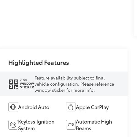
Highlighted Features
Feature availability subject to final
VIEW
vehicle configuration. Please reference
WINDOW
STICKER
window sticker for more info.
Android Auto
Apple CarPlay
Keyless Ignition
Automatic High
System
Beams