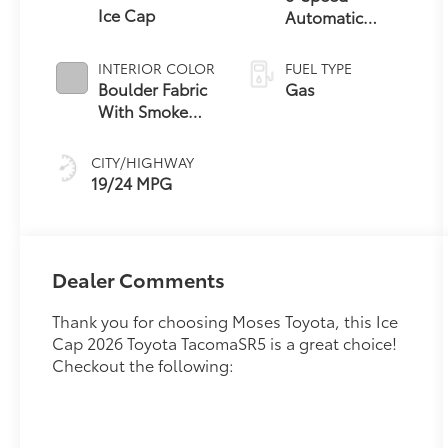
Ice Cap
Automatic
Transmission
INTERIOR COLOR
FUEL TYPE
Boulder Fabric
Gas
With Smoke
Silver
CITY/HIGHWAY
19/24 MPG
Dealer Comments
Thank you for choosing Moses Toyota, this Ice
Cap 2026 Toyota TacomaSR5 is a great choice!
Checkout the following: