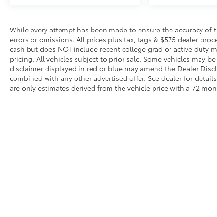
surrounding vehicles. It slows you down;
speeds you up and even keeps you in
your own lane. Meet your ultimate co-
While every attempt has been made to ensure the accuracy of th
pilot with hands-on cruise control.
errors or omissions. All prices plus tax, tags & $575 dealer pro
Technology and Telematics
cash but does NOT include recent college grad or active duty mil
pricing. All vehicles subject to prior sale. Some vehicles may be 
Apple CarPlay/Android Auto smart device
disclaimer displayed in red or blue may amend the Dealer Discl
wireless mirroring
combined with any other advertised offer. See dealer for detai
are only estimates derived from the vehicle price with a 72 m
Although every reasonable effort has been made to ensure that 
are listed "as is," without an express or implied warranty. While
title or license fees. Prices do include a $575 documentation 
location within a reasonable time from your inquiry.