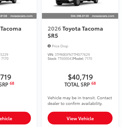
 Tacoma
2026
Toyota Tacoma
SR5
Price Drop
5229
VIN:
3TMKB5FN7TM077629
:
7170
Stock:
TT600043
Model:
7170
,719
$40,719
68
68
 SRP
TOTAL SRP
Vehicle may be in transit. Contact
dealer to confirm availability.
ehicle
View Vehicle