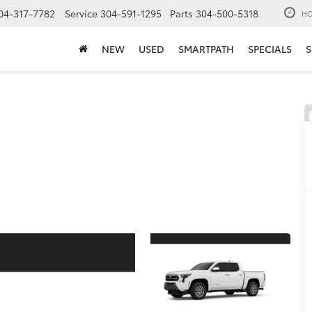
04-317-7782
Service
304-591-1295
Parts
304-500-5318
HO
NEW
USED
SMARTPATH
SPECIALS
S