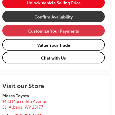
Unlock Vehicle Selling Price
Confirm Availability
Customize Your Payments
Value Your Trade
Chat with Us
Visit our Store
Moses Toyota
1433 Maccorkle Avenue
St. Albans
,
WV
25177
Sales:
304-317-7782