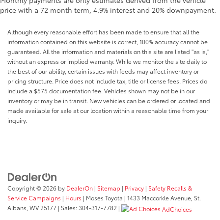
Monthly payments are only estimates derived from the vehicle
price with a 72 month term, 4.9% interest and 20% downpayment.
Although every reasonable effort has been made to ensure that all the
information contained on this website is correct, 100% accuracy cannot be
guaranteed. All the information and materials on this site are listed "as is,"
without an express or implied warranty. While we monitor the site daily to
the best of our ability, certain issues with feeds may affect inventory or
pricing structure. Price does not include tax, title or license fees. Prices do
include a $575 documentation fee. Vehicles shown may not be in our
inventory or may be in transit. New vehicles can be ordered or located and
made available for sale at our location within a reasonable time from your
inquiry.
Copyright © 2026
by
DealerOn
|
Sitemap
|
Privacy
|
Safety Recalls &
Service Campaigns
|
Hours
| Moses Toyota
|
1433 Maccorkle Avenue,
St.
Albans,
WV
25177
| Sales:
304-317-7782
|
AdChoices