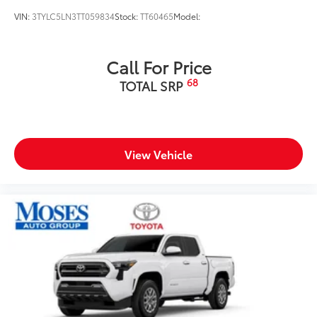
VIN:
3TYLC5LN3TT059834
Stock:
TT60465
Model:
Call For Price
68
TOTAL SRP
View Vehicle