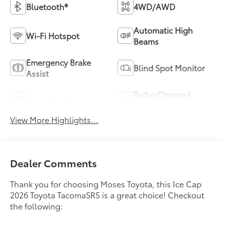
Bluetooth®
4WD/AWD
Automatic High
Wi-Fi Hotspot
Beams
Emergency Brake
Blind Spot Monitor
Assist
Turbo Charged
Rear View Camera
Engine
View More Highlights...
Dealer Comments
Thank you for choosing Moses Toyota, this Ice Cap
2026 Toyota TacomaSR5 is a great choice! Checkout
the following: