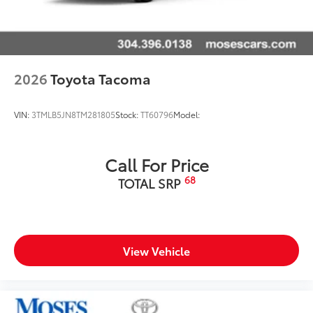
2026
Toyota Tacoma
VIN:
3TMLB5JN8TM281805
Stock:
TT60796
Model:
Call For Price
68
TOTAL SRP
View Vehicle