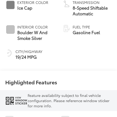
EXTERIOR COLOR
TRANSMISSION
Ice Cap
8-Speed Shiftable
Automatic
INTERIOR COLOR
FUEL TYPE
Boulder W And
Gasoline Fuel
Smoke Silver
CITY/HIGHWAY
19/24 MPG
Highlighted Features
Feature availability subject to final vehicle
VIEW
configuration. Please reference window sticker
WINDOW
STICKER
for more info.