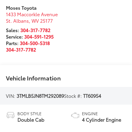
Moses Toyota
1433 Maccorkle Avenue
St. Albans
,
WV
25177
Sales:
304-317-7782
Service:
304-591-1295
Parts:
304-500-5318
304-317-7782
Vehicle Information
VIN:
3TMLB5JN8TM292089
Stock #:
TT60954
BODY STYLE
ENGINE
Double Cab
4 Cylinder Engine