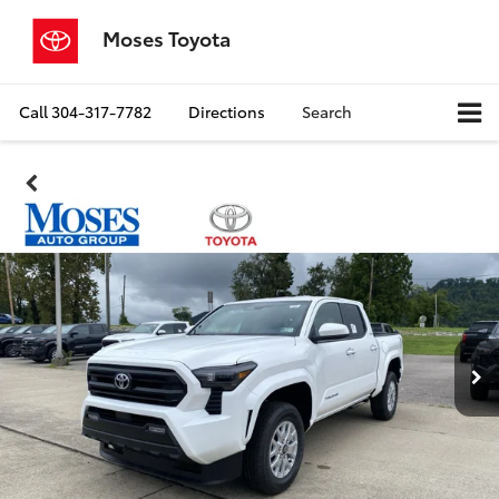
Moses Toyota
Call
304-317-7782
Directions
Search