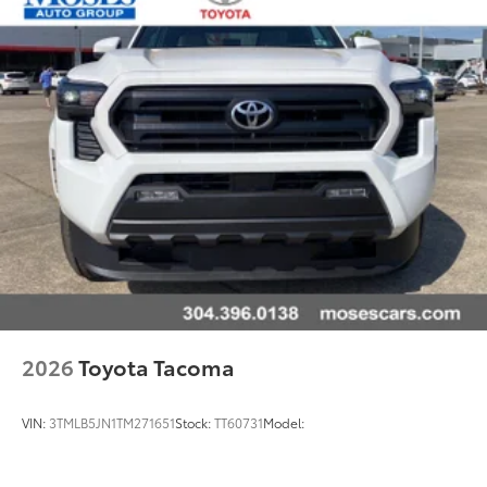
2026
Toyota Tacoma
VIN:
3TMLB5JN1TM271651
Stock:
TT60731
Model: