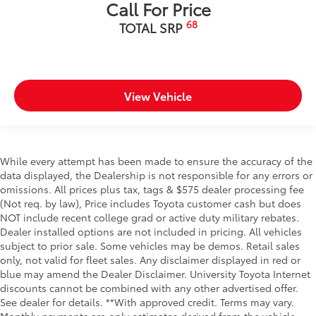
Call For Price
68
TOTAL SRP
View Vehicle
While every attempt has been made to ensure the accuracy of the
data displayed, the Dealership is not responsible for any errors or
omissions. All prices plus tax, tags & $575 dealer processing fee
(Not req. by law), Price includes Toyota customer cash but does
NOT include recent college grad or active duty military rebates.
Dealer installed options are not included in pricing. All vehicles
subject to prior sale. Some vehicles may be demos. Retail sales
only, not valid for fleet sales. Any disclaimer displayed in red or
blue may amend the Dealer Disclaimer. University Toyota Internet
discounts cannot be combined with any other advertised offer.
See dealer for details. **With approved credit. Terms may vary.