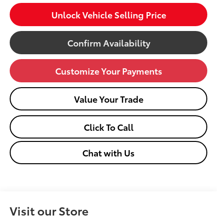
Unlock Vehicle Selling Price
Confirm Availability
Customize Your Payments
Value Your Trade
Click To Call
Chat with Us
Visit our Store