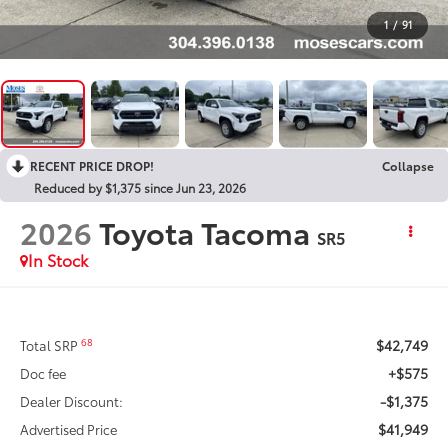
1
/
91
RECENT PRICE DROP!
Collapse
Reduced by $1,375 since Jun 23, 2026
2026
Toyota Tacoma
SR5
In Stock
$42,749
68
Total SRP
+$575
Doc fee
-$1,375
Dealer Discount:
$41,949
Advertised Price