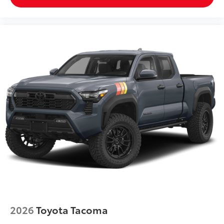
2026
Toyota Tacoma