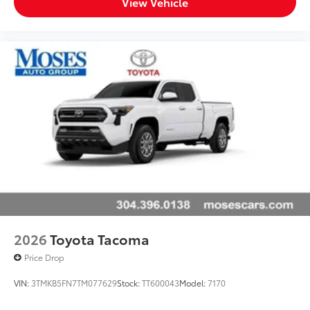
View Vehicle
2026
Toyota Tacoma
Price Drop
VIN:
3TMKB5FN7TM077629
Stock:
TT600043
Model:
7170