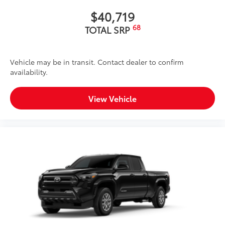
$40,719
68
TOTAL SRP
Vehicle may be in transit. Contact dealer to confirm
availability.
View Vehicle