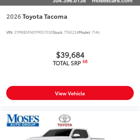
2026
Toyota Tacoma
VIN:
3TMKB5FN0TM057030
Stock:
TT60224
Model:
7146
$39,684
68
TOTAL SRP
View Vehicle