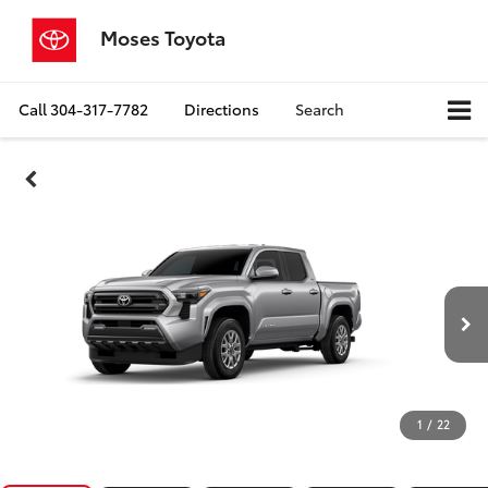
Moses Toyota
Call
304-317-7782
Directions
Search
1
/
22