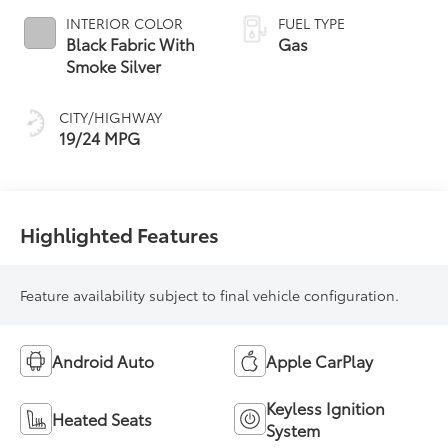
INTERIOR COLOR
FUEL TYPE
Black Fabric With
Gas
Smoke Silver
CITY/HIGHWAY
19/24 MPG
Highlighted Features
Feature availability subject to final vehicle configuration.
Android Auto
Apple CarPlay
Keyless Ignition
Heated Seats
System