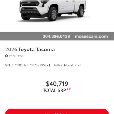
2026
Toyota Tacoma
Price Drop
VIN:
3TMKB5FN3TM075229
Stock:
TT60925
Model:
7170
$40,719
68
TOTAL SRP