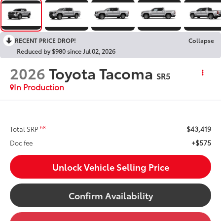
RECENT PRICE DROP!
Collapse
Reduced by $980 since Jul 02, 2026
2026
Toyota Tacoma
SR5
In Production
$43,419
68
Total SRP
+$575
Doc fee
Unlock Vehicle Selling Price
Confirm Availability