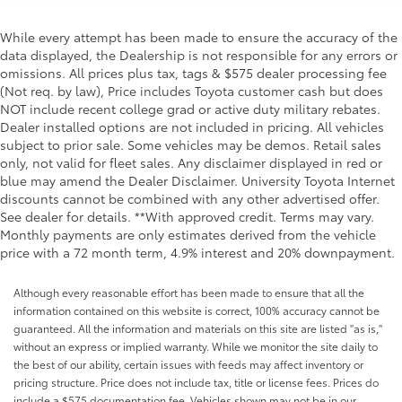
While every attempt has been made to ensure the accuracy of the
data displayed, the Dealership is not responsible for any errors or
omissions. All prices plus tax, tags & $575 dealer processing fee
(Not req. by law), Price includes Toyota customer cash but does
NOT include recent college grad or active duty military rebates.
Dealer installed options are not included in pricing. All vehicles
subject to prior sale. Some vehicles may be demos. Retail sales
only, not valid for fleet sales. Any disclaimer displayed in red or
blue may amend the Dealer Disclaimer. University Toyota Internet
discounts cannot be combined with any other advertised offer.
See dealer for details. **With approved credit. Terms may vary.
Monthly payments are only estimates derived from the vehicle
price with a 72 month term, 4.9% interest and 20% downpayment.
Although every reasonable effort has been made to ensure that all the
information contained on this website is correct, 100% accuracy cannot be
guaranteed. All the information and materials on this site are listed "as is,"
without an express or implied warranty. While we monitor the site daily to
the best of our ability, certain issues with feeds may affect inventory or
pricing structure. Price does not include tax, title or license fees. Prices do
include a $575 documentation fee. Vehicles shown may not be in our