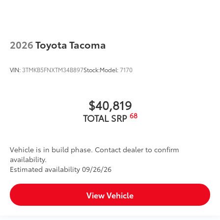
2026
Toyota Tacoma
VIN:
3TMKB5FNXTM34B897
Stock:
Model:
7170
$40,819
68
TOTAL SRP
Vehicle is in build phase. Contact dealer to confirm
availability.
Estimated availability 09/26/26
View Vehicle