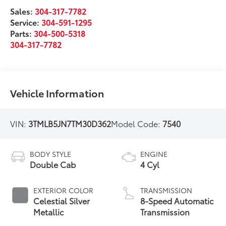
Sales:
304-317-7782
Service:
304-591-1295
Parts:
304-500-5318
304-317-7782
Vehicle Information
VIN:
3TMLB5JN7TM30D362
Model Code:
7540
BODY STYLE
ENGINE
Double Cab
4 Cyl
EXTERIOR COLOR
TRANSMISSION
Celestial Silver
8-Speed Automatic
Metallic
Transmission