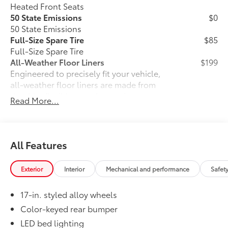
Heated Front Seats
50 State Emissions
$0
50 State Emissions
Full-Size Spare Tire
$85
Full-Size Spare Tire
All-Weather Floor Liners
$199
Engineered to precisely fit your vehicle,
all-weather floor liners are made from
durable, flexible, weather-resistant
Read More...
material that cleans easily.
• Precise injection molding uses Toyota's
original vehicle design data for a perfect
fit
All Features
• Liners feature ribbed channels to
better hold moisture with a stylish
Exterior
Interior
Mechanical and performance
Safet
vehicle logo
• Skid-resistant backing and driver-side
17-in. styled alloy wheels
quarter-turn fasteners help keep the
liners in place
Color-keyed rear bumper
Owner's Portfolio
$0
LED bed lighting