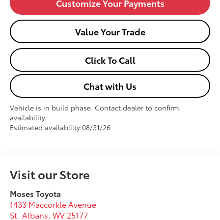
Customize Your Payments
Value Your Trade
Click To Call
Chat with Us
Vehicle is in build phase. Contact dealer to confirm
availability.
Estimated availability 08/31/26
Visit our Store
Moses Toyota
1433 Maccorkle Avenue
St. Albans
,
WV
25177