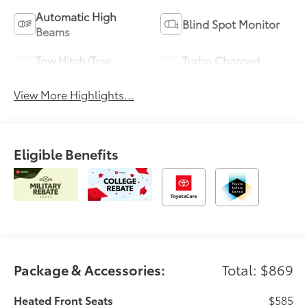
Automatic High
Blind Spot Monitor
Beams
Tow Hitch/Tow
Turbo Charged
Package
Engine
View More Highlights...
Eligible Benefits
Package & Accessories:
Total: $869
Heated Front Seats
$585