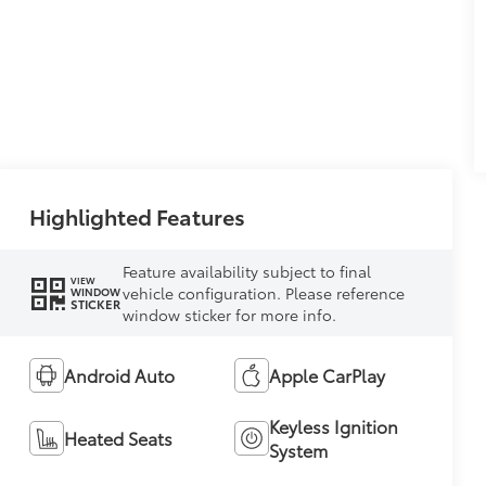
Highlighted Features
Feature availability subject to final
VIEW
vehicle configuration. Please reference
WINDOW
STICKER
window sticker for more info.
Android Auto
Apple CarPlay
Keyless Ignition
Heated Seats
System