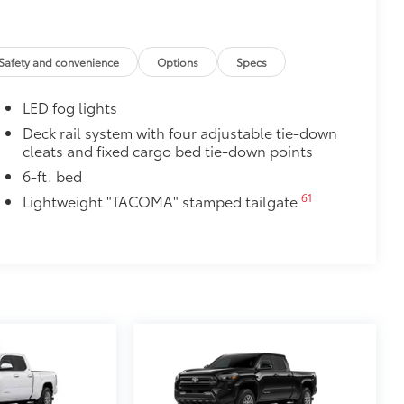
cle design data for a perfect fit
ure with a stylish vehicle logo
 fasteners help keep the liners in
Safety and convenience
Options
Specs
itional optional accessories customer may choose
LED fog lights
Deck rail system with four adjustable tie-down
cleats and fixed cargo bed tie-down points
6-ft. bed
61
Lightweight "TACOMA" stamped tailgate