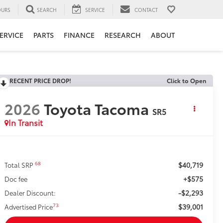
URS
SEARCH
SERVICE
CONTACT
ERVICE
PARTS
FINANCE
RESEARCH
ABOUT
RECENT PRICE DROP!
Click to Open
2026
Toyota Tacoma
SR5
In Transit
$40,719
68
Total SRP
+$575
Doc fee
-$2,293
Dealer Discount:
$39,001
73
Advertised Price