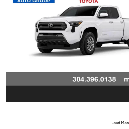
Load Mor