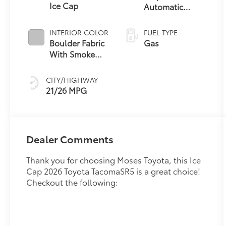
Ice Cap
Automatic
Transmission
INTERIOR COLOR
FUEL TYPE
Boulder Fabric
Gas
With Smoke
Silver
CITY/HIGHWAY
21/26 MPG
Dealer Comments
Thank you for choosing Moses Toyota, this Ice
Cap 2026 Toyota TacomaSR5 is a great choice!
Checkout the following: