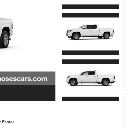
e Photos