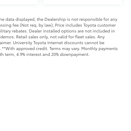
e data displayed, the Dealership is not responsible for any
cessing fee (Not req. by law), Price includes Toyota customer
itary rebates. Dealer installed options are not included in
demos. Retail sales only, not valid for fleet sales. Any
aimer. University Toyota Internet discounts cannot be
ls. **With approved credit. Terms may vary. Monthly payments
onth term, 4.9% interest and 20% downpayment.
all the information contained on this website is correct, 100% accuracy cannot b
 we monitor the site daily to the best of our ability, certain issues with feeds may 
fee. Vehicles shown may not be in our inventory or may be in transit. New vehicle