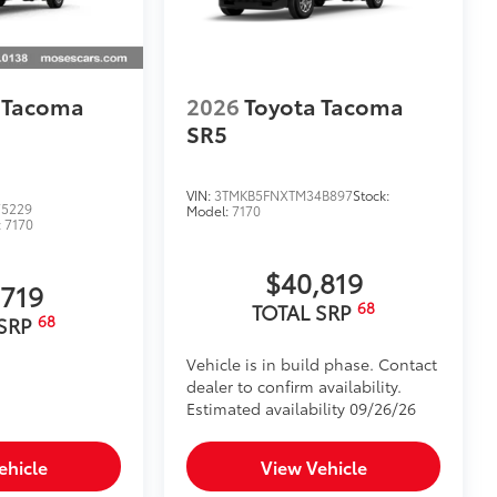
 Tacoma
2026
Toyota Tacoma
SR5
VIN:
3TMKB5FNXTM34B897
Stock:
5229
Model:
7170
:
7170
$40,819
,719
68
TOTAL SRP
68
 SRP
Vehicle is in build phase. Contact
dealer to confirm availability.
Estimated availability 09/26/26
ehicle
View Vehicle