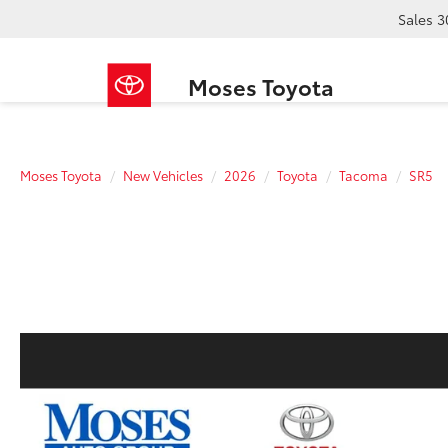
Sales
3
Moses Toyota
Moses Toyota
New Vehicles
2026
Toyota
Tacoma
SR5