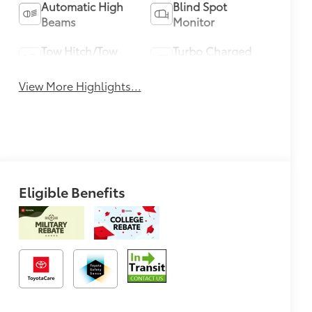
Automatic High
Blind Spot
Beams
Monitor
Tow Hitch/Tow
Turbo Charged
Package
Engine
View More Highlights...
Eligible Benefits