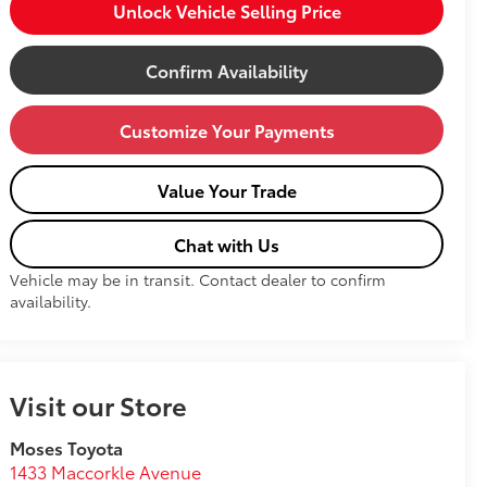
Unlock Vehicle Selling Price
Confirm Availability
Customize Your Payments
Value Your Trade
Chat with Us
Vehicle may be in transit. Contact dealer to confirm
availability.
Visit our Store
Moses Toyota
1433 Maccorkle Avenue