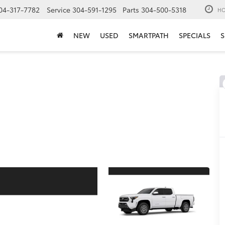
04-317-7782
Service
304-591-1295
Parts
304-500-5318
HO
NEW
USED
SMARTPATH
SPECIALS
S