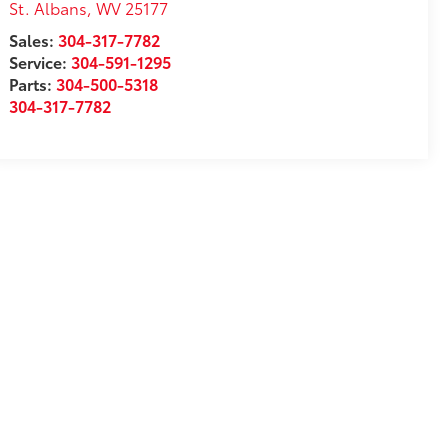
St. Albans
,
WV
25177
Sales:
304-317-7782
Service:
304-591-1295
Parts:
304-500-5318
304-317-7782