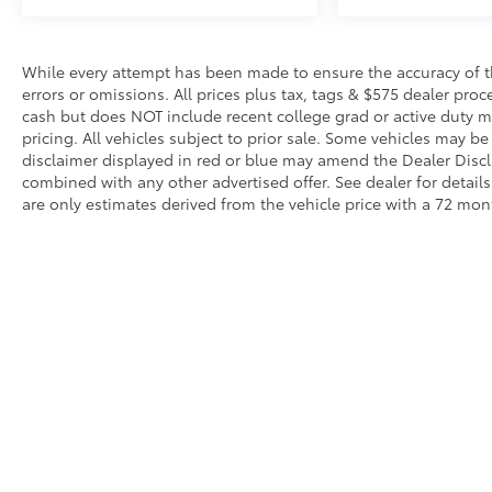
pilot with hands-on cruise control.
Technology and Telematics
While every attempt has been made to ensure the accuracy of th
Apple CarPlay/Android Auto smart device
errors or omissions. All prices plus tax, tags & $575 dealer pro
wireless mirroring
cash but does NOT include recent college grad or active duty mil
pricing. All vehicles subject to prior sale. Some vehicles may be 
disclaimer displayed in red or blue may amend the Dealer Discl
combined with any other advertised offer. See dealer for detai
are only estimates derived from the vehicle price with a 72 m
Although every reasonable effort has been made to ensure that 
are listed "as is," without an express or implied warranty. While
title or license fees. Prices do include a $575 documentation 
location within a reasonable time from your inquiry.