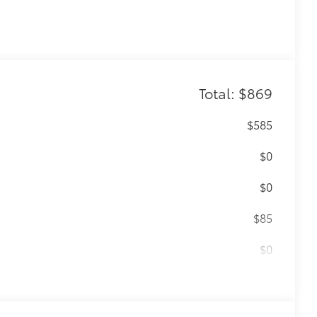
Total: $869
$585
$0
$0
$85
$0
$199
 floor liners are made from durable,
.