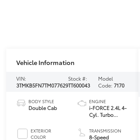
Vehicle Information
VIN:
Stock #:
Model
3TMKB5FN7TM077629
TT600043
Code:
7170
BODY STYLE
ENGINE
Double Cab
i-FORCE 2.4L 4-
Cyl. Turbo
Engine
EXTERIOR
TRANSMISSION
8-Speed
COLOR