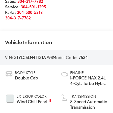
Sales:
304-317-7782
Service:
304-591-1295
Parts:
304-500-5318
304-317-7782
Vehicle Information
VIN:
3TYLC5LN4TT31A798
Model Code:
7534
BODY STYLE
ENGINE
Double Cab
i-FORCE MAX 2.4L
4-Cyl. Turbo Hybrid
Powertrain
EXTERIOR COLOR
TRANSMISSION
18
Wind Chill Pearl
8-Speed Automatic
Transmission