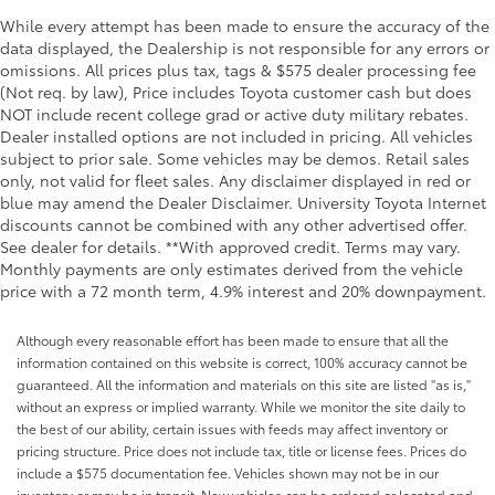
While every attempt has been made to ensure the accuracy of the
data displayed, the Dealership is not responsible for any errors or
omissions. All prices plus tax, tags & $575 dealer processing fee
(Not req. by law), Price includes Toyota customer cash but does
NOT include recent college grad or active duty military rebates.
Dealer installed options are not included in pricing. All vehicles
subject to prior sale. Some vehicles may be demos. Retail sales
only, not valid for fleet sales. Any disclaimer displayed in red or
blue may amend the Dealer Disclaimer. University Toyota Internet
discounts cannot be combined with any other advertised offer.
See dealer for details. **With approved credit. Terms may vary.
Monthly payments are only estimates derived from the vehicle
price with a 72 month term, 4.9% interest and 20% downpayment.
Although every reasonable effort has been made to ensure that all the
information contained on this website is correct, 100% accuracy cannot be
guaranteed. All the information and materials on this site are listed "as is,"
without an express or implied warranty. While we monitor the site daily to
the best of our ability, certain issues with feeds may affect inventory or
pricing structure. Price does not include tax, title or license fees. Prices do
include a $575 documentation fee. Vehicles shown may not be in our
inventory or may be in transit. New vehicles can be ordered or located and