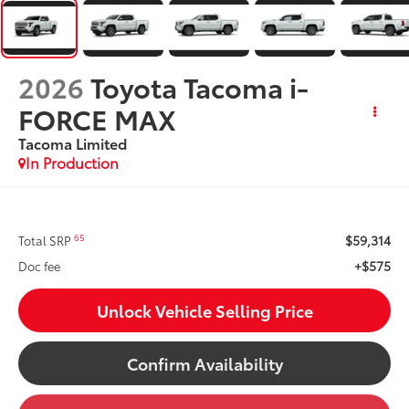
2026
Toyota Tacoma i-
FORCE MAX
Tacoma Limited
In Production
$59,314
65
Total SRP
+$575
Doc fee
Unlock Vehicle Selling Price
Confirm Availability