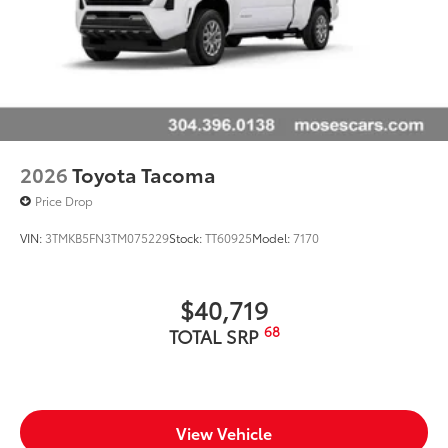
2026
Toyota Tacoma
Price Drop
VIN:
3TMKB5FN3TM075229
Stock:
TT60925
Model:
7170
$40,719
68
TOTAL SRP
View Vehicle