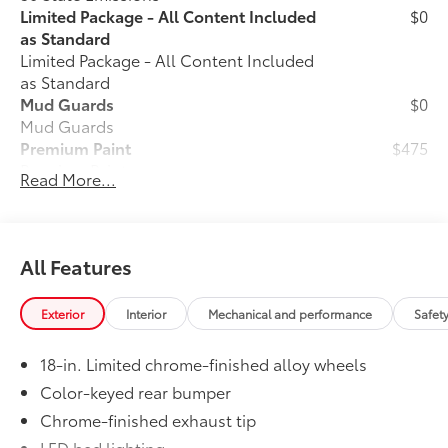
Limited Package - All Content Included
$0
as Standard
Limited Package - All Content Included
as Standard
Mud Guards
$0
Mud Guards
Premium Paint
$475
Premium Paint
Read More...
All-Weather Floor Liners
$199
Engineered to precisely fit your vehicle,
all-weather floor liners are made from
durable, flexible, weather-resistant
All Features
material that cleans easily.
• Precise injection molding uses Toyota's
Exterior
Interior
Mechanical and performance
Safet
original vehicle design data for a perfect
fit
18-in. Limited chrome-finished alloy wheels
• Liners feature ribbed channels to
better hold moisture with a stylish
Color-keyed rear bumper
vehicle logo
Chrome-finished exhaust tip
• Skid-resistant backing and driver-side
LED bed lighting