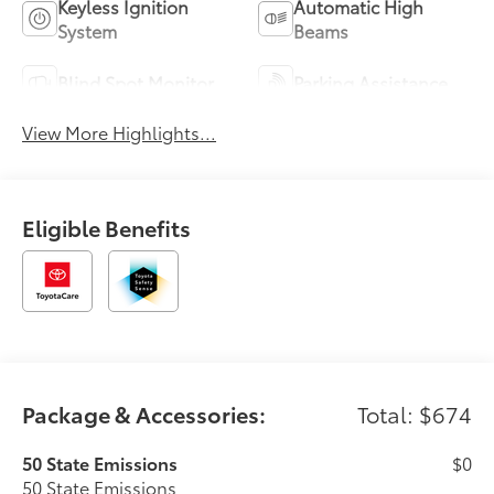
Keyless Ignition
Automatic High
System
Beams
Blind Spot Monitor
Parking Assistance
View More Highlights...
Eligible Benefits
Package & Accessories:
Total: $674
50 State Emissions
$0
50 State Emissions