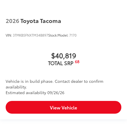
2026
Toyota Tacoma
VIN:
3TMKB5FNXTM34B897
Stock:
Model:
7170
$40,819
68
TOTAL SRP
Vehicle is in build phase. Contact dealer to confirm
availability.
Estimated availability 09/26/26
View Vehicle