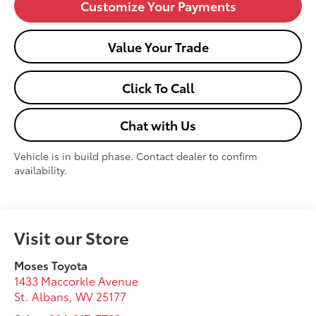
Customize Your Payments
Value Your Trade
Click To Call
Chat with Us
Vehicle is in build phase. Contact dealer to confirm
availability.
Visit our Store
Moses Toyota
1433 Maccorkle Avenue
St. Albans
,
WV
25177