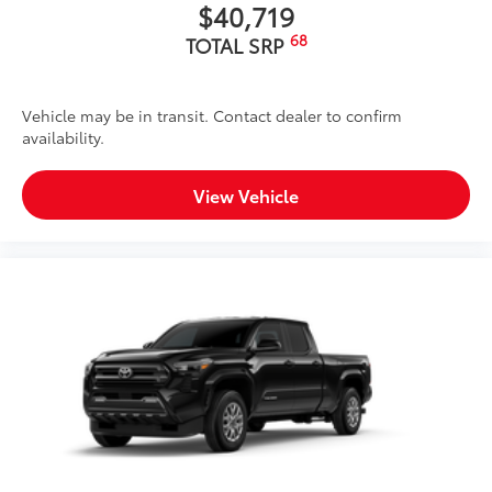
$40,719
68
TOTAL SRP
Vehicle may be in transit. Contact dealer to confirm
availability.
View Vehicle