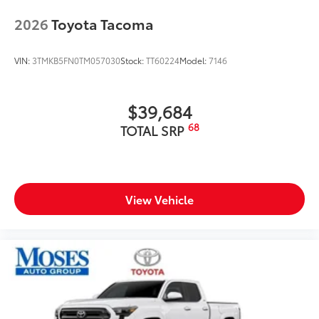
2026
Toyota Tacoma
VIN:
3TMKB5FN0TM057030
Stock:
TT60224
Model:
7146
$39,684
68
TOTAL SRP
View Vehicle