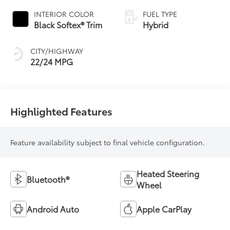
INTERIOR COLOR
FUEL TYPE
Black Softex® Trim
Hybrid
CITY/HIGHWAY
22/24 MPG
Highlighted Features
Feature availability subject to final vehicle configuration.
Heated Steering
Bluetooth®
Wheel
Android Auto
Apple CarPlay