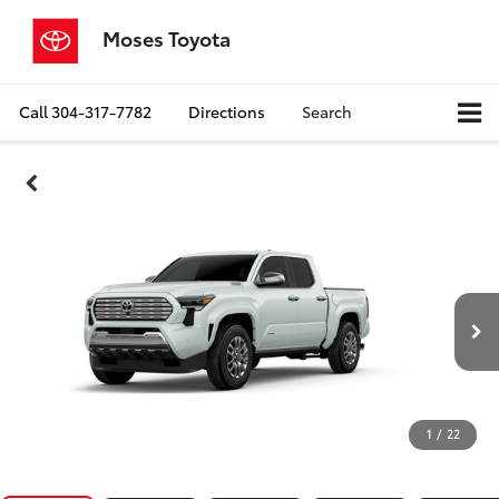
Moses Toyota
Call
304-317-7782
Directions
Search
1
/
22