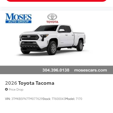
2026
Toyota Tacoma
Price Drop
VIN:
3TMKB5FN7TM077629
Stock:
TT600043
Model:
7170