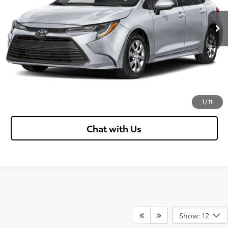
Ext.:
Blueprint
Int.:
Black
In Stock
Confirm Availability
Customize Your Payments
Value Your Trade
Click To Call
1
/
11
Chat with Us
Show: 12