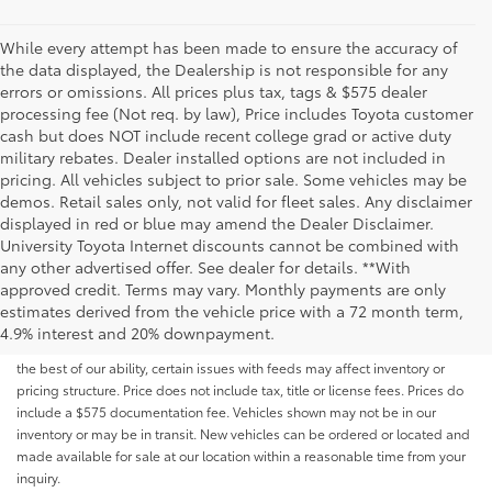
While every attempt has been made to ensure the accuracy of
the data displayed, the Dealership is not responsible for any
errors or omissions. All prices plus tax, tags & $575 dealer
processing fee (Not req. by law), Price includes Toyota customer
cash but does NOT include recent college grad or active duty
military rebates. Dealer installed options are not included in
pricing. All vehicles subject to prior sale. Some vehicles may be
demos. Retail sales only, not valid for fleet sales. Any disclaimer
displayed in red or blue may amend the Dealer Disclaimer.
University Toyota Internet discounts cannot be combined with
any other advertised offer. See dealer for details. **With
Although every reasonable effort has been made to ensure that all the
approved credit. Terms may vary. Monthly payments are only
information contained on this website is correct, 100% accuracy cannot be
estimates derived from the vehicle price with a 72 month term,
guaranteed. All the information and materials on this site are listed "as is,"
4.9% interest and 20% downpayment.
without an express or implied warranty. While we monitor the site daily to
the best of our ability, certain issues with feeds may affect inventory or
pricing structure. Price does not include tax, title or license fees. Prices do
include a $575 documentation fee. Vehicles shown may not be in our
inventory or may be in transit. New vehicles can be ordered or located and
made available for sale at our location within a reasonable time from your
inquiry.