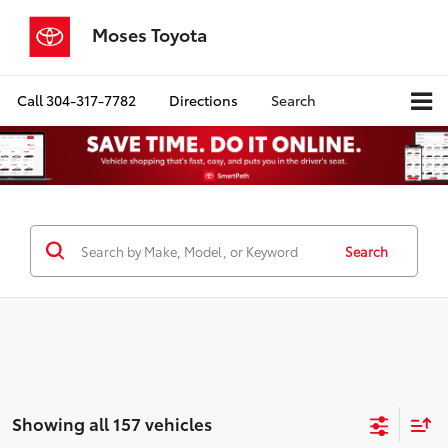
Moses Toyota
Call
304-317-7782
Directions
Search
Search
Showing all 157 vehicles