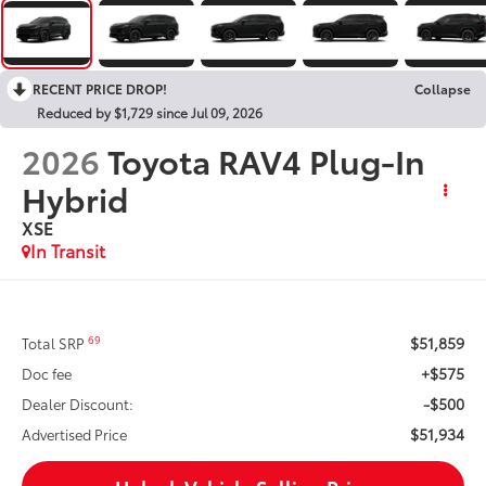
RECENT PRICE DROP!
Collapse
Reduced by $1,729 since Jul 09, 2026
2026
Toyota RAV4 Plug-In
Hybrid
XSE
In Transit
$51,859
69
Total SRP
+$575
Doc fee
-$500
Dealer Discount:
$51,934
Advertised Price