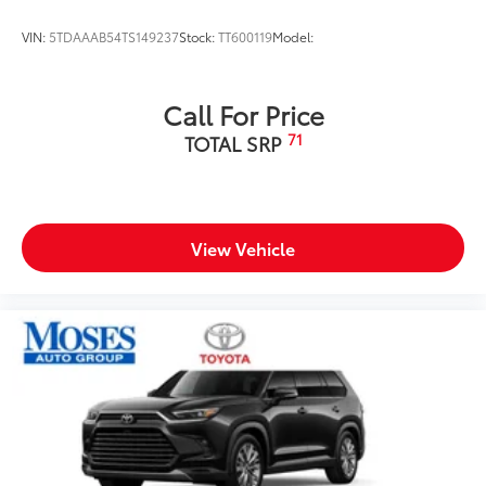
VIN:
5TDAAAB54TS149237
Stock:
TT600119
Model:
Call For Price
71
TOTAL SRP
View Vehicle