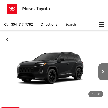
Moses Toyota
Call
304-317-7782
Directions
Search
1
/
22