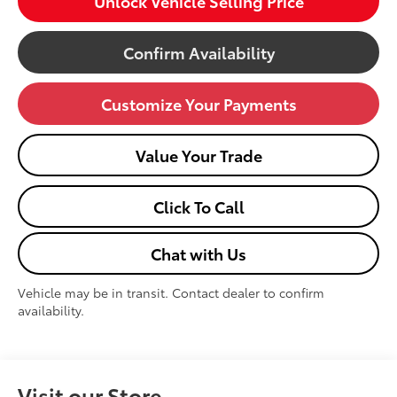
Unlock Vehicle Selling Price
Confirm Availability
Customize Your Payments
Value Your Trade
Click To Call
Chat with Us
Vehicle may be in transit. Contact dealer to confirm
availability.
Visit our Store