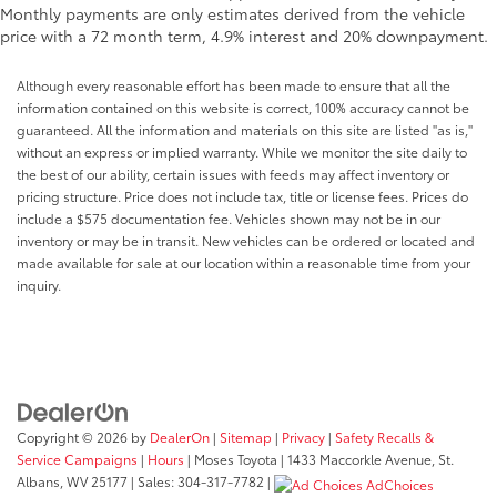
Monthly payments are only estimates derived from the vehicle
price with a 72 month term, 4.9% interest and 20% downpayment.
Although every reasonable effort has been made to ensure that all the
information contained on this website is correct, 100% accuracy cannot be
guaranteed. All the information and materials on this site are listed "as is,"
without an express or implied warranty. While we monitor the site daily to
the best of our ability, certain issues with feeds may affect inventory or
pricing structure. Price does not include tax, title or license fees. Prices do
include a $575 documentation fee. Vehicles shown may not be in our
inventory or may be in transit. New vehicles can be ordered or located and
made available for sale at our location within a reasonable time from your
inquiry.
Copyright © 2026
by
DealerOn
|
Sitemap
|
Privacy
|
Safety Recalls &
Service Campaigns
|
Hours
| Moses Toyota
|
1433 Maccorkle Avenue,
St.
Albans,
WV
25177
| Sales:
304-317-7782
|
AdChoices