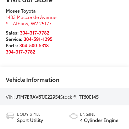
Moses Toyota
1433 Maccorkle Avenue
St. Albans
,
WV
25177
Sales:
304-317-7782
Service:
304-591-1295
Parts:
304-500-5318
304-317-7782
Vehicle Information
VIN:
JTM7ERAV6TJ022954
Stock #:
TT600145
BODY STYLE
ENGINE
Sport Utility
4 Cylinder Engine