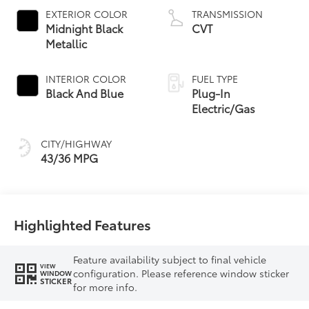
EXTERIOR COLOR
TRANSMISSION
Midnight Black
CVT
Metallic
INTERIOR COLOR
FUEL TYPE
Black And Blue
Plug-In
Electric/Gas
CITY/HIGHWAY
43/36 MPG
Highlighted Features
Feature availability subject to final vehicle
VIEW
configuration. Please reference window sticker
WINDOW
STICKER
for more info.