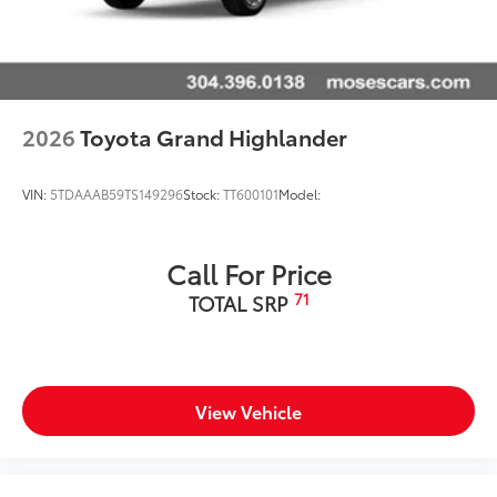
2026
Toyota Grand Highlander
VIN:
5TDAAAB59TS149296
Stock:
TT600101
Model:
Call For Price
71
TOTAL SRP
View Vehicle