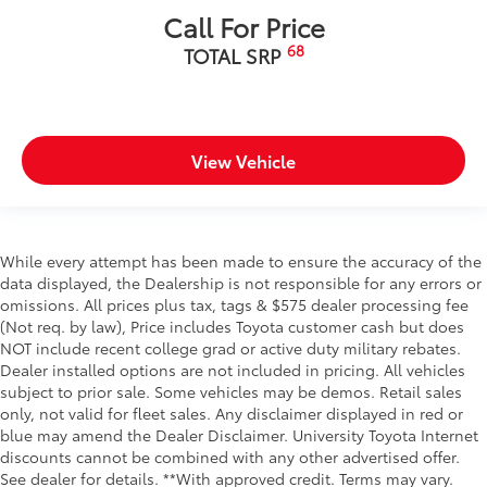
Call For Price
68
TOTAL SRP
View Vehicle
While every attempt has been made to ensure the accuracy of the
data displayed, the Dealership is not responsible for any errors or
omissions. All prices plus tax, tags & $575 dealer processing fee
(Not req. by law), Price includes Toyota customer cash but does
NOT include recent college grad or active duty military rebates.
Dealer installed options are not included in pricing. All vehicles
subject to prior sale. Some vehicles may be demos. Retail sales
only, not valid for fleet sales. Any disclaimer displayed in red or
blue may amend the Dealer Disclaimer. University Toyota Internet
discounts cannot be combined with any other advertised offer.
See dealer for details. **With approved credit. Terms may vary.