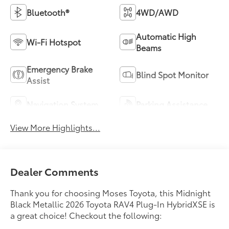
Bluetooth®
4WD/AWD
Automatic High
Wi-Fi Hotspot
Beams
Emergency Brake
Blind Spot Monitor
Assist
Navigation System
Parking Assistance
View More Highlights...
Dealer Comments
Thank you for choosing Moses Toyota, this Midnight
Black Metallic 2026 Toyota RAV4 Plug-In HybridXSE is
a great choice! Checkout the following: