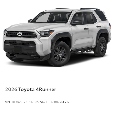
2026
Toyota 4Runner
VIN:
JTEVA5BR3T5125816
Stock:
TT60872
Model: