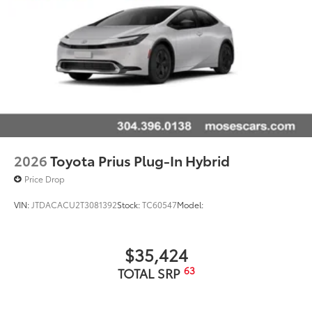
mobile hotspot.
2026
Toyota Prius Plug-In Hybrid
Price Drop
VIN:
JTDACACU2T3081392
Stock:
TC60547
Model:
$35,424
63
TOTAL SRP