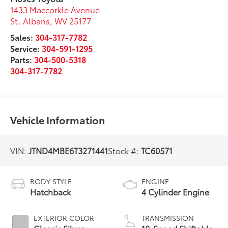
1433 Maccorkle Avenue
St. Albans
,
WV
25177
Sales:
304-317-7782
Service:
304-591-1295
Parts:
304-500-5318
304-317-7782
Vehicle Information
VIN:
JTND4MBE6T3271441
Stock #:
TC60571
BODY STYLE
ENGINE
Hatchback
4 Cylinder Engine
EXTERIOR COLOR
TRANSMISSION