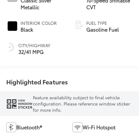
Classic Silver
10-Speed Shiftable
Metallic
CVT
INTERIOR COLOR
FUEL TYPE
Black
Gasoline Fuel
CITY/HIGHWAY
32/41 MPG
Highlighted Features
Feature availability subject to final vehicle
VIEW
configuration. Please reference window sticker
WINDOW
STICKER
for more info.
Bluetooth®
Wi-Fi Hotspot