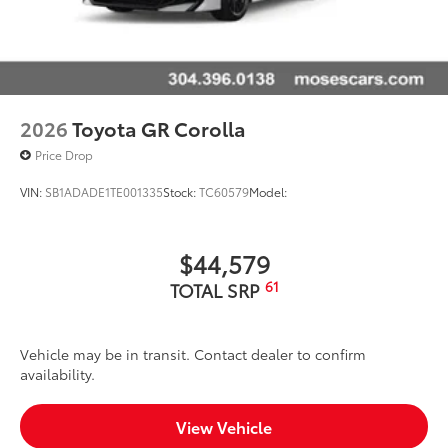
2026
Toyota GR Corolla
Price Drop
VIN:
SB1ADADE1TE001335
Stock:
TC60579
Model:
$44,579
61
TOTAL SRP
Vehicle may be in transit. Contact dealer to confirm
availability.
View Vehicle