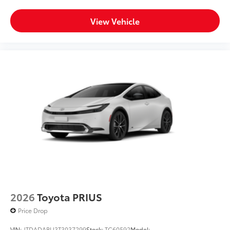
View Vehicle
2026
Toyota PRIUS
Price Drop
VIN:
JTDADABU3T3037299
Stock:
TC60592
Model: