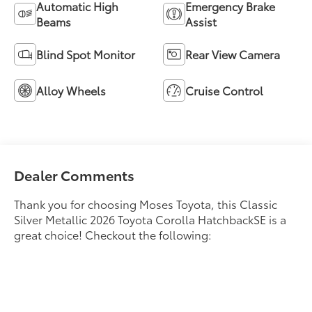
Automatic High
Emergency Brake
Beams
Assist
Blind Spot Monitor
Rear View Camera
Alloy Wheels
Cruise Control
Dealer Comments
Thank you for choosing Moses Toyota, this Classic
Silver Metallic 2026 Toyota Corolla HatchbackSE is a
great choice! Checkout the following: