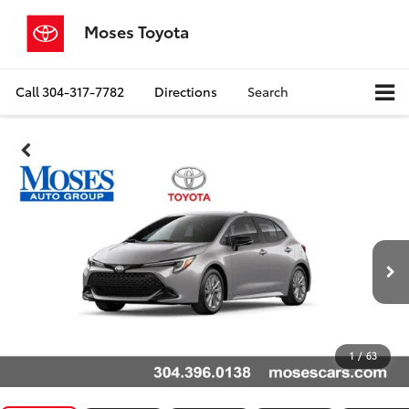
Moses Toyota
Call
304-317-7782
Directions
Search
1
/
63