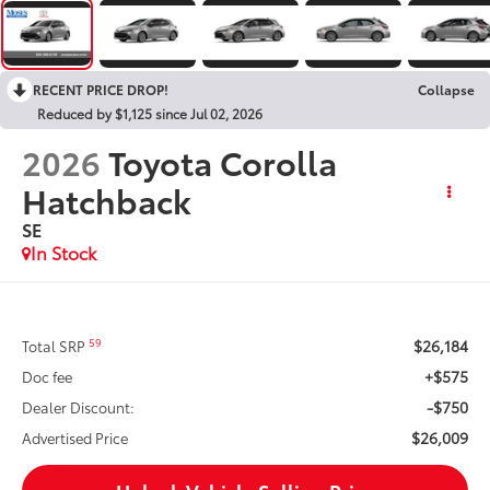
RECENT PRICE DROP!
Collapse
Reduced by $1,125 since Jul 02, 2026
2026
Toyota Corolla
Hatchback
SE
In Stock
$26,184
59
Total SRP
+$575
Doc fee
-$750
Dealer Discount:
$26,009
Advertised Price