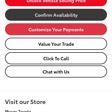
Unlock Vehicle Selling Price
Confirm Availability
Customize Your Payments
Value Your Trade
Click To Call
Chat with Us
Visit our Store
Moses Toyota