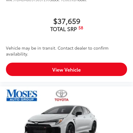
$37,659
58
TOTAL SRP
Vehicle may be in transit. Contact dealer to confirm
availability.
View Vehicle