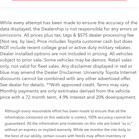
While every attempt has been made to ensure the accuracy of the
data displayed, the Dealership is not responsible for any errors or
omissions. All prices plus tax, tags & $575 dealer processing fee
(Not req. by law), Price includes Toyota customer cash but does
NOT include recent college grad or active duty military rebates.
Dealer installed options are not included in pricing. All vehicles
subject to prior sale. Some vehicles may be demos. Retail sales
only, not valid for fleet sales. Any disclaimer displayed in red or
blue may amend the Dealer Disclaimer. University Toyota Internet
discounts cannot be combined with any other advertised offer.
See dealer for details. **With approved credit. Terms may vary.
Monthly payments are only estimates derived from the vehicle
price with a 72 month term, 4.9% interest and 20% downpayment.
Although every reasonable effort has been made to ensure that all the
information contained on this website is correct, 100% accuracy cannot be
guaranteed. All the information and materials on this site are listed "as is,"
without an express or implied warranty. While we monitor the site daily to
the best of our ability, certain issues with feeds may affect inventory or