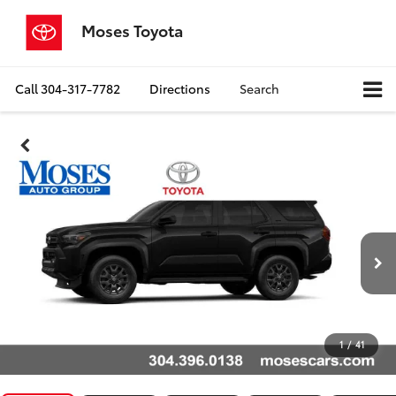
Moses Toyota
Call
304-317-7782
Directions
Search
1
/
41