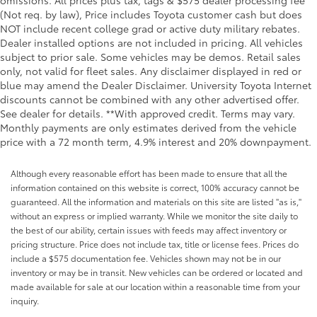
(Not req. by law), Price includes Toyota customer cash but does
NOT include recent college grad or active duty military rebates.
Dealer installed options are not included in pricing. All vehicles
subject to prior sale. Some vehicles may be demos. Retail sales
only, not valid for fleet sales. Any disclaimer displayed in red or
blue may amend the Dealer Disclaimer. University Toyota Internet
discounts cannot be combined with any other advertised offer.
See dealer for details. **With approved credit. Terms may vary.
Monthly payments are only estimates derived from the vehicle
price with a 72 month term, 4.9% interest and 20% downpayment.
Although every reasonable effort has been made to ensure that all the
information contained on this website is correct, 100% accuracy cannot be
guaranteed. All the information and materials on this site are listed "as is,"
without an express or implied warranty. While we monitor the site daily to
the best of our ability, certain issues with feeds may affect inventory or
pricing structure. Price does not include tax, title or license fees. Prices do
include a $575 documentation fee. Vehicles shown may not be in our
inventory or may be in transit. New vehicles can be ordered or located and
made available for sale at our location within a reasonable time from your
inquiry.