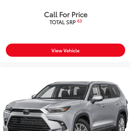
Call For Price
63
TOTAL SRP
View Vehicle