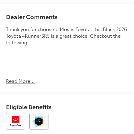
Dealer Comments
Thank you for choosing Moses Toyota, this Black 2026
Toyota 4RunnerSR5 is a great choice! Checkout the
following:
Read More...
BLACK, FABRIC SEAT TRIM (FA)
OTHER NOTABLE FEATURES AND OPTIONS YOU
SHOULD KNOW ABOUT:
Eligible Benefits
Safety and Security