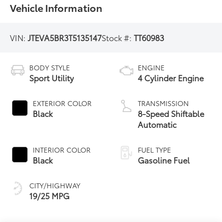
Vehicle Information
VIN:
JTEVA5BR3T5135147
Stock #:
TT60983
BODY STYLE
ENGINE
Sport Utility
4 Cylinder Engine
EXTERIOR COLOR
TRANSMISSION
Black
8-Speed Shiftable
Automatic
INTERIOR COLOR
FUEL TYPE
Black
Gasoline Fuel
CITY/HIGHWAY
19/25 MPG