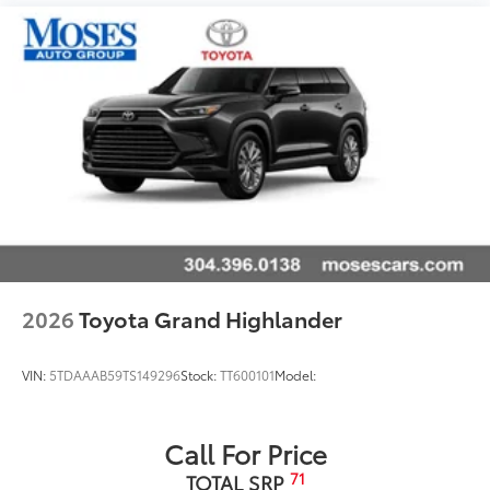
2026
Toyota Grand Highlander
VIN:
5TDAAAB59TS149296
Stock:
TT600101
Model:
Call For Price
71
TOTAL SRP