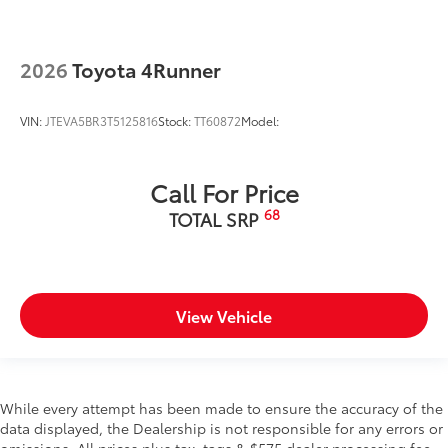
2026
Toyota 4Runner
VIN:
JTEVA5BR3T5125816
Stock:
TT60872
Model:
Call For Price
68
TOTAL SRP
View Vehicle
While every attempt has been made to ensure the accuracy of the
data displayed, the Dealership is not responsible for any errors or
omissions. All prices plus tax, tags & $575 dealer processing fee