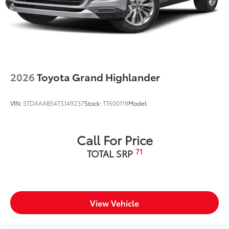
2026
Toyota Grand Highlander
VIN:
5TDAAAB54TS149237
Stock:
TT600119
Model:
Call For Price
71
TOTAL SRP
View Vehicle