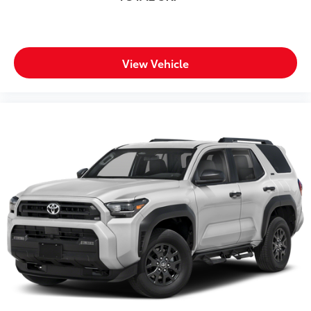
View Vehicle