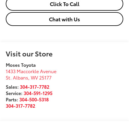
Click To Call
Chat with Us
Visit our Store
Moses Toyota
1433 Maccorkle Avenue
St. Albans
,
WV
25177
Sales:
304-317-7782
Service:
304-591-1295
Parts:
304-500-5318
304-317-7782