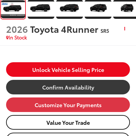
2026
Toyota 4Runner
SR5
In Stock
Unlock Vehicle Selling Price
Confirm Availability
Customize Your Payments
Value Your Trade