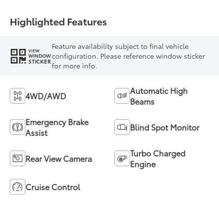
Highlighted Features
Feature availability subject to final vehicle
VIEW
configuration. Please reference window sticker
WINDOW
STICKER
for more info.
Automatic High
4WD/AWD
Beams
Emergency Brake
Blind Spot Monitor
Assist
Turbo Charged
Rear View Camera
Engine
Cruise Control