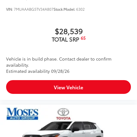
VIN:
7MUAAABG5TV34A807
Stock:
Model:
6302
$28,539
65
TOTAL SRP
Vehicle is in build phase. Contact dealer to confirm
availability.
Estimated availability 09/28/26
View Vehicle