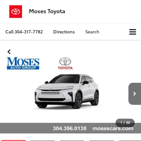
Moses Toyota
Call
304-317-7782
Directions
Search
1
/
88