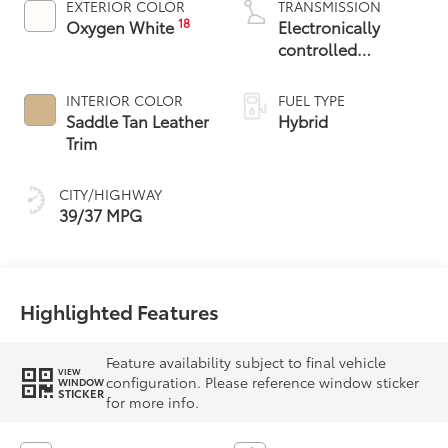
EXTERIOR COLOR
TRANSMISSION
18
Oxygen White
Electronically
controlled
Continuously
Variable
INTERIOR COLOR
FUEL TYPE
Transmission
Saddle Tan Leather
Hybrid
(ECVT)
Trim
CITY/HIGHWAY
39/37 MPG
Highlighted Features
Feature availability subject to final vehicle
VIEW
configuration. Please reference window sticker
WINDOW
STICKER
for more info.