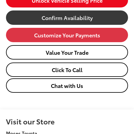
Unlock Vehicle Selling Price
Confirm Availability
Customize Your Payments
Value Your Trade
Click To Call
Chat with Us
Visit our Store
Moses Toyota