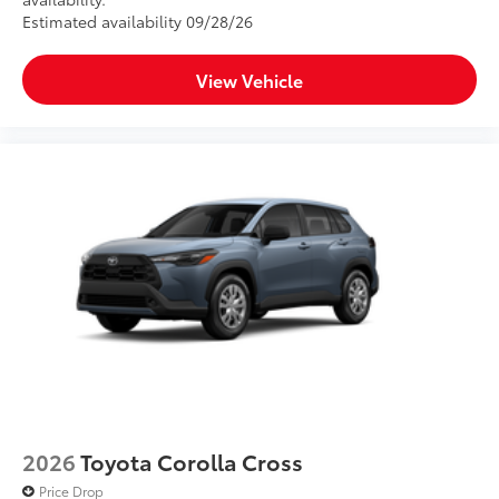
Estimated availability 09/28/26
View Vehicle
2026
Toyota Corolla Cross
Price Drop