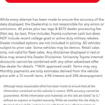
While every attempt has been made to ensure the accuracy of the
data displayed, the Dealership is not responsible for any errors or
omissions. All prices plus tax, tags & $575 dealer processing fee
(Not req. by law), Price includes Toyota customer cash but does
NOT include recent college grad or active duty military rebates.
Dealer installed options are not included in pricing. All vehicles
subject to prior sale. Some vehicles may be demos. Retail sales
only, not valid for fleet sales. Any disclaimer displayed in red or
blue may amend the Dealer Disclaimer. University Toyota Internet
discounts cannot be combined with any other advertised offer.
See dealer for details. **With approved credit. Terms may vary.
Monthly payments are only estimates derived from the vehicle
price with a 72 month term, 4.9% interest and 20% downpayment.
Although every reasonable effort has been made to ensure that all the
information contained on this website is correct, 100% accuracy cannot be
guaranteed. All the information and materials on this site are listed "as is,"
without an express or implied warranty. While we monitor the site daily to
the best of our ability, certain issues with feeds may affect inventory or