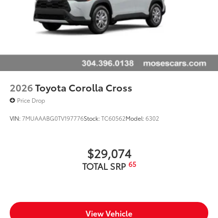
2026
Toyota Corolla Cross
Price Drop
VIN:
7MUAAABG0TV197776
Stock:
TC60562
Model:
6302
$29,074
65
TOTAL SRP
View Vehicle