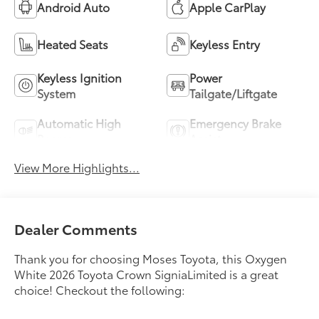
Android Auto
Apple CarPlay
Heated Seats
Keyless Entry
Keyless Ignition
Power
System
Tailgate/Liftgate
Automatic High
Emergency Brake
Beams
Assist
View More Highlights...
Dealer Comments
Thank you for choosing Moses Toyota, this Oxygen
White 2026 Toyota Crown SigniaLimited is a great
choice! Checkout the following: