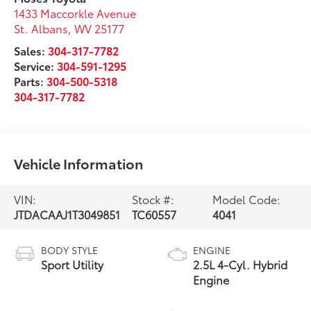
1433 Maccorkle Avenue
St. Albans
,
WV
25177
Sales:
304-317-7782
Service:
304-591-1295
Parts:
304-500-5318
304-317-7782
Vehicle Information
VIN:
Stock #:
Model Code:
JTDACAAJ1T3049851
TC60557
4041
BODY STYLE
ENGINE
Sport Utility
2.5L 4-Cyl. Hybrid
Engine