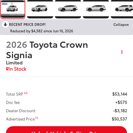
RECENT PRICE DROP!
Collapse
Reduced by $4,582 since Jun 16, 2026
2026
Toyota Crown
Signia
Limited
In Stock
$53,144
68
Total SRP
+$575
Doc fee
-$3,182
Dealer Discount:
$50,537
76
Advertised Price