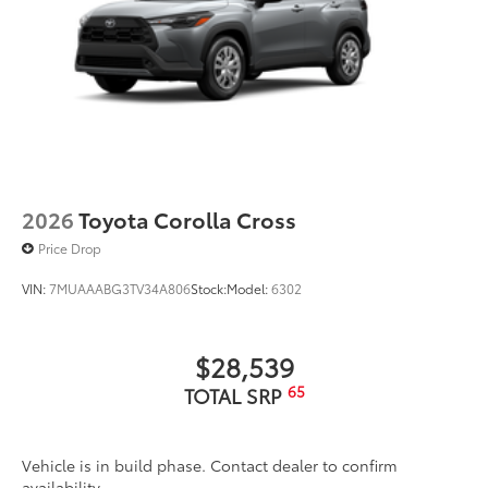
2026
Toyota Corolla Cross
Price Drop
VIN:
7MUAAABG3TV34A806
Stock:
Model:
6302
$28,539
65
TOTAL SRP
Vehicle is in build phase. Contact dealer to confirm
availability.