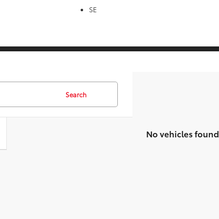
SE
Search
No vehicles found