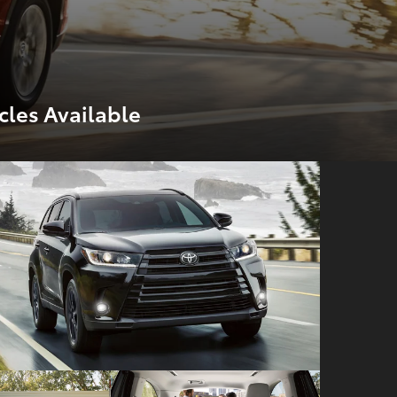
cles Available