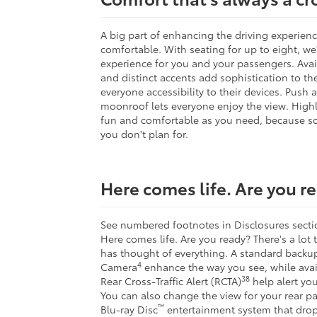
A big part of enhancing the driving experienc
comfortable. With seating for up to eight, w
experience for you and your passengers. Ava
and distinct accents add sophistication to the 
everyone accessibility to their devices. Push
moonroof lets everyone enjoy the view. Highla
fun and comfortable as you need, because s
you don't plan for.
Here comes life. Are you r
See numbered footnotes in Disclosures s
Here comes life. Are you ready? There's a lot
has thought of everything. A standard backu
4
Camera
enhance the way you see, while avai
38
Rear Cross-Traffic Alert (RCTA)
help alert you
You can also change the view for your rear pa
™
Blu-ray Disc
entertainment system that drop