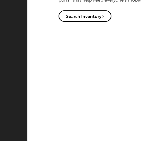
Search Inventory