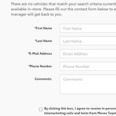
There are no vehicles that match your search criteria curren
available in-store. Please fill out the contact form below to
manager will get back to you.
*First Name
*Last Name
*E-Mail Address
*Phone Number
Comments:
By clicking this box, I agree to receive in-pers
telemarketing calls and texts from Moses Toyot