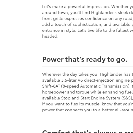
Let's make a powerful impression. Whether yo
around town, you'll find Highlander's sleek d
front grille expresses confidence on any road,
add a touch of sophistication, and available 
entrance in style. Let's live life to the fullest
headed.
Power that's ready to go.
Wherever the day takes you, Highlander has t
available 3.5-liter V6 direct-injection engine
Shift-8AT (8-speed Automatic Transmission), t
horsepower and torque while enhancing fuel e
available Stop and Start Engine System (S&S)
If you want to flex its muscle, know that you'
power that connects you to a better all-aroun
Comfort that's always a c