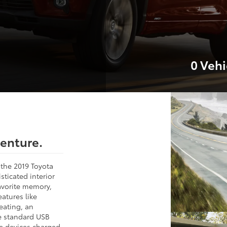
0
Vehi
venture.
n the 2019 Toyota
sticated interior
favorite memory,
atures like
eating, an
e standard USB
e devices charged.