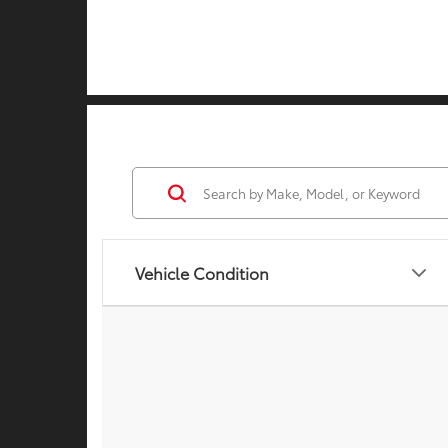
Vehicle Condition