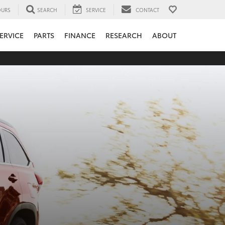
URS
SEARCH
SERVICE
CONTACT
ERVICE
PARTS
FINANCE
RESEARCH
ABOUT