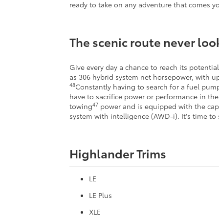
ready to take on any adventure that comes yo
The scenic route never lo
Give every day a chance to reach its potenti
as 306 hybrid system net horsepower, with up
48
Constantly having to search for a fuel pump 
have to sacrifice power or performance in the 
47
towing
power and is equipped with the ca
system with intelligence (AWD-i). It's time to
Highlander Trims
LE
LE Plus
XLE