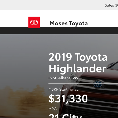
Sales
3
Moses Toyota
2019 Toyota
Highlander
in St. Albans, WV
MSRP Starting at
$31,330
MPG
21 City