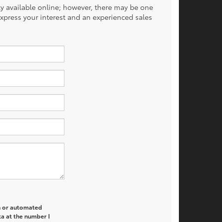
tly available online; however, there may be one
 express your interest and an experienced sales
on or automated
a at the number I