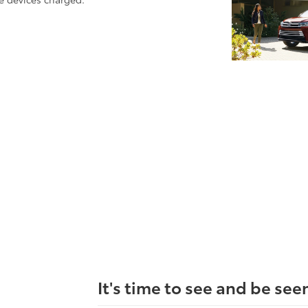
It's time to see and be see