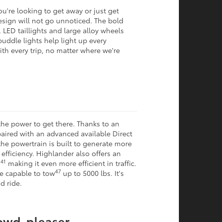
u're looking to get away or just get
esign will not go unnoticed. The bold
 LED taillights and large alloy wheels
puddle lights help light up every
 with every trip, no matter where we're
he power to get there. Thanks to an
 paired with an advanced available Direct
he powertrain is built to generate more
fficiency. Highlander also offers an
41
,
making it even more efficient in traffic.
47
re capable to tow
up to 5000 lbs. It's
d ride.
rowd-pleaser.