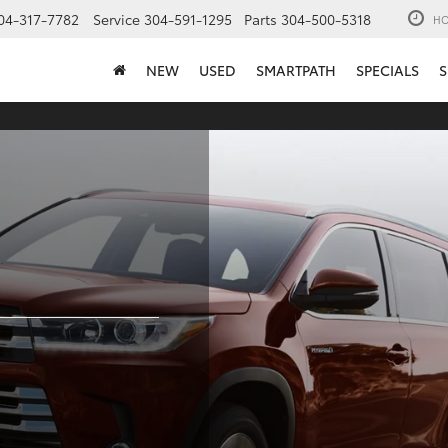
04-317-7782
Service
304-591-1295
Parts
304-500-5318
HO
NEW
USED
SMARTPATH
SPECIALS
S