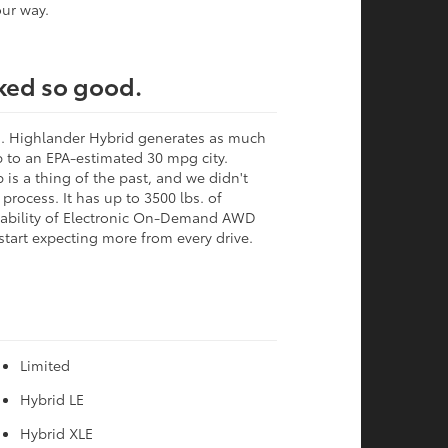
ur way.
oked so good.
al. Highlander Hybrid generates as much
 to an EPA-estimated 30 mpg city.
is a thing of the past, and we didn't
process. It has up to 3500 lbs. of
pability of Electronic On-Demand AWD
 start expecting more from every drive.
Limited
Hybrid LE
Hybrid XLE