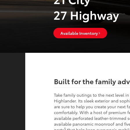
27 Highway
Available Inventory
Built for the family ad
Take family outings to the next level i
Highlander. Its sleek exterior and sophi
are sure to help you create your next 
comfortably. With a host of premium fe
available perforated leather-trimmed s
available panoramic moonroof and fiv
5
ports
that help keep everyone's mobil