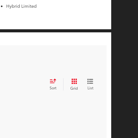
Hybrid Limited
Sort
List
Grid