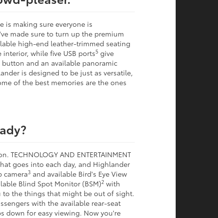
e is making sure everyone is
e've made sure to turn up the premium
ilable high-end leather-trimmed seating
5
interior, while five USB ports
give
 a button and an available panoramic
nder is designed to be just as versatile,
ome of the best memories are the ones
eady?
ection. TECHNOLOGY AND ENTERTAINMENT
 that goes into each day, and Highlander
3
p camera
and available Bird's Eye View
2
lable Blind Spot Monitor (BSM)
with
 to the things that might be out of sight.
ssengers with the available rear-seat
s down for easy viewing. Now you're