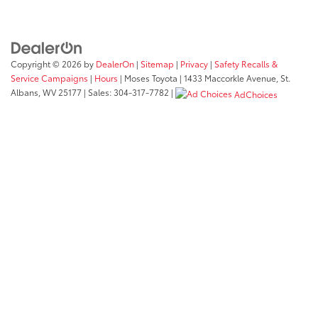
Copyright © 2026
by
DealerOn
|
Sitemap
|
Privacy
|
Safety Recalls &
Service Campaigns
|
Hours
| Moses Toyota
|
1433 Maccorkle Avenue,
St.
Albans,
WV
25177
| Sales:
304-317-7782
|
AdChoices