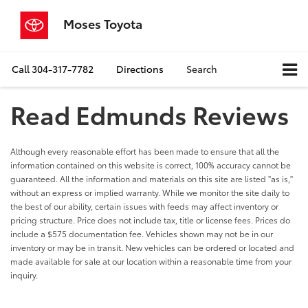
Moses Toyota
Call
304-317-7782
Directions
Search
Read Edmunds Reviews
Although every reasonable effort has been made to ensure that all the
information contained on this website is correct, 100% accuracy cannot be
guaranteed. All the information and materials on this site are listed "as is,"
without an express or implied warranty. While we monitor the site daily to
the best of our ability, certain issues with feeds may affect inventory or
pricing structure. Price does not include tax, title or license fees. Prices do
include a $575 documentation fee. Vehicles shown may not be in our
inventory or may be in transit. New vehicles can be ordered or located and
made available for sale at our location within a reasonable time from your
inquiry.