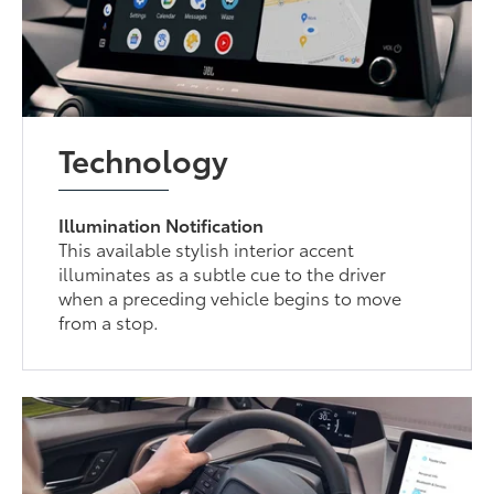
Technology
Illumination Notification
This available stylish interior accent
illuminates as a subtle cue to the driver
when a preceding vehicle begins to move
from a stop.