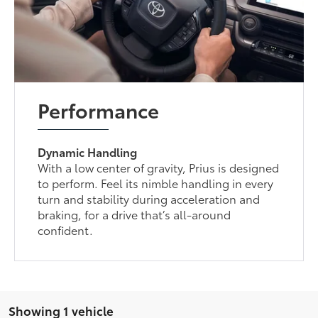
Performance
Dynamic Handling
With a low center of gravity, Prius is designed
to perform. Feel its nimble handling in every
turn and stability during acceleration and
braking, for a drive that’s all-around
confident.
Showing 1 vehicle