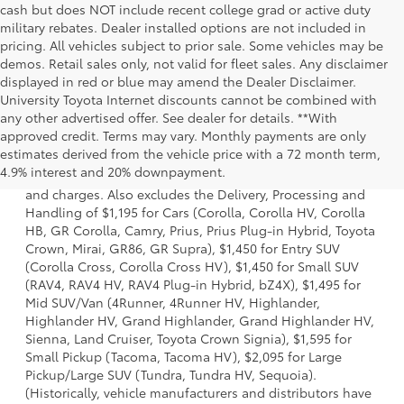
cash but does NOT include recent college grad or active duty
military rebates. Dealer installed options are not included in
pricing. All vehicles subject to prior sale. Some vehicles may be
demos. Retail sales only, not valid for fleet sales. Any disclaimer
displayed in red or blue may amend the Dealer Disclaimer.
University Toyota Internet discounts cannot be combined with
any other advertised offer. See dealer for details. **With
approved credit. Terms may vary. Monthly payments are only
1 *Starting MSRP is the lowest Base MSRP for the series of
estimates derived from the vehicle price with a 72 month term,
a model and excludes manufacturer, distributor and
4.9% interest and 20% downpayment.
dealer options, taxes, title and license and dealer fees
and charges. Also excludes the Delivery, Processing and
Handling of $1,195 for Cars (Corolla, Corolla HV, Corolla
HB, GR Corolla, Camry, Prius, Prius Plug-in Hybrid, Toyota
Crown, Mirai, GR86, GR Supra), $1,450 for Entry SUV
(Corolla Cross, Corolla Cross HV), $1,450 for Small SUV
(RAV4, RAV4 HV, RAV4 Plug-in Hybrid, bZ4X), $1,495 for
Mid SUV/Van (4Runner, 4Runner HV, Highlander,
Highlander HV, Grand Highlander, Grand Highlander HV,
Sienna, Land Cruiser, Toyota Crown Signia), $1,595 for
Small Pickup (Tacoma, Tacoma HV), $2,095 for Large
Pickup/Large SUV (Tundra, Tundra HV, Sequoia).
(Historically, vehicle manufacturers and distributors have