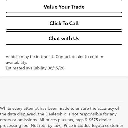
Value Your Trade
Click To Call
Chat with Us
Vehicle may be in transit. Contact dealer to confirm
availability.
Estimated availability 08/15/26
While every attempt has been made to ensure the accuracy of
the data displayed, the Dealership is not responsible for any
errors or omissions. All prices plus tax, tags & $575 dealer
processing fee (Not req. by law), Price includes Toyota customer