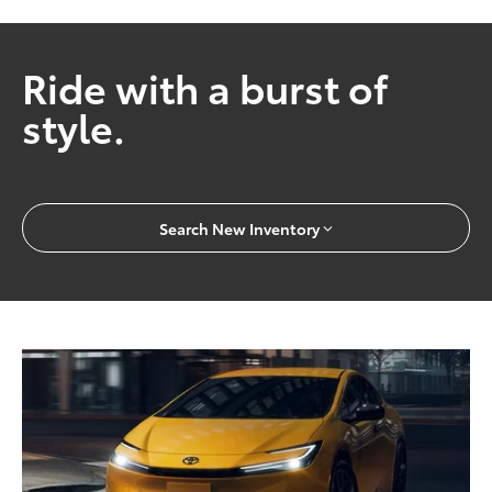
Ride with a burst of
style.
Search New Inventory