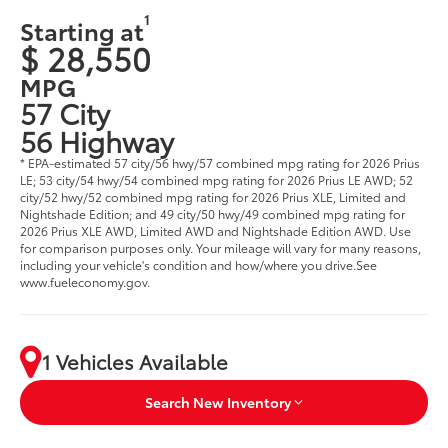
1
Starting at
$ 28,550
MPG
57 City
56 Highway
* EPA-estimated 57 city/56 hwy/57 combined mpg rating for 2026 Prius
LE; 53 city/54 hwy/54 combined mpg rating for 2026 Prius LE AWD; 52
city/52 hwy/52 combined mpg rating for 2026 Prius XLE, Limited and
Nightshade Edition; and 49 city/50 hwy/49 combined mpg rating for
2026 Prius XLE AWD, Limited AWD and Nightshade Edition AWD. Use
for comparison purposes only. Your mileage will vary for many reasons,
including your vehicle's condition and how/where you drive.See
www.fueleconomy.gov.
1 Vehicles Available
Search New Inventory