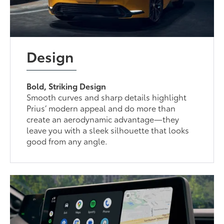
Design
Bold, Striking Design
Smooth curves and sharp details highlight
Prius’ modern appeal and do more than
create an aerodynamic advantage—they
leave you with a sleek silhouette that looks
good from any angle.