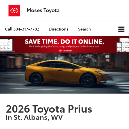
Moses Toyota
Call
304-317-7782
Directions
Search
2026 Toyota Prius
in St. Albans, WV