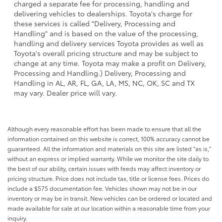
charged a separate fee for processing, handling and
delivering vehicles to dealerships. Toyota's charge for
these services is called "Delivery, Processing and
Handling" and is based on the value of the processing,
handling and delivery services Toyota provides as well as
Toyota's overall pricing structure and may be subject to
change at any time. Toyota may make a profit on Delivery,
Processing and Handling.) Delivery, Processing and
Handling in AL, AR, FL, GA, LA, MS, NC, OK, SC and TX
may vary. Dealer price will vary.
Although every reasonable effort has been made to ensure that all the
information contained on this website is correct, 100% accuracy cannot be
guaranteed. All the information and materials on this site are listed "as is,"
without an express or implied warranty. While we monitor the site daily to
the best of our ability, certain issues with feeds may affect inventory or
pricing structure. Price does not include tax, title or license fees. Prices do
include a $575 documentation fee. Vehicles shown may not be in our
inventory or may be in transit. New vehicles can be ordered or located and
made available for sale at our location within a reasonable time from your
inquiry.