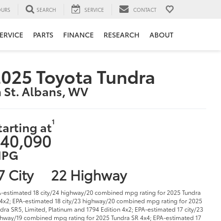
URS
SEARCH
SERVICE
CONTACT
ERVICE
PARTS
FINANCE
RESEARCH
ABOUT
025 Toyota Tundra
n St. Albans, WV
1
tarting at
40,090
PG
7 City
22 Highway
-estimated 18 city/24 highway/20 combined mpg rating for 2025 Tundra
4x2; EPA-estimated 18 city/23 highway/20 combined mpg rating for 2025
dra SR5, Limited, Platinum and 1794 Edition 4x2; EPA-estimated 17 city/23
hway/19 combined mpg rating for 2025 Tundra SR 4x4; EPA-estimated 17