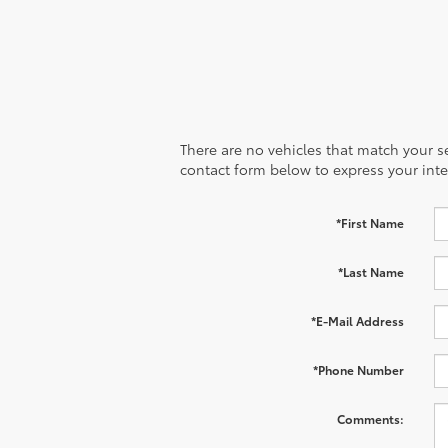
There are no vehicles that match your sea
contact form below to express your inte
*First Name
*Last Name
*E-Mail Address
*Phone Number
Comments: