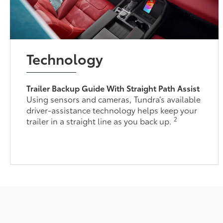
Technology
Trailer Backup Guide With Straight Path Assist
Using sensors and cameras, Tundra’s available
driver-assistance technology helps keep your
2
trailer in a straight line as you back up.