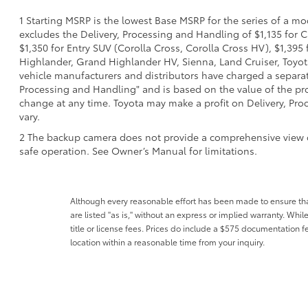
1 Starting MSRP is the lowest Base MSRP for the series of a mo
excludes the Delivery, Processing and Handling of $1,135 for C
$1,350 for Entry SUV (Corolla Cross, Corolla Cross HV), $1,3
Highlander, Grand Highlander HV, Sienna, Land Cruiser, Toyota
vehicle manufacturers and distributors have charged a separate 
Processing and Handling" and is based on the value of the proc
change at any time. Toyota may make a profit on Delivery, Proc
vary.
2 The backup camera does not provide a comprehensive view of t
safe operation. See Owner’s Manual for limitations.
Although every reasonable effort has been made to ensure that 
are listed "as is," without an express or implied warranty. While
title or license fees. Prices do include a $575 documentation 
location within a reasonable time from your inquiry.