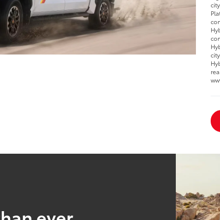
cit
Pla
com
Hyb
com
Hyb
cit
Hyb
rea
ww
than ever.