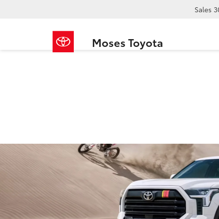
Sales
3
Moses Toyota