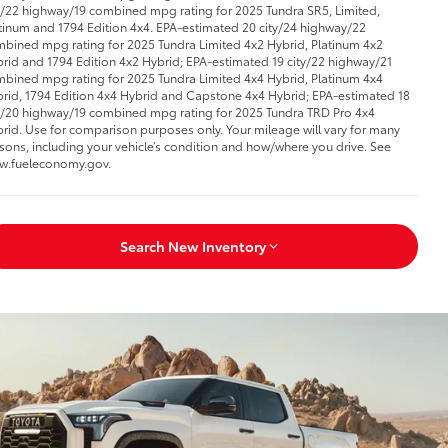
y/22 highway/19 combined mpg rating for 2025 Tundra SR5, Limited,
tinum and 1794 Edition 4x4. EPA-estimated 20 city/24 highway/22
bined mpg rating for 2025 Tundra Limited 4x2 Hybrid, Platinum 4x2
rid and 1794 Edition 4x2 Hybrid; EPA-estimated 19 city/22 highway/21
bined mpg rating for 2025 Tundra Limited 4x4 Hybrid, Platinum 4x4
rid, 1794 Edition 4x4 Hybrid and Capstone 4x4 Hybrid; EPA-estimated 18
y/20 highway/19 combined mpg rating for 2025 Tundra TRD Pro 4x4
rid. Use for comparison purposes only. Your mileage will vary for many
sons, including your vehicle’s condition and how/where you drive. See
w.fueleconomy.gov.
Search New Inventory