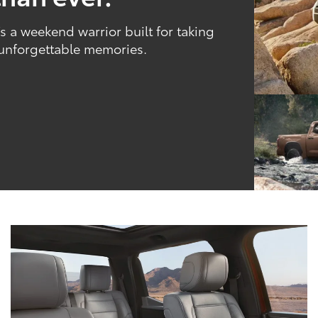
 a weekend warrior built for taking
 unforgettable memories.