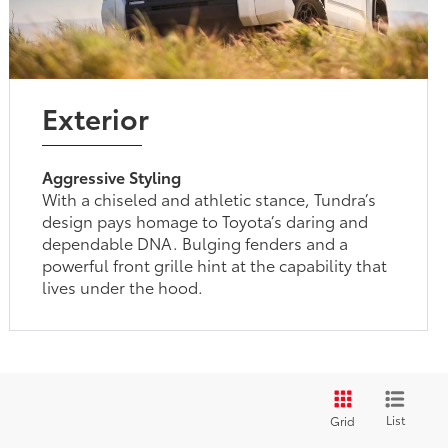
Exterior
Aggressive Styling
With a chiseled and athletic stance, Tundra’s
design pays homage to Toyota’s daring and
dependable DNA. Bulging fenders and a
powerful front grille hint at the capability that
lives under the hood.
List
Grid