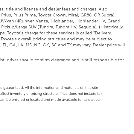
s, title and license and dealer fees and charges. Also
 Prius, Prius Prime, Toyota Crown, Mirai, GR86, GR Supra),
d SUV/Van (4Runner, Venza, Highlander, Highlander HV, Grand
 Pickup/Large SUV (Tundra, Tundra HV, Sequoia). (Historically,
. Toyota's charge for these services is called "Delivery,
Toyota's overall pricing structure and may be subject to
 FL, GA, LA, MS, NC, OK, SC and TX may vary. Dealer price will
t, driver should confirm clearance and is still responsible for
e guaranteed. All the information and materials on this site
affect inventory or pricing structure. Price does not include tax,
s can be ordered or located and made available for sale at our