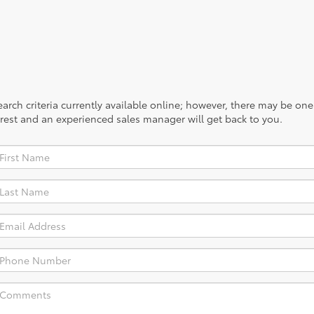
rch criteria currently available online; however, there may be one a
rest and an experienced sales manager will get back to you.