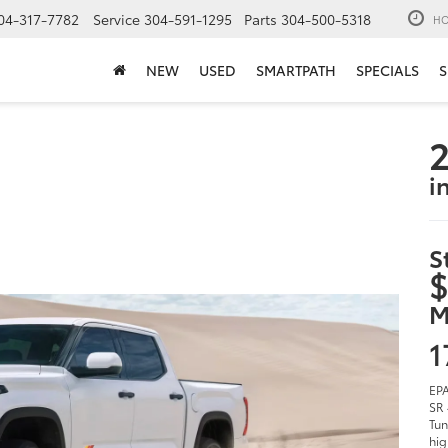
04-317-7782
Service
304-591-1295
Parts
304-500-5318
HO
NEW
USED
SMARTPATH
SPECIALS
S
2
i
S
$
M
1
EPA
SR 
Tun
hig