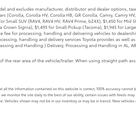
del and excludes manufacturer, distributor and dealer options, taxe
ars (Corolla, Corolla HV, Corolla HB, GR Corolla, Camry, Camry HV,
95 for Small SUV (RAV4, RAV4 HV, RAV4 Prime, bZ4X), $1,450 for Mi
 Crown Signia), $1,495 for Small Pickup (Tacoma), $1,945 for Large
fee for processing, handling and delivering vehicles to dealerships
essing, handling and delivery services Toyota provides as well as 
essing and Handling.) Delivery, Processing and Handling in AL, AR,
he rear area of the vehicle/trailer. When using straight path assis
all the information contained on this website is correct, 100% accuracy cannot b
 we monitor the site daily to the best of our ability, certain issues with feeds may 
fee. Vehicles shown may not be in our inventory or may be in transit. New vehicle