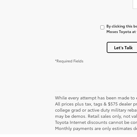
By clicking this 
Moses Toyota at t
Let's Talk
*Required Fields
While every attempt has been made to en
All prices plus tax, tags & $575 dealer
college grad or active duty military reba
may be demos. Retail sales only, not val
Toyota Internet discounts cannot be com
Monthly payments are only estimates de