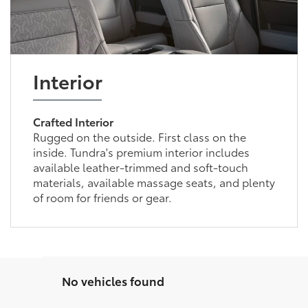
Interior
Crafted Interior
Rugged on the outside. First class on the
inside. Tundra's premium interior includes
available leather-trimmed and soft-touch
materials, available massage seats, and plenty
of room for friends or gear.
No vehicles found