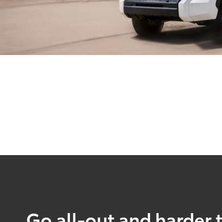
Go all-out and harder 