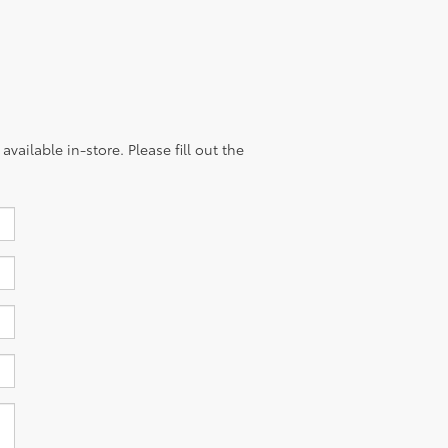
vailable in-store. Please fill out the