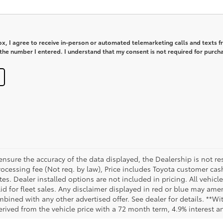
box, I agree to receive in-person or automated telemarketing calls and texts 
he number I entered. I understand that my consent is not required for purch
sure the accuracy of the data displayed, the Dealership is not res
 processing fee (Not req. by law), Price includes Toyota customer c
tes. Dealer installed options are not included in pricing. All vehicl
id for fleet sales. Any disclaimer displayed in red or blue may ame
bined with any other advertised offer. See dealer for details. **Wi
rived from the vehicle price with a 72 month term, 4.9% interest