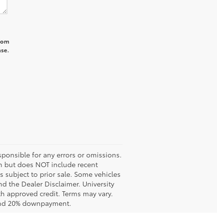
from
ase.
ponsible for any errors or omissions.
ash but does NOT include recent
es subject to prior sale. Some vehicles
nd the Dealer Disclaimer. University
th approved credit. Terms may vary.
 and 20% downpayment.