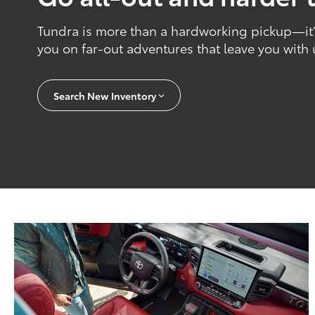
Tundra is more than a hardworking pickup—it’s
you on far-out adventures that leave you with
Search New Inventory