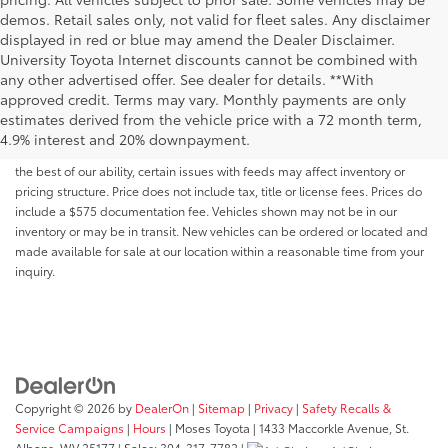
demos. Retail sales only, not valid for fleet sales. Any disclaimer
displayed in red or blue may amend the Dealer Disclaimer.
University Toyota Internet discounts cannot be combined with
any other advertised offer. See dealer for details. **With
Although every reasonable effort has been made to ensure that all the
approved credit. Terms may vary. Monthly payments are only
information contained on this website is correct, 100% accuracy cannot be
estimates derived from the vehicle price with a 72 month term,
guaranteed. All the information and materials on this site are listed "as is,"
4.9% interest and 20% downpayment.
without an express or implied warranty. While we monitor the site daily to
the best of our ability, certain issues with feeds may affect inventory or
pricing structure. Price does not include tax, title or license fees. Prices do
include a $575 documentation fee. Vehicles shown may not be in our
inventory or may be in transit. New vehicles can be ordered or located and
made available for sale at our location within a reasonable time from your
inquiry.
Copyright © 2026
by
DealerOn
|
Sitemap
|
Privacy
|
Safety Recalls &
Service Campaigns
|
Hours
| Moses Toyota
|
1433 Maccorkle Avenue,
St.
Albans,
WV
25177
| Sales:
304-317-7782
|