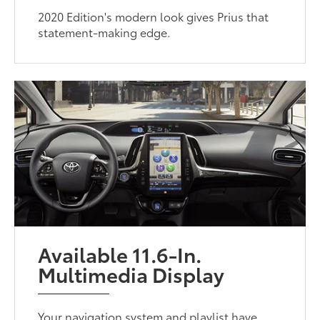
2020 Edition's modern look gives Prius that
statement-making edge.
Available 11.6-In.
Multimedia Display
Your navigation system and playlist have