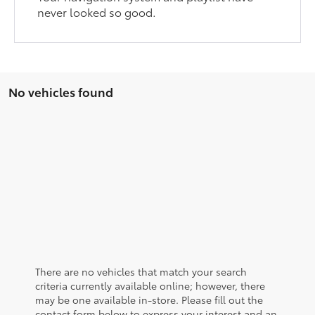
never looked so good.
No vehicles found
There are no vehicles that match your search
criteria currently available online; however, there
may be one available in-store. Please fill out the
contact form below to express your interest and an