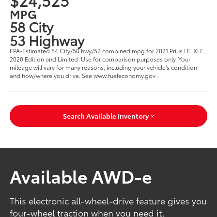
MPG
58 City
53 Highway
EPA-Estimated 54 City/50 hwy/52 combined mpg for 2021 Prius LE, XLE,
2020 Edition and Limited. Use for comparison purposes only. Your
mileage will vary for many reasons, including your vehicle's condition
and how/where you drive. See www.fueleconomy.gov .
Search Available Inventory
Available AWD-e
This electronic all-wheel-drive feature gives you
four-wheel traction when you need it.