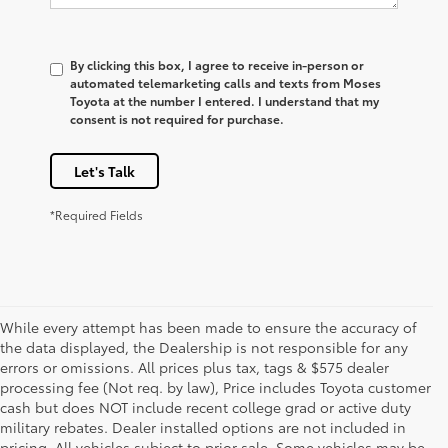
By clicking this box, I agree to receive in-person or
automated telemarketing calls and texts from Moses
Toyota at the number I entered. I understand that my
consent is not required for purchase.
Let's Talk
*Required Fields
While every attempt has been made to ensure the accuracy of
the data displayed, the Dealership is not responsible for any
errors or omissions. All prices plus tax, tags & $575 dealer
processing fee (Not req. by law), Price includes Toyota customer
cash but does NOT include recent college grad or active duty
military rebates. Dealer installed options are not included in
pricing. All vehicles subject to prior sale. Some vehicles may be