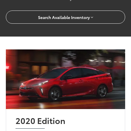
Search Available Inventory
2020 Edition