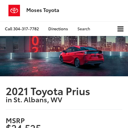
Moses Toyota
Call
304-317-7782
Directions
Search
2021 Toyota Prius
in St. Albans, WV
MSRP
$24,525