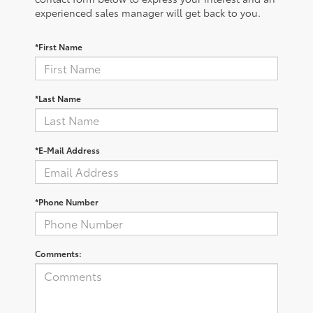
experienced sales manager will get back to you.
*First Name
*Last Name
*E-Mail Address
*Phone Number
Comments: