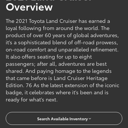
Overview
The 2021 Toyota Land Cruiser has earned a
loyal following from around the world. The
product of over 60 years of global adventures,
it’s a sophisticated blend of off-road prowess,
on-road comfort and unparalleled refinement.
It also offers seating for up to eight
passengers; after all, adventures are best
shared. And paying homage to the legends
that came before is Land Cruiser Heritage
Edition. 76 As the latest extension of the iconic
badge, it celebrates where it’s been and is
ready for what’s next.
Search Available Inventory