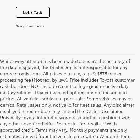
Let's Talk
*Required Fields
While every attempt has been made to ensure the accuracy of
the data displayed, the Dealership is not responsible for any
errors or omissions. All prices plus tax, tags & $575 dealer
processing fee (Not req. by law), Price includes Toyota customer
cash but does NOT include recent college grad or active duty
military rebates. Dealer installed options are not included in
pricing. All vehicles subject to prior sale. Some vehicles may be
demos. Retail sales only, not valid for fleet sales. Any disclaimer
displayed in red or blue may amend the Dealer Disclaimer.
University Toyota Internet discounts cannot be combined with
any other advertised offer. See dealer for details. **With
Although every reasonable effort has been made to ensure that all the
approved credit. Terms may vary. Monthly payments are only
information contained on this website is correct, 100% accuracy cannot be
estimates derived from the vehicle price with a 72 month term,
guaranteed. All the information and materials on this site are listed "as is,"