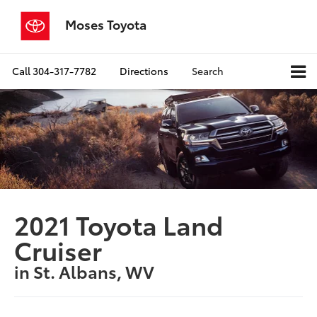
Moses Toyota
Call
304-317-7782
Directions
Search
2021 Toyota Land
Cruiser
in St. Albans, WV