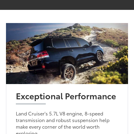
Exceptional Performance
Land Cruiser's 5.7L V8 engine, 8-speed
transmission and robust suspension help
make every corner of the world worth
exploring.