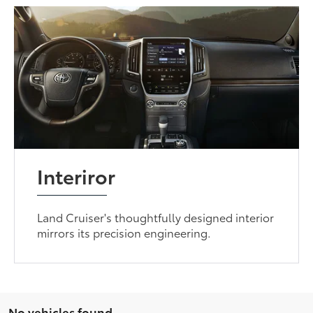
Interiror
Land Cruiser's thoughtfully designed interior
mirrors its precision engineering.
No vehicles found