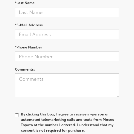
*Last Name
*E-Mail Address
*Phone Number
Comments:
By clicking this box, I agree to receive in-person or
automated telemarketing calls and texts from Moses
Toyota at the number I entered. I understand that my
consent is not required for purchase.