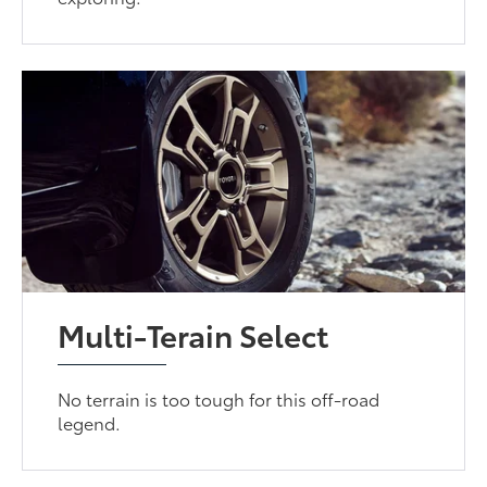
Multi-Terain Select
No terrain is too tough for this off-road
legend.