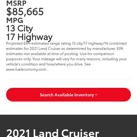
MSRP
$85,665
MPG
13 City
17 Highway
Projected EPA-estimated range rating 13 city/17 highway/14 combined
estimates for 2021 Land Cruiser as determined by manufacturer. EPA
estimates not available at time of posting. Use for comparison
purposes only. Your mileage will vary for many reasons, including your
vehicle's condition and how/where you drive. See
www.fueleconomy.com .
Search Available Inventory
2021 Land Cruiser