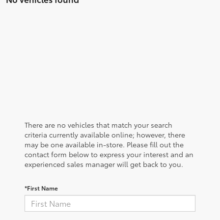
There are no vehicles that match your search
criteria currently available online; however, there
may be one available in-store. Please fill out the
contact form below to express your interest and an
experienced sales manager will get back to you.
*First Name