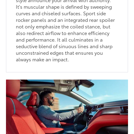
It's muscular shape is defined by sweeping
curves and chiseled surfaces. Sport side
rocker panels and an integrated rear spoiler
not only emphasize the coiled stance, but
also redirect airflow to enhance efficiency
and performance. It all culminates in a
seductive blend of sinuous lines and sharp
unconstrained edges that ensures you
always make an impact.