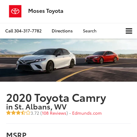
Moses Toyota
Call
304-317-7782
Directions
Search
2020 Toyota Camry
in St. Albans, WV
3.72 (
108 Reviews
) -
Edmunds.com
MSRP