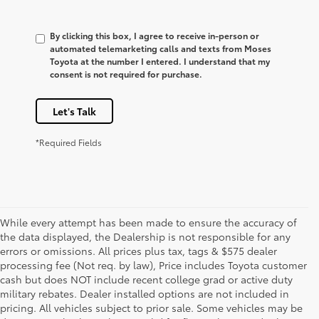
By clicking this box, I agree to receive in-person or
automated telemarketing calls and texts from Moses
Toyota at the number I entered. I understand that my
consent is not required for purchase.
Let's Talk
*Required Fields
While every attempt has been made to ensure the accuracy of
the data displayed, the Dealership is not responsible for any
errors or omissions. All prices plus tax, tags & $575 dealer
processing fee (Not req. by law), Price includes Toyota customer
cash but does NOT include recent college grad or active duty
military rebates. Dealer installed options are not included in
pricing. All vehicles subject to prior sale. Some vehicles may be