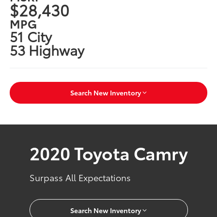
$28,430
MPG
51 City
53 Highway
Search New Inventory
2020 Toyota Camry
Surpass All Expectations
Search New Inventory