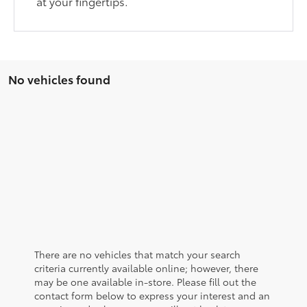
at your fingertips.
No vehicles found
There are no vehicles that match your search
criteria currently available online; however, there
may be one available in-store. Please fill out the
contact form below to express your interest and an