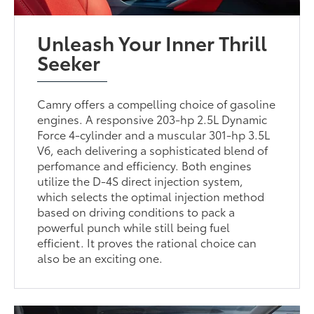
Unleash Your Inner Thrill
Seeker
Camry offers a compelling choice of gasoline
engines. A responsive 203-hp 2.5L Dynamic
Force 4-cylinder and a muscular 301-hp 3.5L
V6, each delivering a sophisticated blend of
perfomance and efficiency. Both engines
utilize the D-4S direct injection system,
which selects the optimal injection method
based on driving conditions to pack a
powerful punch while still being fuel
efficient. It proves the rational choice can
also be an exciting one.