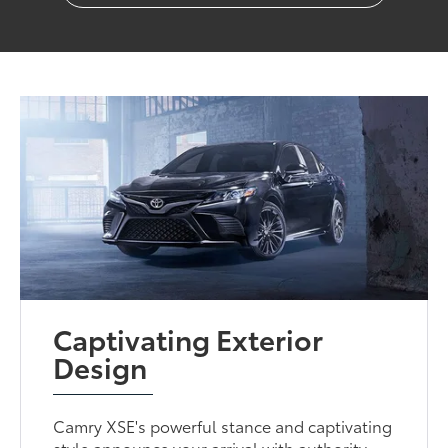
Captivating Exterior
Design
Camry XSE's powerful stance and captivating
style announce your arrival with authority.