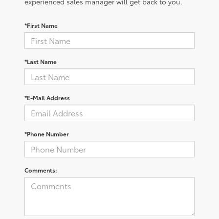
experienced sales manager will get back to you.
*First Name
*Last Name
*E-Mail Address
*Phone Number
Comments: