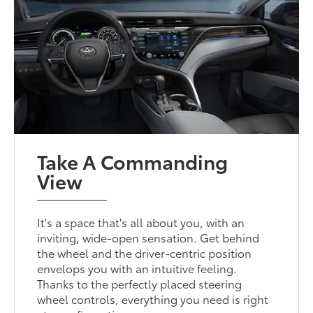
Take A Commanding
View
It's a space that's all about you, with an
inviting, wide-open sensation. Get behind
the wheel and the driver-centric position
envelops you with an intuitive feeling.
Thanks to the perfectly placed steering
wheel controls, everything you need is right