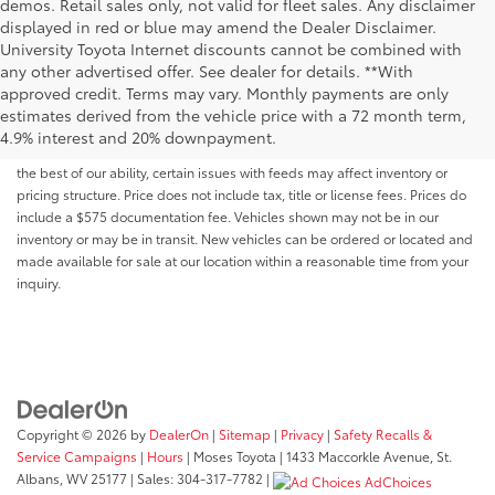
demos. Retail sales only, not valid for fleet sales. Any disclaimer
displayed in red or blue may amend the Dealer Disclaimer.
University Toyota Internet discounts cannot be combined with
any other advertised offer. See dealer for details. **With
Although every reasonable effort has been made to ensure that all the
approved credit. Terms may vary. Monthly payments are only
information contained on this website is correct, 100% accuracy cannot be
estimates derived from the vehicle price with a 72 month term,
guaranteed. All the information and materials on this site are listed "as is,"
4.9% interest and 20% downpayment.
without an express or implied warranty. While we monitor the site daily to
the best of our ability, certain issues with feeds may affect inventory or
pricing structure. Price does not include tax, title or license fees. Prices do
include a $575 documentation fee. Vehicles shown may not be in our
inventory or may be in transit. New vehicles can be ordered or located and
made available for sale at our location within a reasonable time from your
inquiry.
Copyright © 2026
by
DealerOn
|
Sitemap
|
Privacy
|
Safety Recalls &
Service Campaigns
|
Hours
| Moses Toyota
|
1433 Maccorkle Avenue,
St.
Albans,
WV
25177
| Sales:
304-317-7782
|
AdChoices