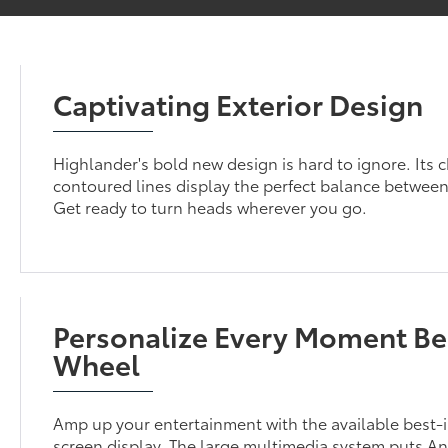
Captivating Exterior Design
Highlander's bold new design is hard to ignore. Its 
contoured lines display the perfect balance betwee
Get ready to turn heads wherever you go.
Personalize Every Moment Be
Wheel
Amp up your entertainment with the available best-i
screen display. The large multimedia system puts A