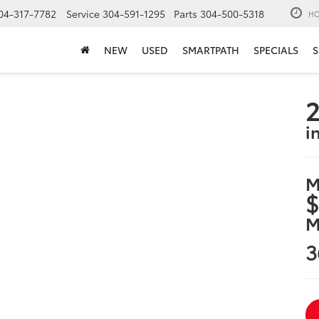
04-317-7782
Service
304-591-1295
Parts
304-500-5318
HO
NEW
USED
SMARTPATH
SPECIALS
S
2
i
M
$
M
3