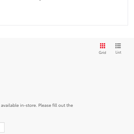
List
Grid
vailable in-store. Please fill out the