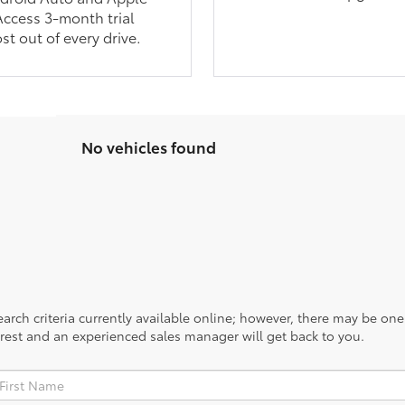
Access 3-month trial
st out of every drive.
No vehicles found
rch criteria currently available online; however, there may be one a
rest and an experienced sales manager will get back to you.