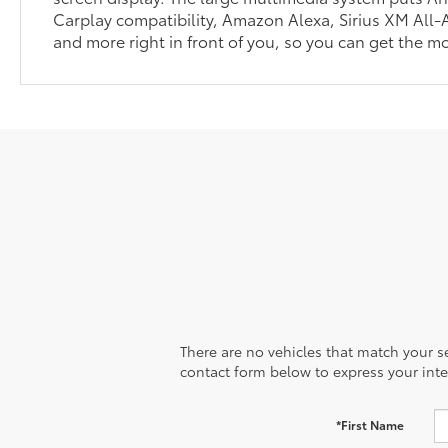
Carplay compatibility, Amazon Alexa, Sirius XM All-
and more right in front of you, so you can get the mo
There are no vehicles that match your sea
contact form below to express your inte
*First Name