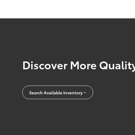
Discover More Quality
Search Available Inventory