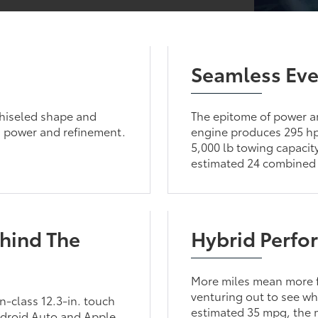
Seamless Eve
chiseled shape and
The epitome of power a
n power and refinement.
engine produces 295 hp 
5,000 lb towing capacity
estimated 24 combined
hind The
Hybrid Perfo
More miles mean more f
venturing out to see wh
n-class 12.3-in. touch
estimated 35 mpg, the mo
ndroid Auto and Apple