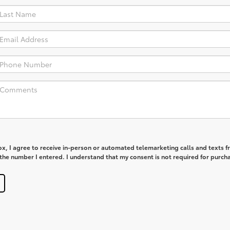
box, I agree to receive in-person or automated telemarketing calls and texts 
he number I entered. I understand that my consent is not required for purch