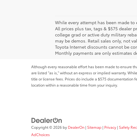
While every attempt has been made to en
All prices plus tax, tags & $575 dealer
college grad or active duty military reba
may be demos. Retail sales only, not val
Toyota Internet discounts cannot be com
Monthly payments are only estimates de
Although every reasonable effort has been made to ensure that 
are listed "as is," without an express or implied warranty. While
title or license fees. Prices do include a $575 documentation 
location within a reasonable time from your inquiry.
Copyright © 2026
by
DealerOn
|
Sitemap
|
Privacy
|
Safety Re
AdChoices