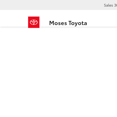
Sales
3
Moses Toyota