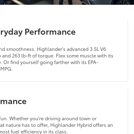
ryday Performance
nd smoothness. Highlander's advanced 3.5L V6
and 263 lb-ft of torque. Flex some muscle with its
. Or find yourself going farther with its EPA-
 MPG.
rmance
un. Whether you're driving around town or
at nature has to offer, Highlander Hybrid offers an
st fuel efficiency in its class.