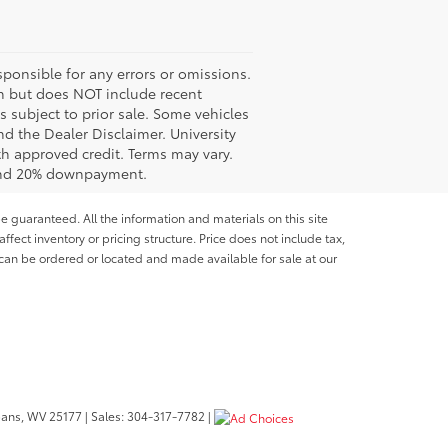
ponsible for any errors or omissions.
ash but does NOT include recent
es subject to prior sale. Some vehicles
nd the Dealer Disclaimer. University
th approved credit. Terms may vary.
 and 20% downpayment.
e guaranteed. All the information and materials on this site
affect inventory or pricing structure. Price does not include tax,
s can be ordered or located and made available for sale at our
bans,
WV
25177
| Sales:
304-317-7782
|