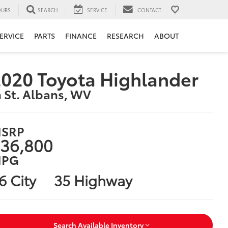
URS
SEARCH
SERVICE
CONTACT
ERVICE
PARTS
FINANCE
RESEARCH
ABOUT
020 Toyota Highlander
n St. Albans, WV
SRP
36,800
PG
6 City
35 Highway
Search Available Inventory