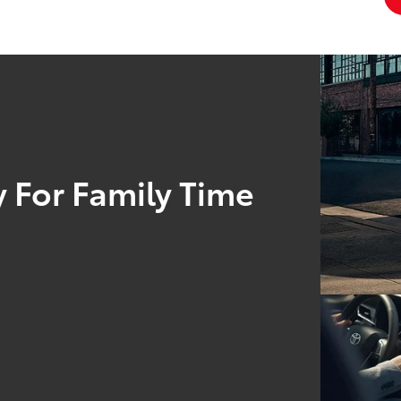
 For Family Time