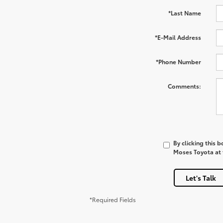
*Last Name
*E-Mail Address
*Phone Number
Comments:
By clicking this 
Moses Toyota at t
Let's Talk
*Required Fields