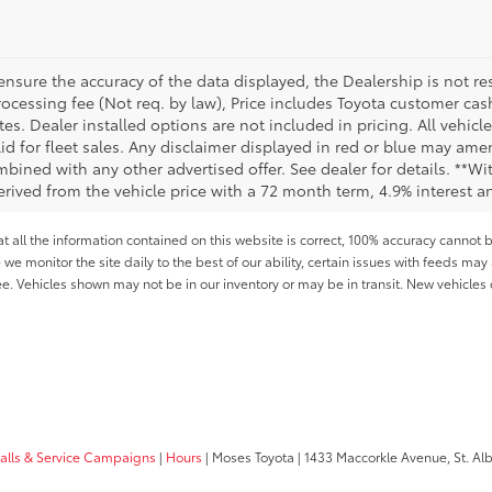
sure the accuracy of the data displayed, the Dealership is not res
 processing fee (Not req. by law), Price includes Toyota customer c
tes. Dealer installed options are not included in pricing. All vehicl
id for fleet sales. Any disclaimer displayed in red or blue may ame
bined with any other advertised offer. See dealer for details. **Wi
rived from the vehicle price with a 72 month term, 4.9% interest
all the information contained on this website is correct, 100% accuracy cannot b
 we monitor the site daily to the best of our ability, certain issues with feeds may 
fee. Vehicles shown may not be in our inventory or may be in transit. New vehicle
calls & Service Campaigns
|
Hours
| Moses Toyota
|
1433 Maccorkle Avenue,
St. Al