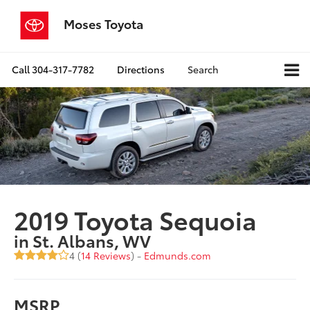
Moses Toyota
Call
304-317-7782
Directions
Search
2019 Toyota Sequoia
in St. Albans, WV
4 (
14 Reviews
) -
Edmunds.com
MSRP