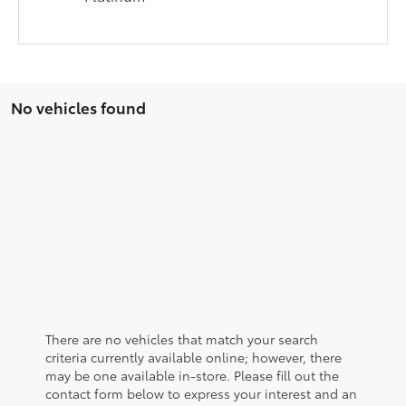
No vehicles found
There are no vehicles that match your search
criteria currently available online; however, there
may be one available in-store. Please fill out the
contact form below to express your interest and an