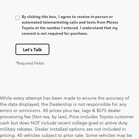
By clicking this box, I agree to receive in-person or
automated telemarketing calls and texts from Moses
Toyota at the number I entered. I understand that my
consent is not required for purchase.
Let's Talk
*Required Fields
While every attempt has been made to ensure the accuracy of
the data displayed, the Dealership is not responsible for any
errors or omissions. All prices plus tax, tags & $575 dealer
processing fee (Not req. by law), Price includes Toyota customer
cash but does NOT include recent college grad or active duty
military rebates. Dealer installed options are not included in
pricing. All vehicles subject to prior sale. Some vehicles may be