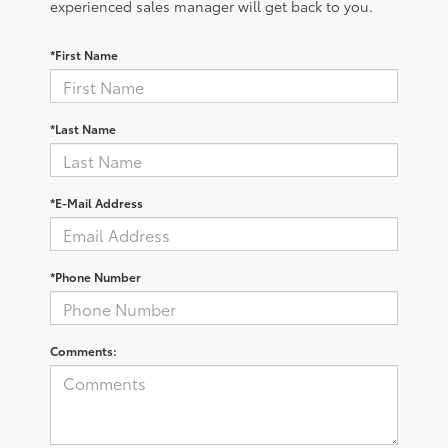
experienced sales manager will get back to you.
*First Name
*Last Name
*E-Mail Address
*Phone Number
Comments: