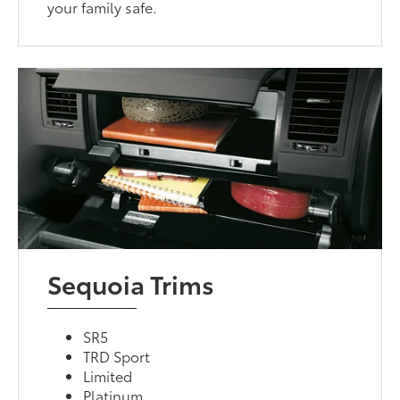
your family safe.
Sequoia Trims
SR5
TRD Sport
Limited
Platinum