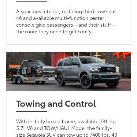
A spacious interior, reclining third-row seat
46 and available multi-function center
console give passengers—and their stuff—
the room they need to get comfy.
Towing and Control
With its fully boxed frame, available 381-hp
5.7L V8 and TOW/HAUL Mode, the family-
size Sequoia SUV can tow up to 7400 lbs. 43