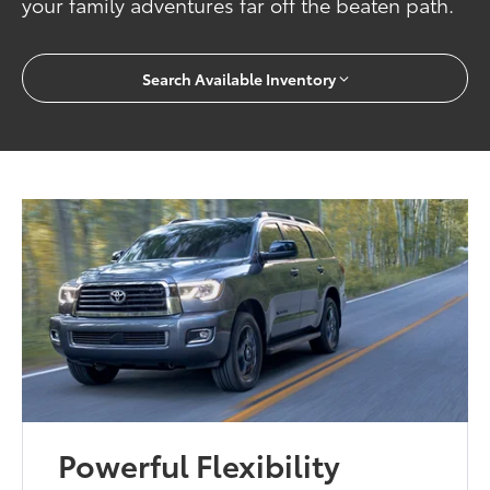
your family adventures far off the beaten path.
Search Available Inventory
Powerful Flexibility