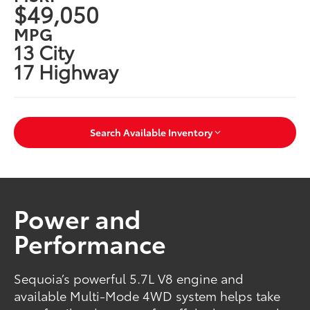
$49,050
MPG
13 City
17 Highway
Search Available Inventory
Power and
Performance
Sequoia’s powerful 5.7L V8 engine and
available Multi-Mode 4WD system helps take