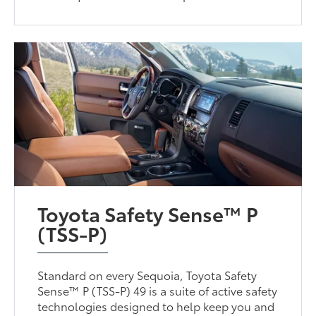
Toyota Safety Sense™ P
(TSS-P)
Standard on every Sequoia, Toyota Safety
Sense™ P (TSS-P) 49 is a suite of active safety
technologies designed to help keep you and