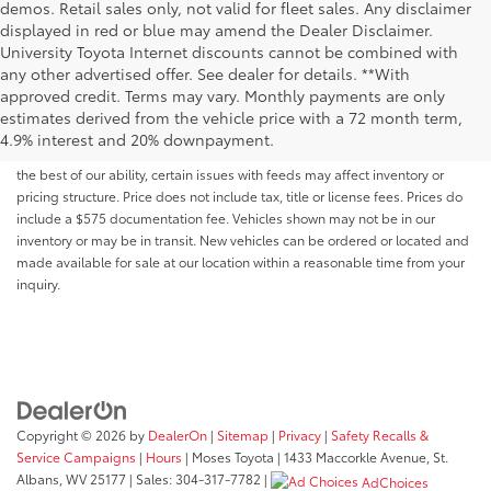
demos. Retail sales only, not valid for fleet sales. Any disclaimer
displayed in red or blue may amend the Dealer Disclaimer.
University Toyota Internet discounts cannot be combined with
any other advertised offer. See dealer for details. **With
Although every reasonable effort has been made to ensure that all the
approved credit. Terms may vary. Monthly payments are only
information contained on this website is correct, 100% accuracy cannot be
estimates derived from the vehicle price with a 72 month term,
guaranteed. All the information and materials on this site are listed "as is,"
4.9% interest and 20% downpayment.
without an express or implied warranty. While we monitor the site daily to
the best of our ability, certain issues with feeds may affect inventory or
pricing structure. Price does not include tax, title or license fees. Prices do
include a $575 documentation fee. Vehicles shown may not be in our
inventory or may be in transit. New vehicles can be ordered or located and
made available for sale at our location within a reasonable time from your
inquiry.
Copyright © 2026
by
DealerOn
|
Sitemap
|
Privacy
|
Safety Recalls &
Service Campaigns
|
Hours
| Moses Toyota
|
1433 Maccorkle Avenue,
St.
Albans,
WV
25177
| Sales:
304-317-7782
|
AdChoices