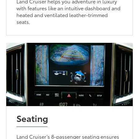
Land Cruiser helps you adventure in luxury
with features like an intuitive dashboard and
heated and ventilated leather-trimmed
seats.
Seating
Land Cruiser’s 8-passenger seating ensures