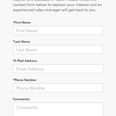
contact form below to express your interest and an
experienced sales manager will get back to you.
*First Name
*Last Name
*E-Mail Address
*Phone Number
Comments: