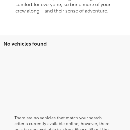
comfort for everyone, so bring more of your
crew along—and their sense of adventure.
No vehicles found
There are no vehicles that match your search
criteria currently available online; however, there
may be one available in-store. Please fill out the