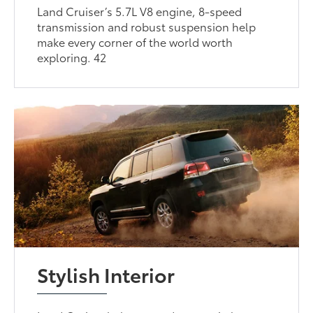
Land Cruiser’s 5.7L V8 engine, 8-speed
transmission and robust suspension help
make every corner of the world worth
exploring. 42
Stylish Interior