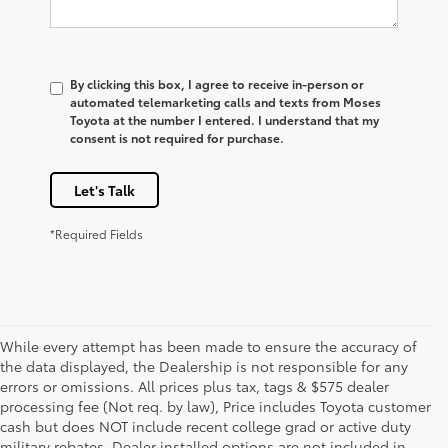
By clicking this box, I agree to receive in-person or
automated telemarketing calls and texts from Moses
Toyota at the number I entered. I understand that my
consent is not required for purchase.
Let's Talk
*Required Fields
While every attempt has been made to ensure the accuracy of
the data displayed, the Dealership is not responsible for any
errors or omissions. All prices plus tax, tags & $575 dealer
processing fee (Not req. by law), Price includes Toyota customer
cash but does NOT include recent college grad or active duty
military rebates. Dealer installed options are not included in