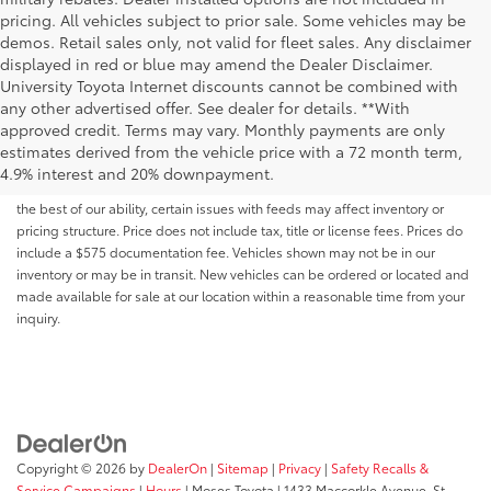
pricing. All vehicles subject to prior sale. Some vehicles may be
demos. Retail sales only, not valid for fleet sales. Any disclaimer
displayed in red or blue may amend the Dealer Disclaimer.
University Toyota Internet discounts cannot be combined with
any other advertised offer. See dealer for details. **With
Although every reasonable effort has been made to ensure that all the
approved credit. Terms may vary. Monthly payments are only
information contained on this website is correct, 100% accuracy cannot be
estimates derived from the vehicle price with a 72 month term,
guaranteed. All the information and materials on this site are listed "as is,"
4.9% interest and 20% downpayment.
without an express or implied warranty. While we monitor the site daily to
the best of our ability, certain issues with feeds may affect inventory or
pricing structure. Price does not include tax, title or license fees. Prices do
include a $575 documentation fee. Vehicles shown may not be in our
inventory or may be in transit. New vehicles can be ordered or located and
made available for sale at our location within a reasonable time from your
inquiry.
Copyright © 2026
by
DealerOn
|
Sitemap
|
Privacy
|
Safety Recalls &
Service Campaigns
|
Hours
| Moses Toyota
|
1433 Maccorkle Avenue,
St.