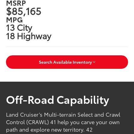
MSRP
$85,165
MPG
13 City
18 Highway
Search Available Inventory
Off-Road Capability
Land Cruiser’s Multi-terrain Select and Crawl
Control (CRAWL) 41 help you carve your own
path and explore new territory. 42