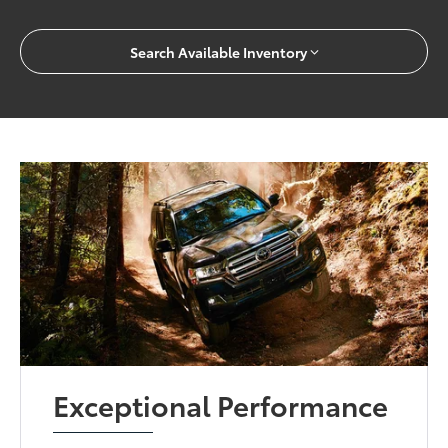
Search Available Inventory
Exceptional Performance