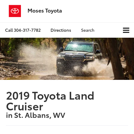
Moses Toyota
Call
304-317-7782
Directions
Search
2019 Toyota Land
Cruiser
in St. Albans, WV