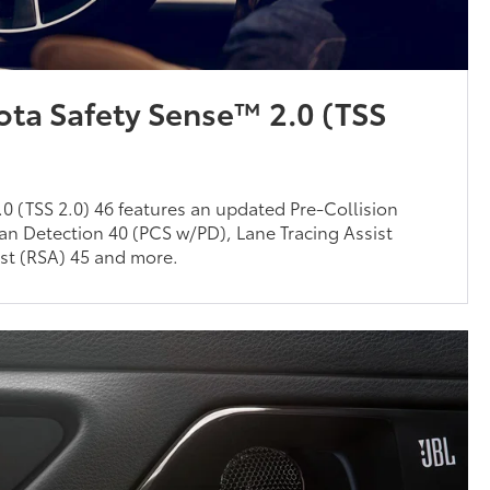
ota Safety Sense™ 2.0 (TSS
0 (TSS 2.0) 46 features an updated Pre-Collision
an Detection 40 (PCS w/PD), Lane Tracing Assist
ist (RSA) 45 and more.