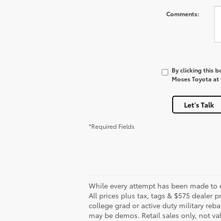
Comments:
By clicking this 
Moses Toyota at t
Let's Talk
*Required Fields
While every attempt has been made to en
All prices plus tax, tags & $575 dealer
college grad or active duty military reba
may be demos. Retail sales only, not val