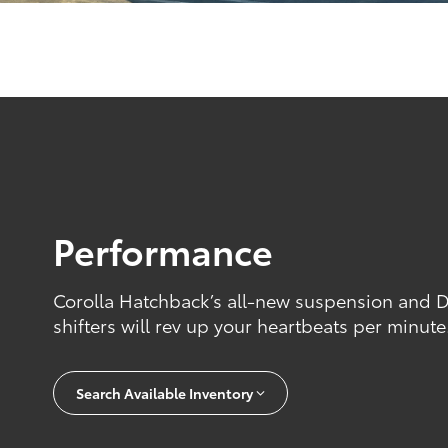
Performance
Corolla Hatchback’s all-new suspension and 
shifters will rev up your heartbeats per minute
Search Available Inventory