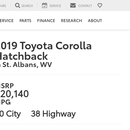
URS
SEARCH
SERVICE
CONTACT
ERVICE
PARTS
FINANCE
RESEARCH
ABOUT
019 Toyota Corolla
Hatchback
n St. Albans, WV
SRP
20,140
PG
0 City
38 Highway