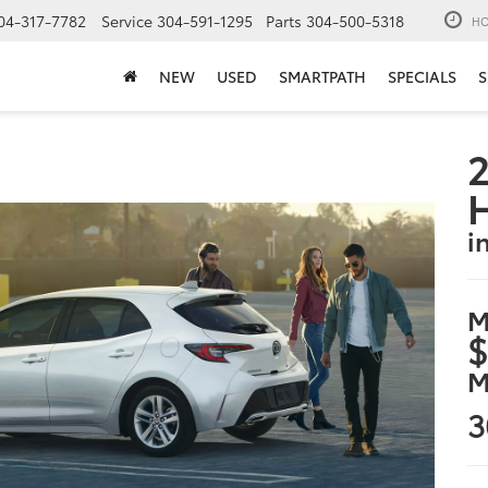
04-317-7782
Service
304-591-1295
Parts
304-500-5318
HO
NEW
USED
SMARTPATH
SPECIALS
S
2
i
M
$
M
3