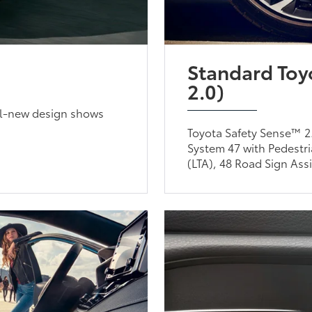
Standard Toy
2.0)
all-new design shows
Toyota Safety Sense™ 2.
System 47 with Pedestri
(LTA), 48 Road Sign Ass