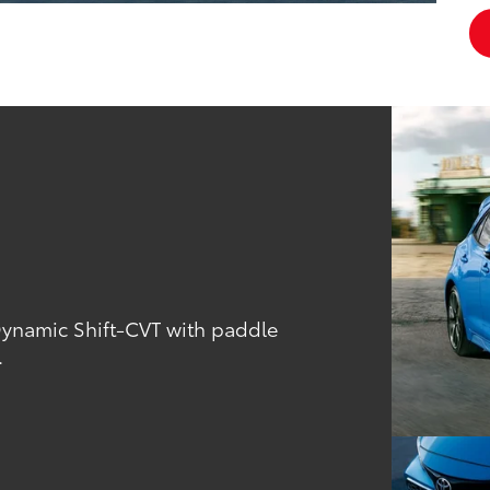
Dynamic Shift-CVT with paddle
.