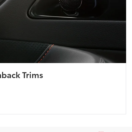
hback Trims