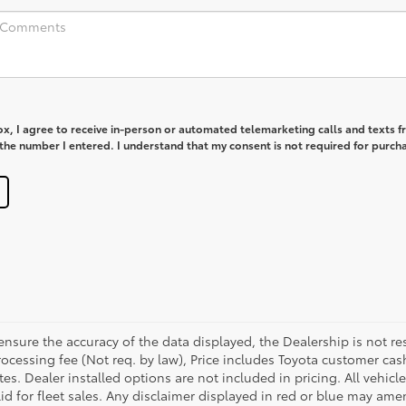
box, I agree to receive in-person or automated telemarketing calls and texts 
he number I entered. I understand that my consent is not required for purch
sure the accuracy of the data displayed, the Dealership is not res
 processing fee (Not req. by law), Price includes Toyota customer c
tes. Dealer installed options are not included in pricing. All vehicl
id for fleet sales. Any disclaimer displayed in red or blue may ame