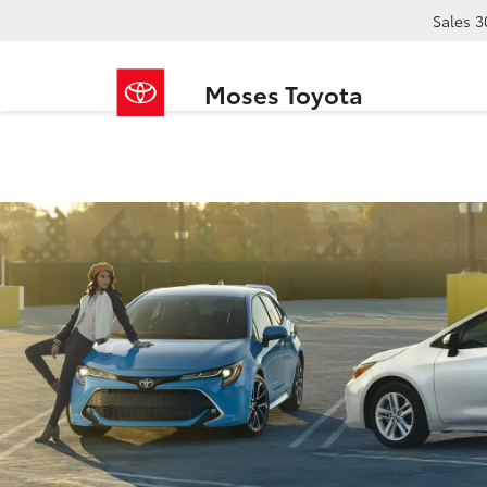
Sales
3
Moses Toyota