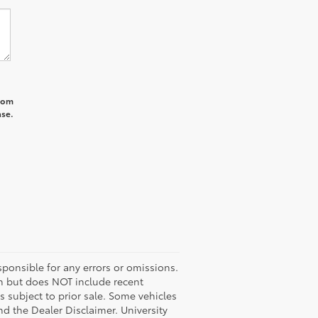
from
ase.
ponsible for any errors or omissions.
ash but does NOT include recent
es subject to prior sale. Some vehicles
nd the Dealer Disclaimer. University