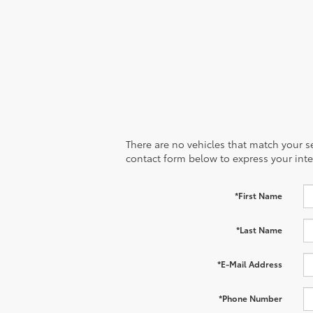
There are no vehicles that match your sea
contact form below to express your inte
*First Name
*Last Name
*E-Mail Address
*Phone Number