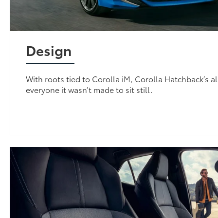
Design
With roots tied to Corolla iM, Corolla Hatchback’s 
everyone it wasn’t made to sit still.