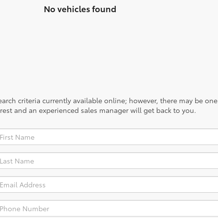
No vehicles found
rch criteria currently available online; however, there may be one a
rest and an experienced sales manager will get back to you.