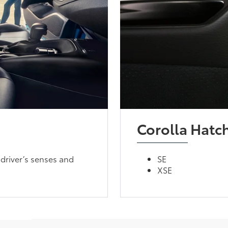
Corolla Hatc
driver’s senses and
SE
XSE