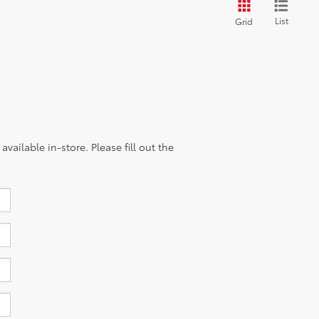
List
Grid
vailable in-store. Please fill out the