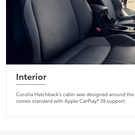
Interior
Corolla Hatchback’s cabin was designed around the 
comes standard with Apple CarPlay® 39 support.