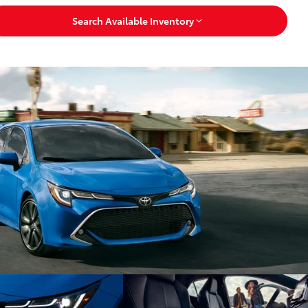
Search Available Inventory