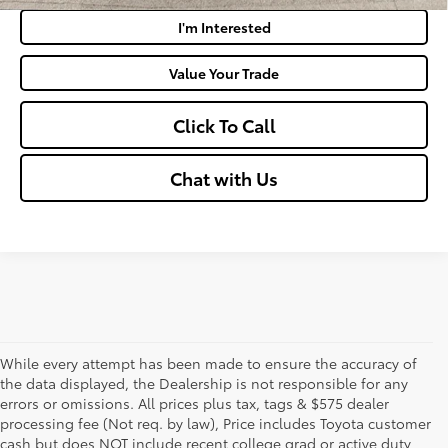
I'm Interested
Value Your Trade
Click To Call
Chat with Us
While every attempt has been made to ensure the accuracy of
the data displayed, the Dealership is not responsible for any
errors or omissions. All prices plus tax, tags & $575 dealer
processing fee (Not req. by law), Price includes Toyota customer
cash but does NOT include recent college grad or active duty