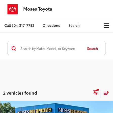
Moses Toyota
Call
304-317-7782
Directions
Search
Search
2 vehicles found
Compare Vehicle
$54,388
2026
RAM 1500
Rebel