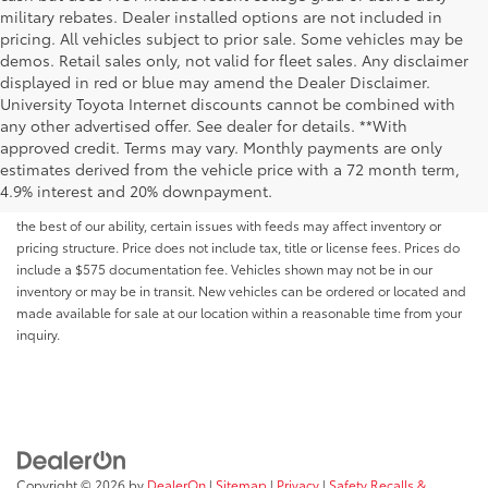
military rebates. Dealer installed options are not included in
pricing. All vehicles subject to prior sale. Some vehicles may be
demos. Retail sales only, not valid for fleet sales. Any disclaimer
displayed in red or blue may amend the Dealer Disclaimer.
University Toyota Internet discounts cannot be combined with
any other advertised offer. See dealer for details. **With
Although every reasonable effort has been made to ensure that all the
approved credit. Terms may vary. Monthly payments are only
information contained on this website is correct, 100% accuracy cannot be
estimates derived from the vehicle price with a 72 month term,
guaranteed. All the information and materials on this site are listed "as is,"
4.9% interest and 20% downpayment.
without an express or implied warranty. While we monitor the site daily to
the best of our ability, certain issues with feeds may affect inventory or
pricing structure. Price does not include tax, title or license fees. Prices do
include a $575 documentation fee. Vehicles shown may not be in our
inventory or may be in transit. New vehicles can be ordered or located and
made available for sale at our location within a reasonable time from your
inquiry.
Copyright © 2026
by
DealerOn
|
Sitemap
|
Privacy
|
Safety Recalls &