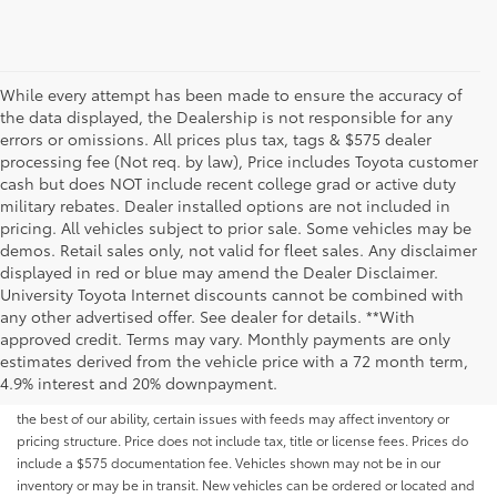
While every attempt has been made to ensure the accuracy of
the data displayed, the Dealership is not responsible for any
errors or omissions. All prices plus tax, tags & $575 dealer
processing fee (Not req. by law), Price includes Toyota customer
cash but does NOT include recent college grad or active duty
military rebates. Dealer installed options are not included in
pricing. All vehicles subject to prior sale. Some vehicles may be
demos. Retail sales only, not valid for fleet sales. Any disclaimer
displayed in red or blue may amend the Dealer Disclaimer.
University Toyota Internet discounts cannot be combined with
any other advertised offer. See dealer for details. **With
Although every reasonable effort has been made to ensure that all the
approved credit. Terms may vary. Monthly payments are only
information contained on this website is correct, 100% accuracy cannot be
estimates derived from the vehicle price with a 72 month term,
guaranteed. All the information and materials on this site are listed "as is,"
4.9% interest and 20% downpayment.
without an express or implied warranty. While we monitor the site daily to
the best of our ability, certain issues with feeds may affect inventory or
pricing structure. Price does not include tax, title or license fees. Prices do
include a $575 documentation fee. Vehicles shown may not be in our
inventory or may be in transit. New vehicles can be ordered or located and