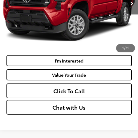
Doc Fee
+$575
Moses Price:
$46,316
Get Today's Market Price
Payment Calculator
1
/
11
I'm Interested
Value Your Trade
Click To Call
Chat with Us