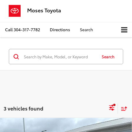
Moses Toyota
Call
304-317-7782
Directions
Search
Search
3 vehicles found
Compare Vehicle
$41,357
2025
Toyota Tacoma
TRD Off-Road