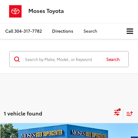
Moses Toyota
Call
304-317-7782
Directions
Search
Search
1 vehicle found
Compare Vehicle
$45,386
2025
Toyota Crown Signia
Limited