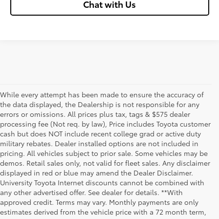
Chat with Us
While every attempt has been made to ensure the accuracy of
the data displayed, the Dealership is not responsible for any
errors or omissions. All prices plus tax, tags & $575 dealer
processing fee (Not req. by law), Price includes Toyota customer
cash but does NOT include recent college grad or active duty
military rebates. Dealer installed options are not included in
pricing. All vehicles subject to prior sale. Some vehicles may be
demos. Retail sales only, not valid for fleet sales. Any disclaimer
displayed in red or blue may amend the Dealer Disclaimer.
University Toyota Internet discounts cannot be combined with
any other advertised offer. See dealer for details. **With
Although every reasonable effort has been made to ensure that all the
approved credit. Terms may vary. Monthly payments are only
information contained on this website is correct, 100% accuracy cannot be
estimates derived from the vehicle price with a 72 month term,
guaranteed. All the information and materials on this site are listed "as is,"