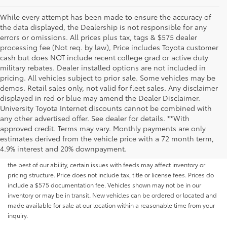
While every attempt has been made to ensure the accuracy of
the data displayed, the Dealership is not responsible for any
errors or omissions. All prices plus tax, tags & $575 dealer
processing fee (Not req. by law), Price includes Toyota customer
cash but does NOT include recent college grad or active duty
military rebates. Dealer installed options are not included in
pricing. All vehicles subject to prior sale. Some vehicles may be
demos. Retail sales only, not valid for fleet sales. Any disclaimer
displayed in red or blue may amend the Dealer Disclaimer.
University Toyota Internet discounts cannot be combined with
any other advertised offer. See dealer for details. **With
Although every reasonable effort has been made to ensure that all the
approved credit. Terms may vary. Monthly payments are only
information contained on this website is correct, 100% accuracy cannot be
estimates derived from the vehicle price with a 72 month term,
guaranteed. All the information and materials on this site are listed "as is,"
4.9% interest and 20% downpayment.
without an express or implied warranty. While we monitor the site daily to
the best of our ability, certain issues with feeds may affect inventory or
pricing structure. Price does not include tax, title or license fees. Prices do
include a $575 documentation fee. Vehicles shown may not be in our
inventory or may be in transit. New vehicles can be ordered or located and
made available for sale at our location within a reasonable time from your
inquiry.