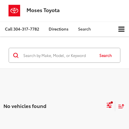
Moses Toyota
Call
304-317-7782
Directions
Search
Search
No vehicles found