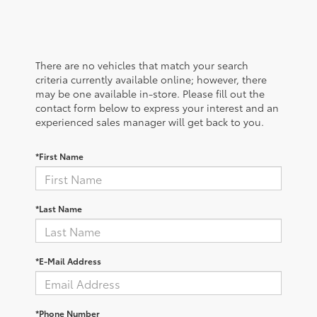
There are no vehicles that match your search
criteria currently available online; however, there
may be one available in-store. Please fill out the
contact form below to express your interest and an
experienced sales manager will get back to you.
*First Name
*Last Name
*E-Mail Address
*Phone Number