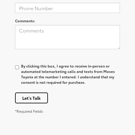
Comments:
By clicking this box, I agree to receive in-person or
automated telemarketing calls and texts from Moses
Toyota at the number I entered. I understand that my
consent is not required for purchase.
Let's Talk
*Required Fields