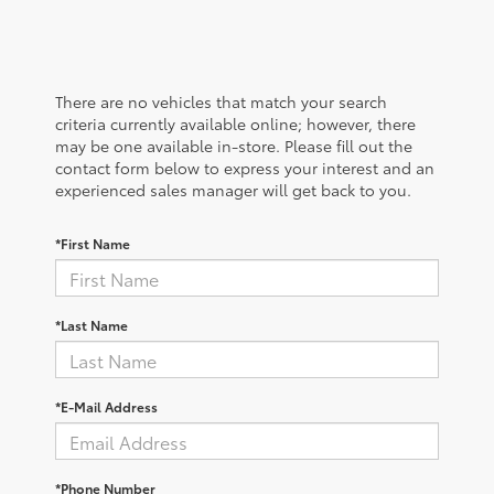
There are no vehicles that match your search
criteria currently available online; however, there
may be one available in-store. Please fill out the
contact form below to express your interest and an
experienced sales manager will get back to you.
*First Name
*Last Name
*E-Mail Address
*Phone Number