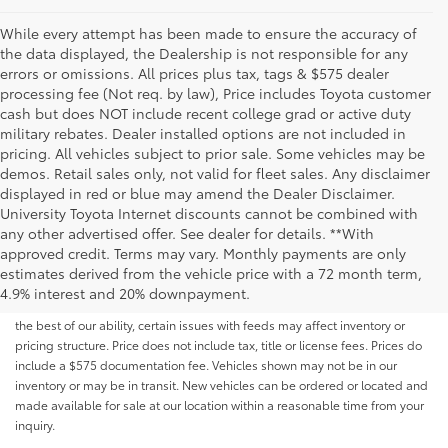
While every attempt has been made to ensure the accuracy of
the data displayed, the Dealership is not responsible for any
errors or omissions. All prices plus tax, tags & $575 dealer
processing fee (Not req. by law), Price includes Toyota customer
cash but does NOT include recent college grad or active duty
military rebates. Dealer installed options are not included in
pricing. All vehicles subject to prior sale. Some vehicles may be
demos. Retail sales only, not valid for fleet sales. Any disclaimer
displayed in red or blue may amend the Dealer Disclaimer.
University Toyota Internet discounts cannot be combined with
any other advertised offer. See dealer for details. **With
Although every reasonable effort has been made to ensure that all the
approved credit. Terms may vary. Monthly payments are only
information contained on this website is correct, 100% accuracy cannot be
estimates derived from the vehicle price with a 72 month term,
guaranteed. All the information and materials on this site are listed "as is,"
4.9% interest and 20% downpayment.
without an express or implied warranty. While we monitor the site daily to
the best of our ability, certain issues with feeds may affect inventory or
pricing structure. Price does not include tax, title or license fees. Prices do
include a $575 documentation fee. Vehicles shown may not be in our
inventory or may be in transit. New vehicles can be ordered or located and
made available for sale at our location within a reasonable time from your
inquiry.