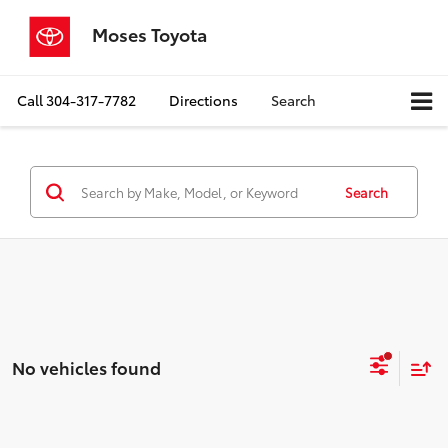
Moses Toyota
Call
304-317-7782
Directions
Search
Search
No vehicles found