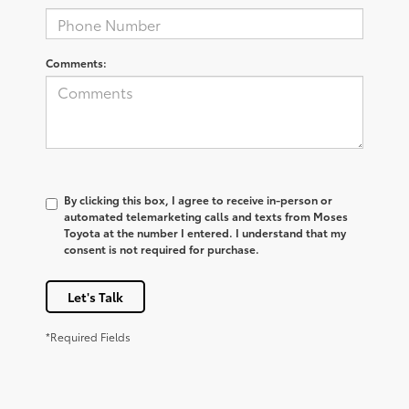
Comments:
By clicking this box, I agree to receive in-person or
automated telemarketing calls and texts from Moses
Toyota at the number I entered. I understand that my
consent is not required for purchase.
Let's Talk
*Required Fields