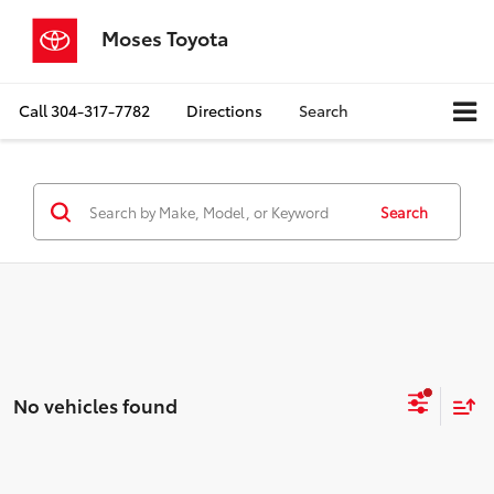
Moses Toyota
Call
304-317-7782
Directions
Search
Search
No vehicles found