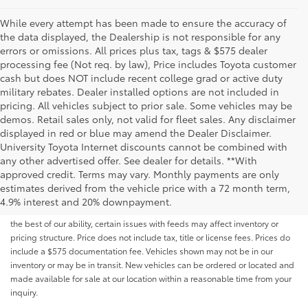
While every attempt has been made to ensure the accuracy of
the data displayed, the Dealership is not responsible for any
errors or omissions. All prices plus tax, tags & $575 dealer
processing fee (Not req. by law), Price includes Toyota customer
cash but does NOT include recent college grad or active duty
military rebates. Dealer installed options are not included in
pricing. All vehicles subject to prior sale. Some vehicles may be
demos. Retail sales only, not valid for fleet sales. Any disclaimer
displayed in red or blue may amend the Dealer Disclaimer.
University Toyota Internet discounts cannot be combined with
any other advertised offer. See dealer for details. **With
Although every reasonable effort has been made to ensure that all the
approved credit. Terms may vary. Monthly payments are only
information contained on this website is correct, 100% accuracy cannot be
estimates derived from the vehicle price with a 72 month term,
guaranteed. All the information and materials on this site are listed "as is,"
4.9% interest and 20% downpayment.
without an express or implied warranty. While we monitor the site daily to
the best of our ability, certain issues with feeds may affect inventory or
pricing structure. Price does not include tax, title or license fees. Prices do
include a $575 documentation fee. Vehicles shown may not be in our
inventory or may be in transit. New vehicles can be ordered or located and
made available for sale at our location within a reasonable time from your
inquiry.