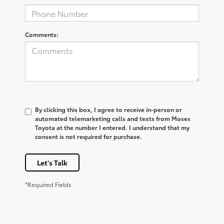
Comments:
By clicking this box, I agree to receive in-person or
automated telemarketing calls and texts from Moses
Toyota at the number I entered. I understand that my
consent is not required for purchase.
Let's Talk
*Required Fields