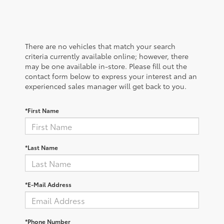
There are no vehicles that match your search
criteria currently available online; however, there
may be one available in-store. Please fill out the
contact form below to express your interest and an
experienced sales manager will get back to you.
*First Name
*Last Name
*E-Mail Address
*Phone Number