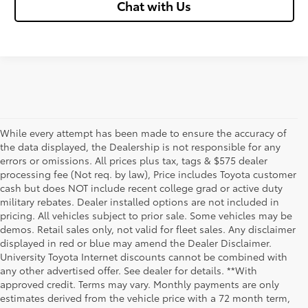
Chat with Us
While every attempt has been made to ensure the accuracy of
the data displayed, the Dealership is not responsible for any
errors or omissions. All prices plus tax, tags & $575 dealer
processing fee (Not req. by law), Price includes Toyota customer
cash but does NOT include recent college grad or active duty
military rebates. Dealer installed options are not included in
pricing. All vehicles subject to prior sale. Some vehicles may be
demos. Retail sales only, not valid for fleet sales. Any disclaimer
displayed in red or blue may amend the Dealer Disclaimer.
University Toyota Internet discounts cannot be combined with
any other advertised offer. See dealer for details. **With
Although every reasonable effort has been made to ensure that all the
approved credit. Terms may vary. Monthly payments are only
information contained on this website is correct, 100% accuracy cannot be
estimates derived from the vehicle price with a 72 month term,
guaranteed. All the information and materials on this site are listed "as is,"