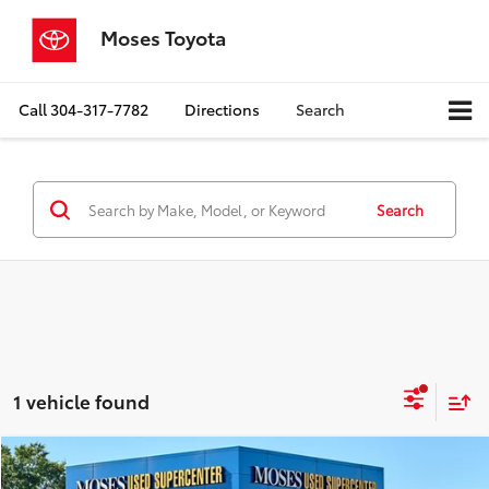
Moses Toyota
Call
304-317-7782
Directions
Search
Search
1 vehicle found
Compare Vehicle
$43,467
2024
Toyota Tundra
SR5