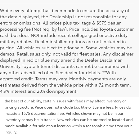
While every attempt has been made to ensure the accuracy of
the data displayed, the Dealership is not responsible for any
errors or omissions. All prices plus tax, tags & $575 dealer
processing fee (Not req. by law), Price includes Toyota customer
cash but does NOT include recent college grad or active duty
military rebates. Dealer installed options are not included in
pricing. All vehicles subject to prior sale. Some vehicles may be
demos. Retail sales only, not valid for fleet sales. Any disclaimer
displayed in red or blue may amend the Dealer Disclaimer.
University Toyota Internet discounts cannot be combined with
any other advertised offer. See dealer for details. **With
Although every reasonable effort has been made to ensure that all the
approved credit. Terms may vary. Monthly payments are only
information contained on this website is correct, 100% accuracy cannot be
estimates derived from the vehicle price with a 72 month term,
guaranteed. All the information and materials on this site are listed "as is,"
4.9% interest and 20% downpayment.
without an express or implied warranty. While we monitor the site daily to
the best of our ability, certain issues with feeds may affect inventory or
pricing structure. Price does not include tax, title or license fees. Prices do
include a $575 documentation fee. Vehicles shown may not be in our
inventory or may be in transit. New vehicles can be ordered or located and
made available for sale at our location within a reasonable time from your
inquiry.