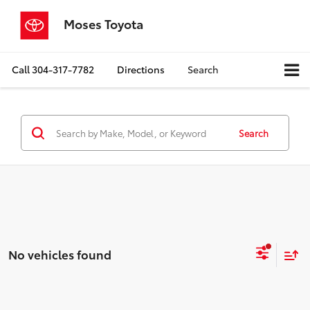
Moses Toyota
Call
304-317-7782
Directions
Search
Search
No vehicles found