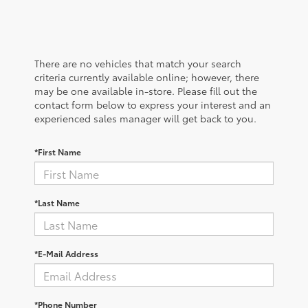
There are no vehicles that match your search
criteria currently available online; however, there
may be one available in-store. Please fill out the
contact form below to express your interest and an
experienced sales manager will get back to you.
*First Name
*Last Name
*E-Mail Address
*Phone Number