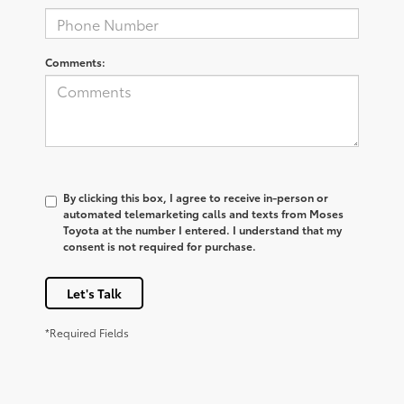
Comments:
By clicking this box, I agree to receive in-person or
automated telemarketing calls and texts from Moses
Toyota at the number I entered. I understand that my
consent is not required for purchase.
Let's Talk
*Required Fields